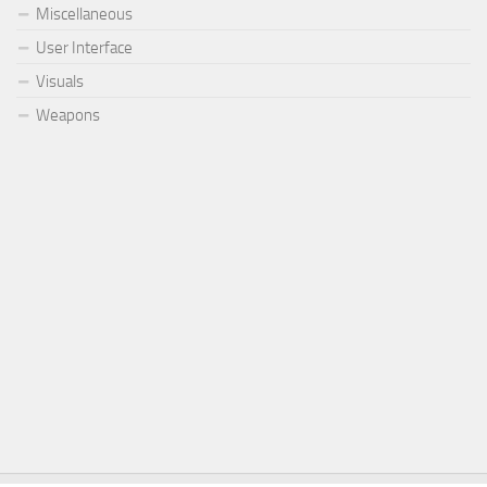
Miscellaneous
User Interface
Visuals
Weapons