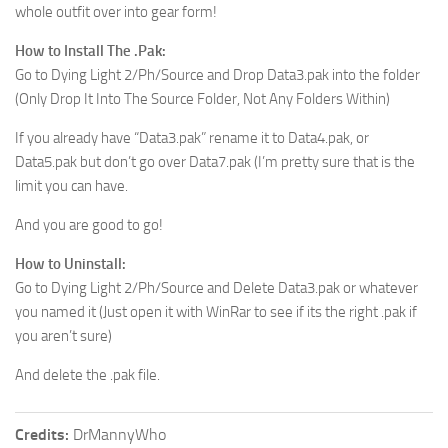
whole outfit over into gear form!
How to Install The .Pak:
Go to Dying Light 2/Ph/Source and Drop Data3.pak into the folder
(Only Drop It Into The Source Folder, Not Any Folders Within)
If you already have “Data3.pak” rename it to Data4.pak, or
Data5.pak but don’t go over Data7.pak (I’m pretty sure that is the
limit you can have.
And you are good to go!
How to Uninstall:
Go to Dying Light 2/Ph/Source and Delete Data3.pak or whatever
you named it (Just open it with WinRar to see if its the right .pak if
you aren’t sure)
And delete the .pak file.
Credits:
DrMannyWho