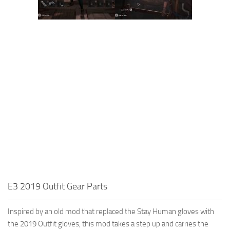
E3 2019 Outfit Gear Parts
Inspired by an old mod that replaced the Stay Human gloves with
the 2019 Outfit gloves, this mod takes a step up and carries the