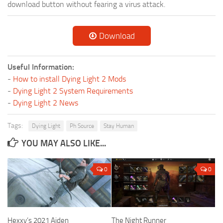
download button without fearing a virus attack.
Download
Useful Information:
-
How to install Dying Light 2 Mods
-
Dying Light 2 System Requirements
-
Dying Light 2 News
Tags:
Dying Light
Ph Source
Stay Human
YOU MAY ALSO LIKE...
0
0
Hexxy’s 2021 Aiden
The Night Runner