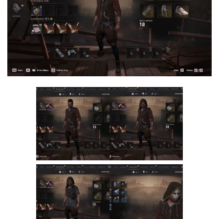
Visuals
Weapons