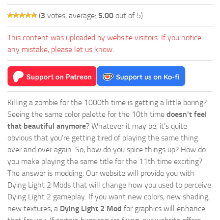
(
3
votes, average:
5.00
out of 5)
This content was uploaded by website visitors. If you notice
any mistake, please let us know.
Killing a zombie for the 1000th time is getting a little boring?
Seeing the same color palette for the 10th time
doesn't feel
that beautiful anymore
? Whatever it may be, it's quite
obvious that you're getting tired of playing the same thing
over and over again. So, how do you spice things up? How do
you make playing the same title for the 11th time exciting?
The answer is modding. Our website will provide you with
Dying Light 2 Mods
that will change how you used to perceive
Dying Light 2 gameplay. If you want new colors, new shading,
new textures, a
Dying Light 2 Mod
for graphics will enhance