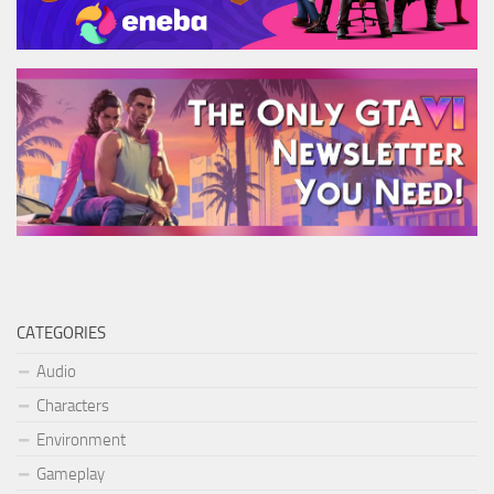
CATEGORIES
Audio
Characters
Environment
Gameplay