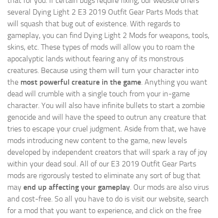
that for you. If certain bugs require fixing, our website offers
several Dying Light 2 E3 2019 Outfit Gear Parts Mods that
will squash that bug out of existence. With regards to
gameplay, you can find Dying Light 2 Mods for weapons, tools,
skins, etc. These types of mods will allow you to roam the
apocalyptic lands without fearing any of its monstrous
creatures. Because using them will turn your character into
the
most powerful creature in the game
. Anything you want
dead will crumble with a single touch from your in-game
character. You will also have infinite bullets to start a zombie
genocide and will have the speed to outrun any creature that
tries to escape your cruel judgment. Aside from that, we have
mods introducing new content to the game, new levels
developed by independent creators that will spark a ray of joy
within your dead soul. All of our E3 2019 Outfit Gear Parts
mods are rigorously tested to eliminate any sort of bug that
may
end up affecting your gameplay
. Our mods are also virus
and cost-free. So all you have to do is visit our website, search
for a mod that you want to experience, and click on the free