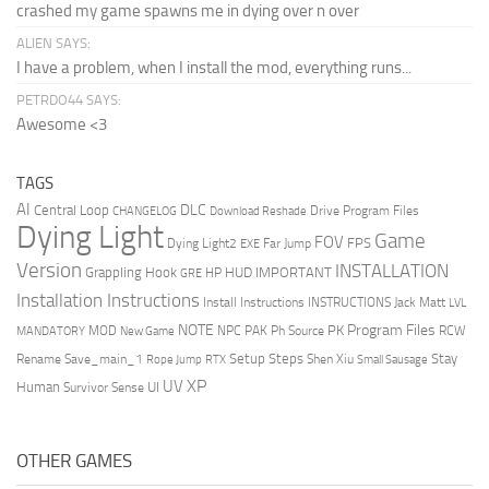
crashed my game spawns me in dying over n over
ALIEN SAYS:
I have a problem, when I install the mod, everything runs...
PETRDO44 SAYS:
Awesome <3
TAGS
AI
DLC
Central Loop
Drive Program Files
CHANGELOG
Download Reshade
Dying Light
Game
FOV
FPS
Dying Light2
Far Jump
EXE
Version
INSTALLATION
Grappling Hook
HUD
IMPORTANT
HP
GRE
Installation Instructions
Install Instructions
INSTRUCTIONS
Jack Matt
LVL
NOTE
Program Files
PK
MOD
NPC
PAK
Ph Source
RCW
MANDATORY
New Game
Setup Steps
Stay
Rename Save_main_1
Shen Xiu
Rope Jump
RTX
Small Sausage
XP
UV
UI
Human
Survivor Sense
OTHER GAMES