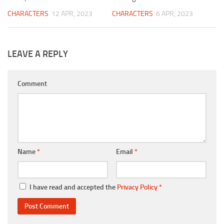
CHARACTERS
12 APR, 2023
CHARACTERS
6 APR, 2023
LEAVE A REPLY
Comment
Name
*
Email
*
I have read and accepted the
Privacy Policy
*