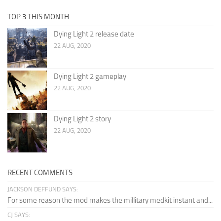
TOP 3 THIS MONTH
Dying Light 2 release date
22 AUG, 2020
Dying Light 2 gameplay
22 AUG, 2020
Dying Light 2 story
22 AUG, 2020
RECENT COMMENTS
JACKSON DEFFUND SAYS:
For some reason the mod makes the millitary medkit instant and...
CJ SAYS: