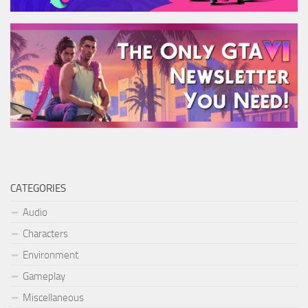
CATEGORIES
Audio
Characters
Environment
Gameplay
Miscellaneous