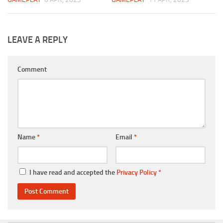
LEAVE A REPLY
Comment
Name
*
Email
*
I have read and accepted the
Privacy Policy
*