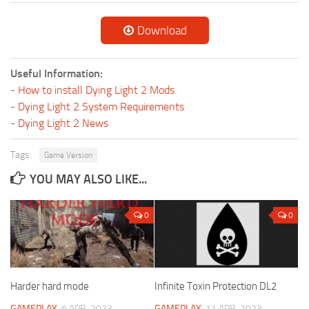
Download
Useful Information:
-
How to install Dying Light 2 Mods
-
Dying Light 2 System Requirements
-
Dying Light 2 News
Tags:
Game Version
YOU MAY ALSO LIKE...
0
0
Harder hard mode
Infinite Toxin Protection DL2
GAMEPLAY
6 APR, 2023
GAMEPLAY
11 APR, 2023