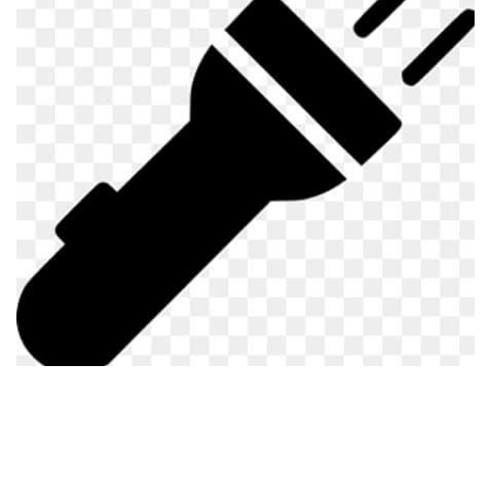
Visuals
Weapons