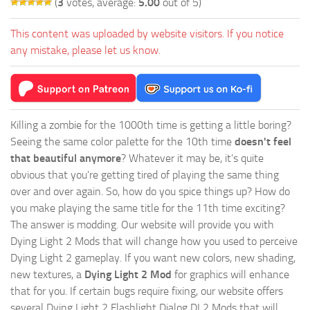
(
3
votes, average:
5.00
out of 5)
This content was uploaded by website visitors. If you notice
any mistake, please let us know.
Killing a zombie for the 1000th time is getting a little boring?
Seeing the same color palette for the 10th time
doesn't feel
that beautiful anymore
? Whatever it may be, it's quite
obvious that you're getting tired of playing the same thing
over and over again. So, how do you spice things up? How do
you make playing the same title for the 11th time exciting?
The answer is modding. Our website will provide you with
Dying Light 2 Mods
that will change how you used to perceive
Dying Light 2 gameplay. If you want new colors, new shading,
new textures, a
Dying Light 2 Mod
for graphics will enhance
that for you. If certain bugs require fixing, our website offers
several Dying Light 2 Flashlight Dialog DL2 Mods that will