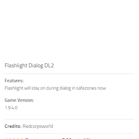
Flashlight Dialog DL2
Features:
Flashlight will stay on during dialog in safezones now
Game Version:
1.9.4.0
Credits:
Redcorpsworld