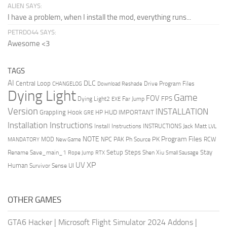
ALIEN SAYS:
I have a problem, when I install the mod, everything runs...
PETRDO44 SAYS:
Awesome <3
TAGS
AI
DLC
Central Loop
Drive Program Files
CHANGELOG
Download Reshade
Dying Light
Game
FOV
FPS
Dying Light2
Far Jump
EXE
Version
INSTALLATION
Grappling Hook
HUD
IMPORTANT
HP
GRE
Installation Instructions
Install Instructions
INSTRUCTIONS
Jack Matt
LVL
NOTE
Program Files
PK
MOD
NPC
PAK
Ph Source
RCW
MANDATORY
New Game
Setup Steps
Stay
Rename Save_main_1
Shen Xiu
Rope Jump
RTX
Small Sausage
XP
UV
UI
Human
Survivor Sense
OTHER GAMES
GTA6 Hacker
|
Microsoft Flight Simulator 2024 Addons
|