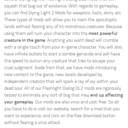
squash that bug out of existence. With regards to gameplay,
you can find Dying Light 2 Mods for weapons, tools, skins, etc.
These types of mods will allow you to roam the apocalyptic
lands without fearing any of its monstrous creatures. Because
using them will turn your character into the
most powerful
creature in the game
. Anything you want dead will crumble
with a single touch from your in-game character. You will also
have infinite bullets to start a zombie genocide and will have
the speed to outrun any creature that tries to escape your
cruel judgment. Aside from that, we have mods introducing
new content to the game, new levels developed by
independent creators that will spark a ray of joy within your
dead soul. All of our Flashlight Dialog DL2 mods are rigorously
tested to eliminate any sort of bug that may
end up affecting
your gameplay
. Our mods are also virus and cost-free. So all
you have to do is visit our website, search for a mod that you
want to experience, and click on the free download button
without fearing a virus attack.