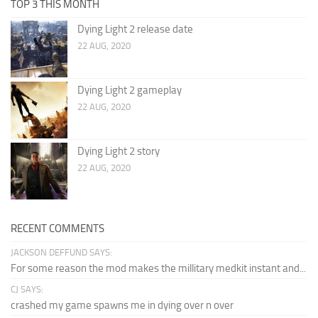
TOP 3 THIS MONTH
Dying Light 2 release date
22 AUG, 2020
Dying Light 2 gameplay
22 AUG, 2020
Dying Light 2 story
22 AUG, 2020
RECENT COMMENTS
JACKSON DEFFUND SAYS:
For some reason the mod makes the millitary medkit instant and...
CJ SAYS:
crashed my game spawns me in dying over n over