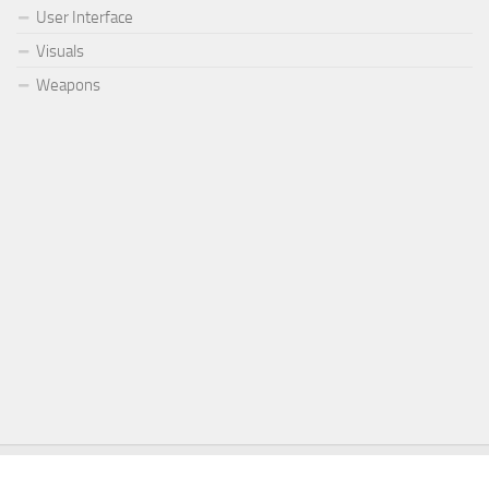
User Interface
Visuals
Weapons