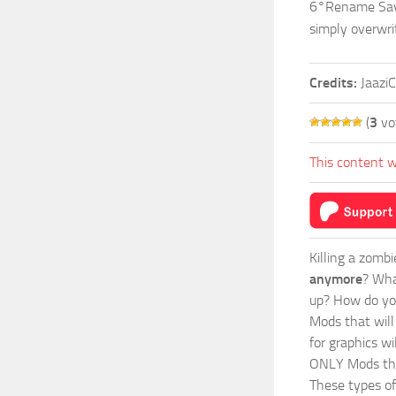
6°Rename Save
simply overwri
Credits:
Jaazi
(
3
vo
This content w
Killing a zomb
anymore
? Wha
up? How do you
Mods
that wil
for graphics wi
ONLY Mods that
These types of