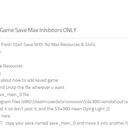
t Game Save Max Inhibitors ONLY
n Fresh Start Save With No Max Resources & Skills.
r
le Resources
s
l about how to add saved game :
d Unzip the file wherever u want
ve_main_0 file
ogram Files (x86)\Steam\userdata\xxxxxxxx\534380\remote\out\save
st it so don’t post it, and the 534380 mean Dying Light 2)
e here
: copy your save named save_main_0 and move it into another fold