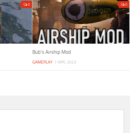
0
0
Bub’s Airship Mod
GAMEPLAY
7 APR, 2023