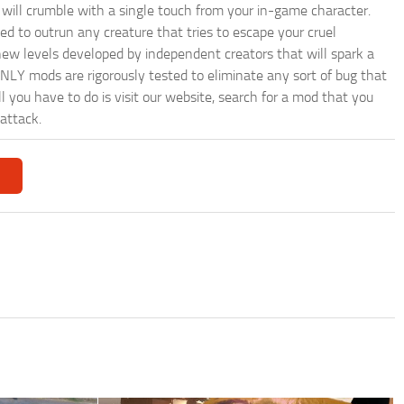
will crumble with a single touch from your in-game character.
eed to outrun any creature that tries to escape your cruel
ew levels developed by independent creators that will spark a
ONLY mods are rigorously tested to eliminate any sort of bug that
ll you have to do is visit our website, search for a mod that you
attack.