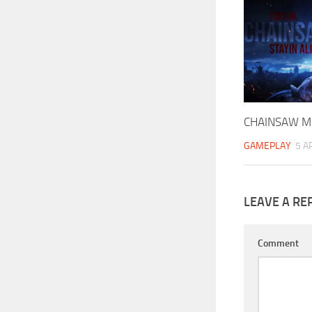
CHAINSAW M
GAMEPLAY
5 A
LEAVE A RE
Comment