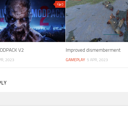
0
ODPACK V2
Improved dismemberment
PR, 2023
GAMEPLAY
5 APR, 2023
PLY