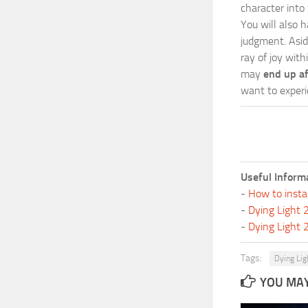
character into
You will also h
judgment. Asid
ray of joy wit
may
end up a
want to experi
Useful Inform
-
How to insta
-
Dying Light
-
Dying Light
Tags:
Dying Lig
YOU MAY 