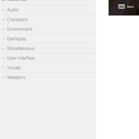
Audio
Characters
Environment
Gameplay
Miscellaneous
User Interface
Visuals
Weapons