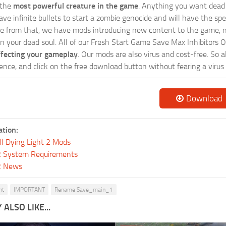
 the
most powerful creature in the game
. Anything you want dead 
ave infinite bullets to start a zombie genocide and will have the sp
e from that, we have mods introducing new content to the game, n
hin your dead soul. All of our Fresh Start Game Save Max Inhibitors 
ffecting your gameplay
. Our mods are also virus and cost-free. So a
ence, and click on the free download button without fearing a virus 
Download
ation:
ll Dying Light 2 Mods
 2 System Requirements
 2 News
ht
IMPORTANT
Rename Save_main_1
ALSO LIKE...