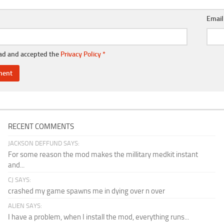
Emai
ead and accepted the
Privacy Policy
*
RECENT COMMENTS
JACKSON DEFFUND SAYS:
For some reason the mod makes the millitary medkit instant
and...
CJ SAYS:
crashed my game spawns me in dying over n over
ALIEN SAYS:
I have a problem, when I install the mod, everything runs...