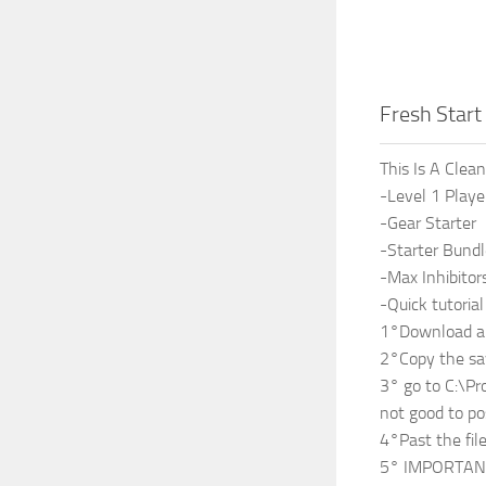
Fresh Star
This Is A Clea
-Level 1 Playe
-Gear Starter
-Starter Bund
-Max Inhibitor
-Quick tutoria
1°Download an
2°Copy the sa
3° go to C:\Pr
not good to po
4°Past the fil
5° IMPORTANT 