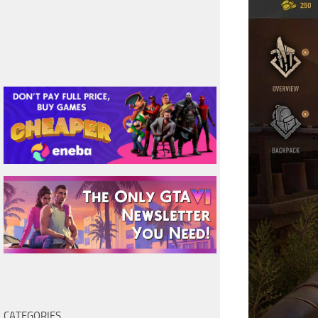
CATEGORIES