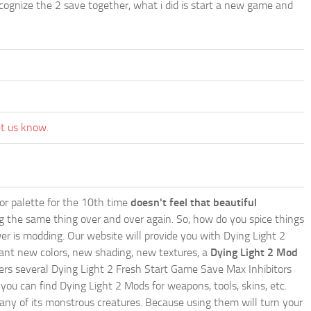
ize the 2 save together, what i did is start a new game and
et us know.
lor palette for the 10th time
doesn't feel that beautiful
ing the same thing over and over again. So, how do you spice things
er is modding. Our website will provide you with
Dying Light 2
ant new colors, new shading, new textures, a
Dying Light 2 Mod
offers several Dying Light 2 Fresh Start Game Save Max Inhibitors
ou can find Dying Light 2 Mods for weapons, tools, skins, etc.
any of its monstrous creatures. Because using them will turn your