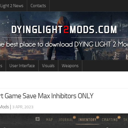
 Light 2 News
Contacts
us
User Interface
Visuals
Weapons
rt Game Save Max Inhibitors ONLY
 Mods
|
3 APR, 2023