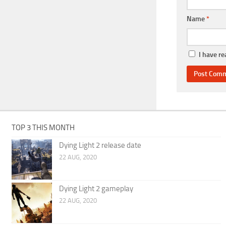
Name
*
I have r
TOP 3 THIS MONTH
Dying Light 2 release date
22 AUG, 2020
Dying Light 2 gameplay
22 AUG, 2020