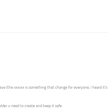
 (the xxxxxx is something that change for everyone, i heard it’s
er u need to create and keep it safe