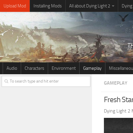
Upload Mod
Installing Mods
All about Dying Light 2
Dying
Audio
Characters
Environment
Gameplay
Miscellaneo
GAMEPLAY
Fresh Sta
Dying Light 2