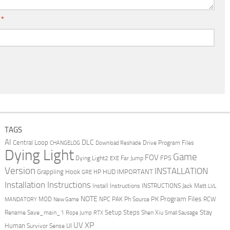
l
*
TAGS
AI
DLC
Central Loop
Drive Program Files
CHANGELOG
Download Reshade
Dying Light
Game
FOV
FPS
Dying Light2
Far Jump
EXE
Version
INSTALLATION
Grappling Hook
HUD
IMPORTANT
HP
GRE
Installation Instructions
Install Instructions
INSTRUCTIONS
Jack Matt
LVL
NOTE
Program Files
PK
MOD
NPC
PAK
Ph Source
RCW
MANDATORY
New Game
Setup Steps
Stay
Rename Save_main_1
Shen Xiu
Rope Jump
RTX
Small Sausage
XP
UV
UI
Human
Survivor Sense