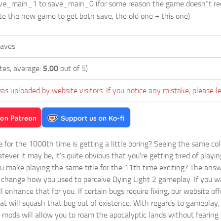
_main_1 to save_main_0 (for some reason the game doesn”t recogn
te the new game to get both save, the old one + this one)
Caves
tes, average:
5.00
out of 5)
as uploaded by website visitors. If you notice any mistake, please l
ie for the 1000th time is getting a little boring? Seeing the same co
tever it may be, it's quite obvious that you're getting tired of play
 make playing the same title for the 11th time exciting? The answ
l change how you used to perceive Dying Light 2 gameplay. If you w
ll enhance that for you. If certain bugs require fixing, our website 
 will squash that bug out of existence. With regards to gameplay, y
 mods will allow you to roam the apocalyptic lands without fearing 