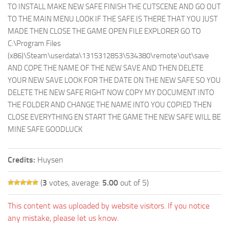
TO INSTALL MAKE NEW SAFE FINISH THE CUTSCENE AND GO OUT
TO THE MAIN MENU LOOK IF THE SAFE IS THERE THAT YOU JUST
MADE THEN CLOSE THE GAME OPEN FILE EXPLORER GO TO
C:\Program Files
(x86)\Steam\userdata\1315312853\534380\remote\out\save
AND COPE THE NAME OF THE NEW SAVE AND THEN DELETE
YOUR NEW SAVE LOOK FOR THE DATE ON THE NEW SAFE SO YOU
DELETE THE NEW SAFE RIGHT NOW COPY MY DOCUMENT INTO
THE FOLDER AND CHANGE THE NAME INTO YOU COPIED THEN
CLOSE EVERYTHING EN START THE GAME THE NEW SAFE WILL BE
MINE SAFE GOODLUCK
Credits:
Huysen
(
3
votes, average:
5.00
out of 5)
This content was uploaded by website visitors. If you notice
any mistake, please let us know.