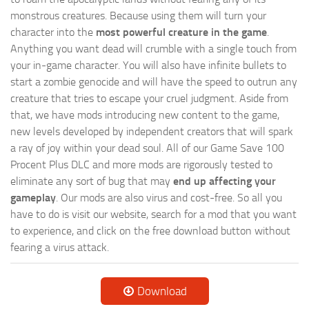
monstrous creatures. Because using them will turn your
character into the
most powerful creature in the game
.
Anything you want dead will crumble with a single touch from
your in-game character. You will also have infinite bullets to
start a zombie genocide and will have the speed to outrun any
creature that tries to escape your cruel judgment. Aside from
that, we have mods introducing new content to the game,
new levels developed by independent creators that will spark
a ray of joy within your dead soul. All of our Game Save 100
Procent Plus DLC and more mods are rigorously tested to
eliminate any sort of bug that may
end up affecting your
gameplay
. Our mods are also virus and cost-free. So all you
have to do is visit our website, search for a mod that you want
to experience, and click on the free download button without
fearing a virus attack.
Download