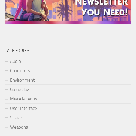
CATEGORIES
Audio
Characters
Environment
Gameplay
Miscellaneous
User Interface
Visuals
Weapons