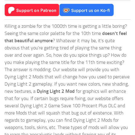
Killing a zombie for the 1000th time is getting a little boring?
Seeing the same color palette for the 10th time
doesn't feel
that beautiful anymore
? Whatever it may be, it's quite
obvious that you're getting tired of playing the same thing
over and over again. So, how do you spice things up? How do
you make playing the same title for the 11th time exciting?
The answer is modding. Our website will provide you with
Dying Light 2 Mods
that will change how you used to perceive
Dying Light 2 gameplay. If you want new colors, new shading,
new textures, a
Dying Light 2 Mod
for graphics will enhance
that for you. If certain bugs require fixing, our website offers
several Dying Light 2 Game Save 100 Procent Plus DLC and
more Mods that will squash that bug out of existence. With
regards to gameplay, you can find Dying Light 2 Mods for
weapons, tools, skins, etc. These types of mods will allow you
to roam the apocalyptic lands without fearing any of its