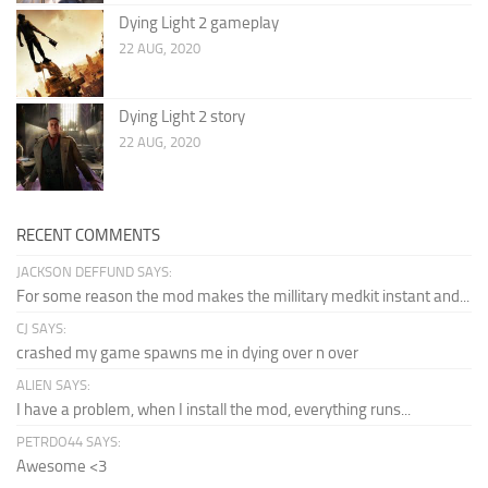
Dying Light 2 gameplay
22 AUG, 2020
Dying Light 2 story
22 AUG, 2020
RECENT COMMENTS
JACKSON DEFFUND SAYS:
For some reason the mod makes the millitary medkit instant and...
CJ SAYS:
crashed my game spawns me in dying over n over
ALIEN SAYS:
I have a problem, when I install the mod, everything runs...
PETRDO44 SAYS:
Awesome <3