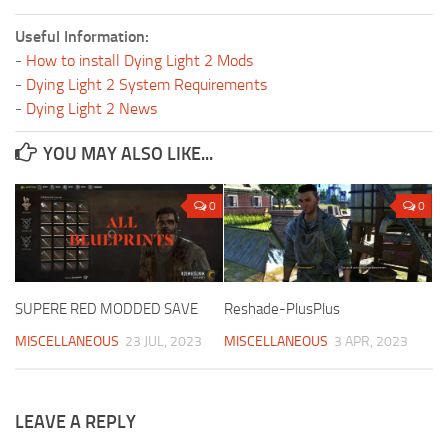
Useful Information:
-
How to install Dying Light 2 Mods
-
Dying Light 2 System Requirements
-
Dying Light 2 News
YOU MAY ALSO LIKE...
0
0
SUPERE RED MODDED SAVE
Reshade-PlusPlus
MISCELLANEOUS
23 JUL, 2023
MISCELLANEOUS
3 APR, 2023
LEAVE A REPLY