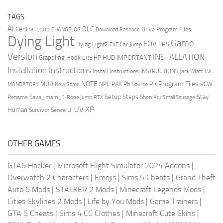
TAGS
AI
DLC
Central Loop
Drive Program Files
CHANGELOG
Download Reshade
Dying Light
Game
FOV
FPS
Dying Light2
Far Jump
EXE
Version
INSTALLATION
Grappling Hook
HUD
IMPORTANT
HP
GRE
Installation Instructions
Install Instructions
INSTRUCTIONS
Jack Matt
LVL
NOTE
Program Files
PK
MOD
NPC
PAK
Ph Source
RCW
MANDATORY
New Game
Setup Steps
Stay
Rename Save_main_1
Shen Xiu
Rope Jump
RTX
Small Sausage
XP
UV
UI
Human
Survivor Sense
OTHER GAMES
GTA6 Hacker
|
Microsoft Flight Simulator 2024 Addons
|
Overwatch 2 Characters
|
Emojis
|
Sims 5 Cheats
|
Grand Theft
Auto 6 Mods
|
STALKER 2 Mods
|
Minecraft Legends Mods
|
Cities Skylines 2 Mods
|
Life by You Mods
|
Game Trainers
|
GTA 5 Cheats
|
Sims 4 CC Clothes
|
Minecraft Cute Skins
|