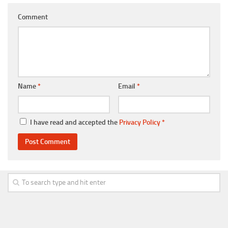
Comment
Name
*
Email
*
I have read and accepted the
Privacy Policy
*