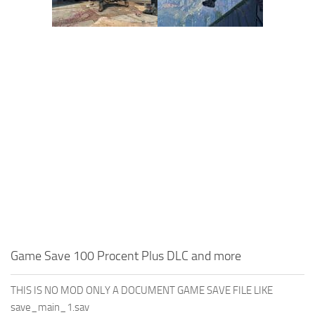
Game Save 100 Procent Plus DLC and more
THIS IS NO MOD ONLY A DOCUMENT GAME SAVE FILE LIKE
save_main_1.sav