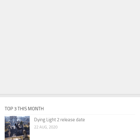
TOP 3 THIS MONTH
Dying Light 2 release date
22 AUG, 2020