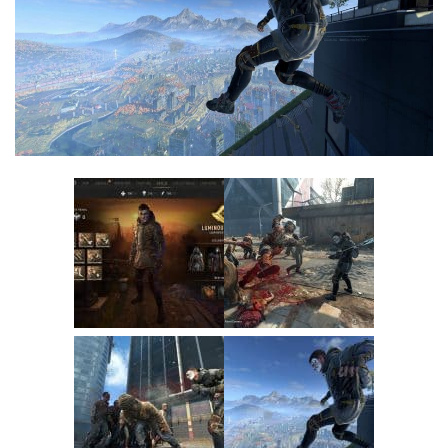
Visuals
Weapons