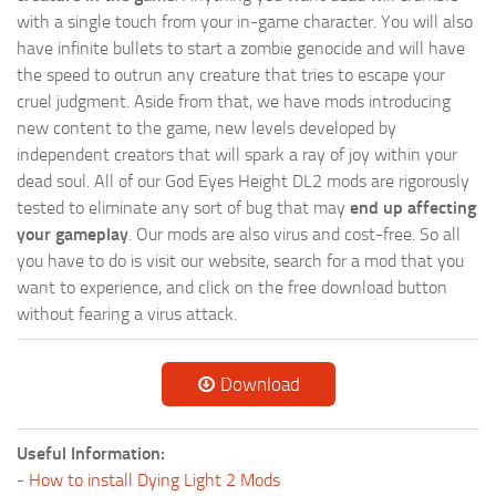
with a single touch from your in-game character. You will also
have infinite bullets to start a zombie genocide and will have
the speed to outrun any creature that tries to escape your
cruel judgment. Aside from that, we have mods introducing
new content to the game, new levels developed by
independent creators that will spark a ray of joy within your
dead soul. All of our God Eyes Height DL2 mods are rigorously
tested to eliminate any sort of bug that may
end up affecting
your gameplay
. Our mods are also virus and cost-free. So all
you have to do is visit our website, search for a mod that you
want to experience, and click on the free download button
without fearing a virus attack.
Download
Useful Information:
-
How to install Dying Light 2 Mods