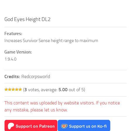
God Eyes Height DL2
Features:
Increases Survivor Sense height range to maximum
Game Version:
1.9.4.0
Credits:
Redcorpsworld
(
3
votes, average:
5.00
out of 5)
This content was uploaded by website visitors. If you notice
any mistake, please let us know.