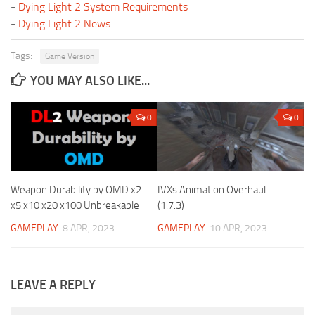
-
Dying Light 2 System Requirements
-
Dying Light 2 News
Tags:
Game Version
YOU MAY ALSO LIKE...
0
0
Weapon Durability by OMD x2
IVXs Animation Overhaul
x5 x10 x20 x100 Unbreakable
(1.7.3)
GAMEPLAY
8 APR, 2023
GAMEPLAY
10 APR, 2023
LEAVE A REPLY