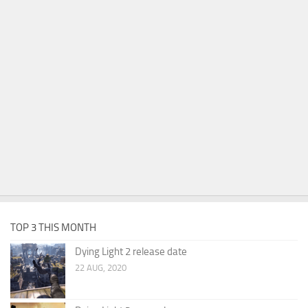
TOP 3 THIS MONTH
Dying Light 2 release date
22 AUG, 2020