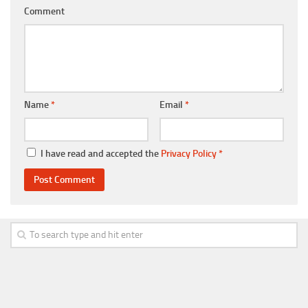
Comment
Name
*
Email
*
I have read and accepted the
Privacy Policy
*