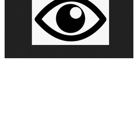
Visuals
Weapons