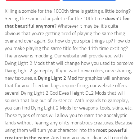
Killing a zombie for the 1000th time is getting a little boring?
Seeing the same color palette for the 10th time
doesn't feel
that beautiful anymore
? Whatever it may be, it's quite
obvious that you're getting tired of playing the same thing
over and over again. So, how do you spice things up? How do
you make playing the same title for the 11th time exciting?
The answer is modding. Our website will provide you with
Dying Light 2 Mods
that will change how you used to perceive
Dying Light 2 gameplay. If you want new colors, new shading,
new textures, a
Dying Light 2 Mod
for graphics will enhance
that for you. If certain bugs require fixing, our website offers
several Dying Light 2 God Eyes Height DL2 Mods that will
squash that bug out of existence. With regards to gameplay,
you can find Dying Light 2 Mods for weapons, tools, skins, etc.
These types of mods will allow you to roam the apocalyptic
lands without fearing any of its monstrous creatures. Because
using them will turn your character into the
most powerful
creature in the game
. Anything you want dead will crumble