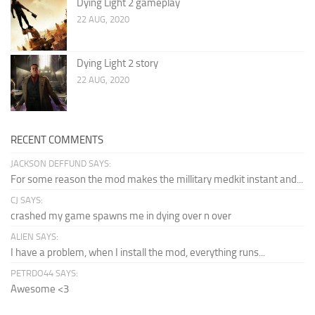
Dying Light 2 gameplay
22 AUG, 2020
Dying Light 2 story
22 AUG, 2020
RECENT COMMENTS
JACKSON DEFFUND SAYS:
For some reason the mod makes the millitary medkit instant and...
CJ SAYS:
crashed my game spawns me in dying over n over
ALIEN SAYS:
I have a problem, when I install the mod, everything runs...
PETRDO44 SAYS:
Awesome <3