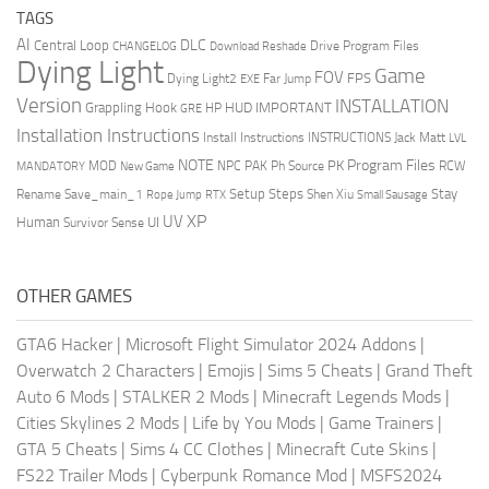
TAGS
AI
DLC
Central Loop
Drive Program Files
CHANGELOG
Download Reshade
Dying Light
Game
FOV
FPS
Dying Light2
Far Jump
EXE
Version
INSTALLATION
Grappling Hook
HUD
IMPORTANT
HP
GRE
Installation Instructions
Install Instructions
INSTRUCTIONS
Jack Matt
LVL
NOTE
Program Files
PK
MOD
NPC
PAK
Ph Source
RCW
MANDATORY
New Game
Setup Steps
Stay
Rename Save_main_1
Shen Xiu
Rope Jump
RTX
Small Sausage
XP
UV
UI
Human
Survivor Sense
OTHER GAMES
GTA6 Hacker
|
Microsoft Flight Simulator 2024 Addons
|
Overwatch 2 Characters
|
Emojis
|
Sims 5 Cheats
|
Grand Theft
Auto 6 Mods
|
STALKER 2 Mods
|
Minecraft Legends Mods
|
Cities Skylines 2 Mods
|
Life by You Mods
|
Game Trainers
|
GTA 5 Cheats
|
Sims 4 CC Clothes
|
Minecraft Cute Skins
|
FS22 Trailer Mods
|
Cyberpunk Romance Mod
|
MSFS2024