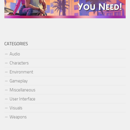
CATEGORIES
Audio
Characters
Environment
Gameplay
Miscellaneous
User Interface
Visuals
Weapons