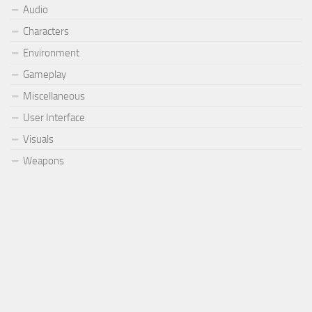
Audio
Characters
Environment
Gameplay
Miscellaneous
User Interface
Visuals
Weapons