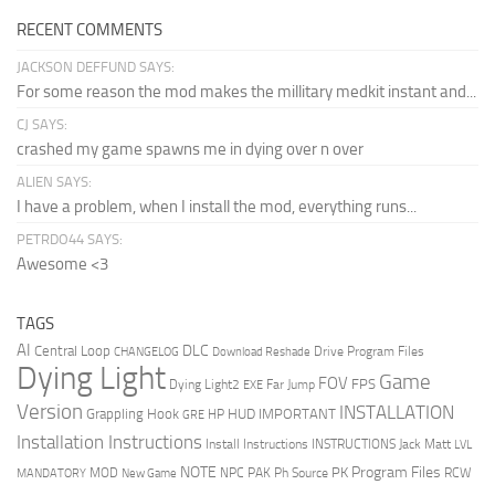
RECENT COMMENTS
JACKSON DEFFUND SAYS:
For some reason the mod makes the millitary medkit instant and...
CJ SAYS:
crashed my game spawns me in dying over n over
ALIEN SAYS:
I have a problem, when I install the mod, everything runs...
PETRDO44 SAYS:
Awesome <3
TAGS
AI
DLC
Central Loop
Drive Program Files
CHANGELOG
Download Reshade
Dying Light
Game
FOV
FPS
Dying Light2
Far Jump
EXE
Version
INSTALLATION
Grappling Hook
HUD
IMPORTANT
HP
GRE
Installation Instructions
Install Instructions
INSTRUCTIONS
Jack Matt
LVL
NOTE
Program Files
PK
MOD
NPC
PAK
Ph Source
RCW
MANDATORY
New Game