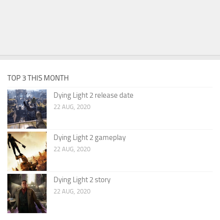
TOP 3 THIS MONTH
Dying Light 2 release date
22 AUG, 2020
Dying Light 2 gameplay
22 AUG, 2020
Dying Light 2 story
22 AUG, 2020