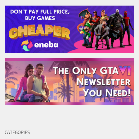
CATEGORIES