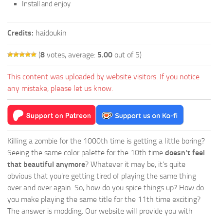
Install and enjoy
Credits:
haidoukin
(
8
votes, average:
5.00
out of 5)
This content was uploaded by website visitors. If you notice
any mistake, please let us know.
Killing a zombie for the 1000th time is getting a little boring?
Seeing the same color palette for the 10th time
doesn't feel
that beautiful anymore
? Whatever it may be, it's quite
obvious that you're getting tired of playing the same thing
over and over again. So, how do you spice things up? How do
you make playing the same title for the 11th time exciting?
The answer is modding. Our website will provide you with