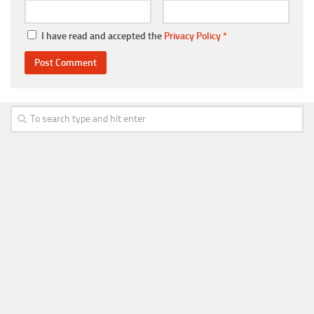
I have read and accepted the
Privacy Policy
*