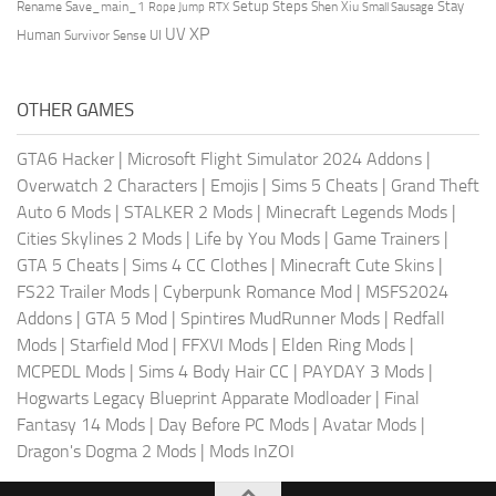
Setup Steps
Stay
Rename Save_main_1
Shen Xiu
Rope Jump
RTX
Small Sausage
XP
UV
UI
Human
Survivor Sense
OTHER GAMES
GTA6 Hacker
|
Microsoft Flight Simulator 2024 Addons
|
Overwatch 2 Characters
|
Emojis
|
Sims 5 Cheats
|
Grand Theft
Auto 6 Mods
|
STALKER 2 Mods
|
Minecraft Legends Mods
|
Cities Skylines 2 Mods
|
Life by You Mods
|
Game Trainers
|
GTA 5 Cheats
|
Sims 4 CC Clothes
|
Minecraft Cute Skins
|
FS22 Trailer Mods
|
Cyberpunk Romance Mod
|
MSFS2024
Addons
|
GTA 5 Mod
|
Spintires MudRunner Mods
|
Redfall
Mods
|
Starfield Mod
|
FFXVI Mods
|
Elden Ring Mods
|
MCPEDL Mods
|
Sims 4 Body Hair CC
|
PAYDAY 3 Mods
|
Hogwarts Legacy Blueprint Apparate Modloader
|
Final
Fantasy 14 Mods
|
Day Before PC Mods
|
Avatar Mods
|
Dragon's Dogma 2 Mods
|
Mods InZOI