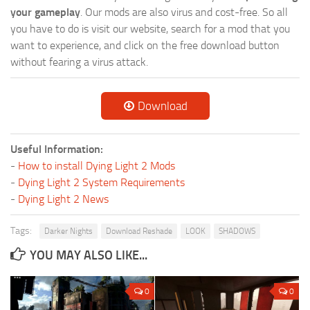
your gameplay
. Our mods are also virus and cost-free. So all
you have to do is visit our website, search for a mod that you
want to experience, and click on the free download button
without fearing a virus attack.
Download
Useful Information:
-
How to install Dying Light 2 Mods
-
Dying Light 2 System Requirements
-
Dying Light 2 News
Tags:
Darker Nights
Download Reshade
LOOK
SHADOWS
YOU MAY ALSO LIKE...
0
0