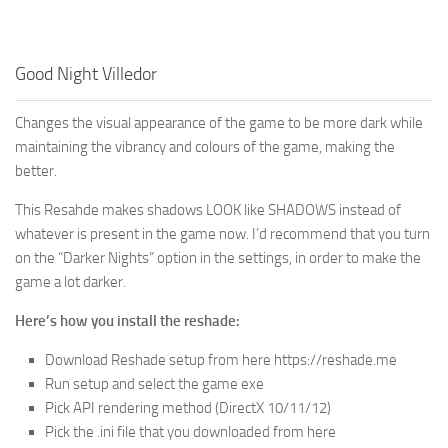
Good Night Villedor
Changes the visual appearance of the game to be more dark while
maintaining the vibrancy and colours of the game, making the
better.
This Resahde makes shadows LOOK like SHADOWS instead of
whatever is present in the game now. I’d recommend that you turn
on the “Darker Nights” option in the settings, in order to make the
game a lot darker.
Here’s how you install the reshade:
Download Reshade setup from here https://reshade.me
Run setup and select the game exe
Pick API rendering method (DirectX 10/11/12)
Pick the .ini file that you downloaded from here