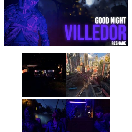
Visuals
Weapons