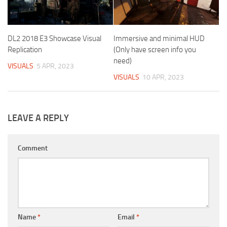
DL2 2018 E3 Showcase Visual
Immersive and minimal HUD
Replication
(Only have screen info you
need)
VISUALS
5 APR, 2023
VISUALS
10 APR, 2023
LEAVE A REPLY
Comment
Name
*
Email
*