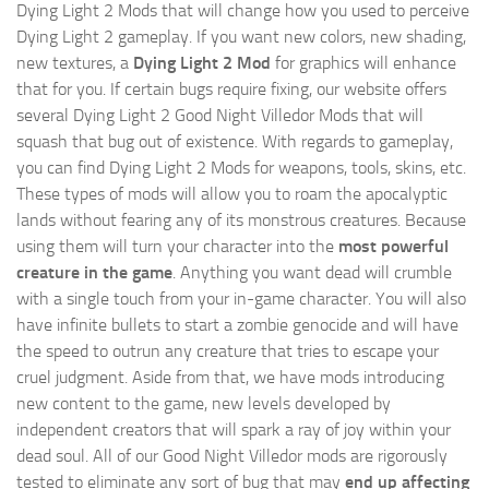
Dying Light 2 Mods
that will change how you used to perceive
Dying Light 2 gameplay. If you want new colors, new shading,
new textures, a
Dying Light 2 Mod
for graphics will enhance
that for you. If certain bugs require fixing, our website offers
several Dying Light 2 Good Night Villedor Mods that will
squash that bug out of existence. With regards to gameplay,
you can find Dying Light 2 Mods for weapons, tools, skins, etc.
These types of mods will allow you to roam the apocalyptic
lands without fearing any of its monstrous creatures. Because
using them will turn your character into the
most powerful
creature in the game
. Anything you want dead will crumble
with a single touch from your in-game character. You will also
have infinite bullets to start a zombie genocide and will have
the speed to outrun any creature that tries to escape your
cruel judgment. Aside from that, we have mods introducing
new content to the game, new levels developed by
independent creators that will spark a ray of joy within your
dead soul. All of our Good Night Villedor mods are rigorously
tested to eliminate any sort of bug that may
end up affecting