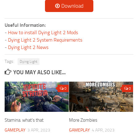
Download
Useful Information:
-
How to install Dying Light 2 Mods
-
Dying Light 2 System Requirements
-
Dying Light 2 News
Tags:
Dying Light
YOU MAY ALSO LIKE...
0
0
Stamina. what’s that
More Zombies
GAMEPLAY
3 APR, 2023
GAMEPLAY
4 APR, 2023