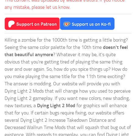
any mistake, please let us know.
Killing a zombie for the 1000th time is getting a little boring?
Seeing the same color palette for the 10th time
doesn't feel
that beautiful anymore
? Whatever it may be, it's quite
obvious that you're getting tired of playing the same thing
over and over again. So, how do you spice things up? How do
you make playing the same title for the 11th time exciting?
The answer is modding. Our website will provide you with
Dying Light 2 Mods
that will change how you used to perceive
Dying Light 2 gameplay. If you want new colors, new shading,
new textures, a
Dying Light 2 Mod
for graphics will enhance
that for you. If certain bugs require fixing, our website offers
several Dying Light 2 Increase Takedown Distance and
Decreased Wallrun Time Mods that will squash that bug out of
existence. With regards to gameplay, you can find Dying Light