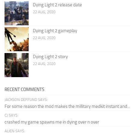
Dying Light 2 release date
22 AUG, 2020
Dying Light 2 gameplay
22 AUG, 2020
Dying Light 2 story
22 AUG, 2020
RECENT COMMENTS
JACKSON DEFFUND SAYS:
For some reason the mod makes the millitary medkit instant and...
CJ SAYS:
crashed my game spawns me in dying over n over
ALIEN SAYS: