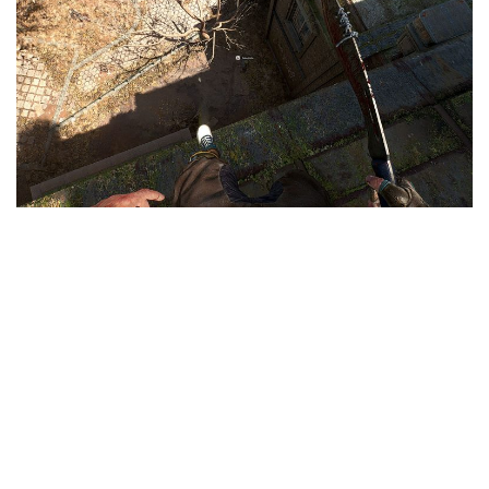
Visuals
Weapons