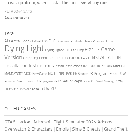
I have a problem, when I install the mod, everything runs...
PETRDO44 SAYS:
Awesome <3
TAGS
AI
DLC
Central Loop
Drive Program Files
CHANGELOG
Download Reshade
Dying Light
Game
FOV
FPS
Dying Light2
Far Jump
EXE
Version
INSTALLATION
Grappling Hook
HUD
IMPORTANT
HP
GRE
Installation Instructions
Install Instructions
INSTRUCTIONS
Jack Matt
LVL
NOTE
Program Files
PK
MOD
NPC
PAK
Ph Source
RCW
MANDATORY
New Game
Setup Steps
Stay
Rename Save_main_1
Shen Xiu
Rope Jump
RTX
Small Sausage
XP
UV
UI
Human
Survivor Sense
OTHER GAMES
GTA6 Hacker
|
Microsoft Flight Simulator 2024 Addons
|
Overwatch 2 Characters
|
Emojis
|
Sims 5 Cheats
|
Grand Theft