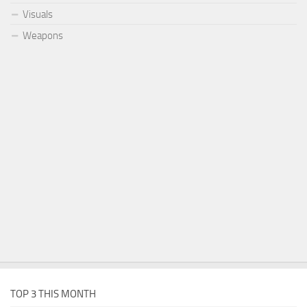
Visuals
Weapons
TOP 3 THIS MONTH