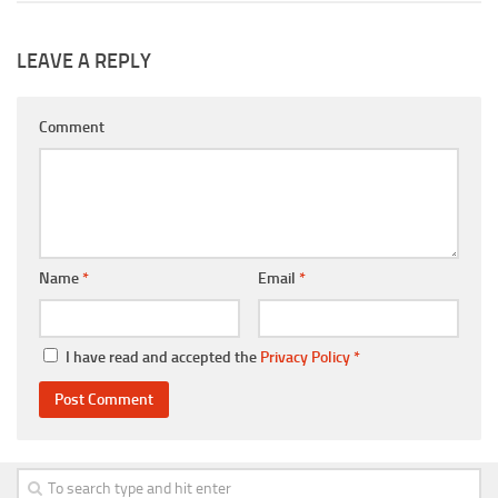
LEAVE A REPLY
Comment
Name
*
Email
*
I have read and accepted the
Privacy Policy
*