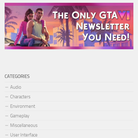
CATEGORIES
Audio
Characters
Environment
Gameplay
Miscellaneous
User Interface