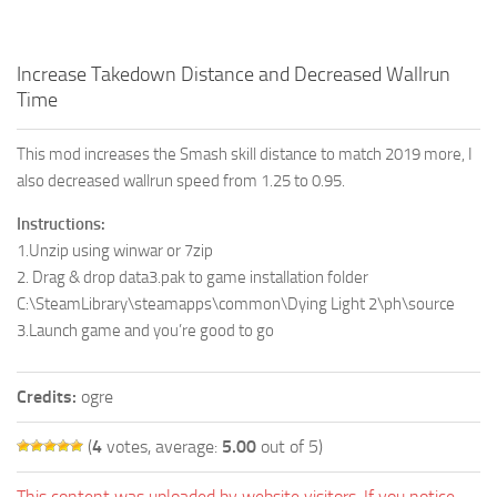
Increase Takedown Distance and Decreased Wallrun
Time
This mod increases the Smash skill distance to match 2019 more, I
also decreased wallrun speed from 1.25 to 0.95.
Instructions:
1.Unzip using winwar or 7zip
2. Drag & drop data3.pak to game installation folder
C:\SteamLibrary\steamapps\common\Dying Light 2\ph\source
3.Launch game and you’re good to go
Credits:
ogre
(
4
votes, average:
5.00
out of 5)
This content was uploaded by website visitors. If you notice