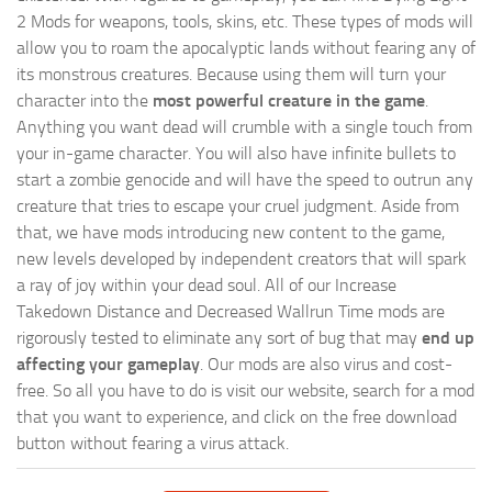
2 Mods for weapons, tools, skins, etc. These types of mods will
allow you to roam the apocalyptic lands without fearing any of
its monstrous creatures. Because using them will turn your
character into the
most powerful creature in the game
.
Anything you want dead will crumble with a single touch from
your in-game character. You will also have infinite bullets to
start a zombie genocide and will have the speed to outrun any
creature that tries to escape your cruel judgment. Aside from
that, we have mods introducing new content to the game,
new levels developed by independent creators that will spark
a ray of joy within your dead soul. All of our Increase
Takedown Distance and Decreased Wallrun Time mods are
rigorously tested to eliminate any sort of bug that may
end up
affecting your gameplay
. Our mods are also virus and cost-
free. So all you have to do is visit our website, search for a mod
that you want to experience, and click on the free download
button without fearing a virus attack.