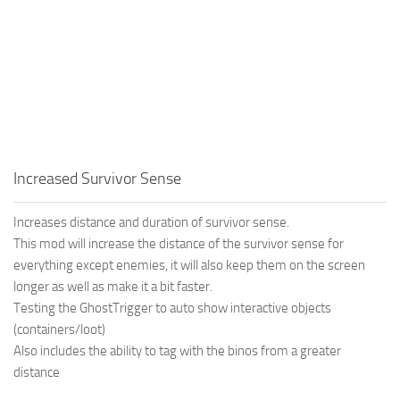
Increased Survivor Sense
Increases distance and duration of survivor sense.
This mod will increase the distance of the survivor sense for
everything except enemies, it will also keep them on the screen
longer as well as make it a bit faster.
Testing the GhostTrigger to auto show interactive objects
(containers/loot)
Also includes the ability to tag with the binos from a greater
distance