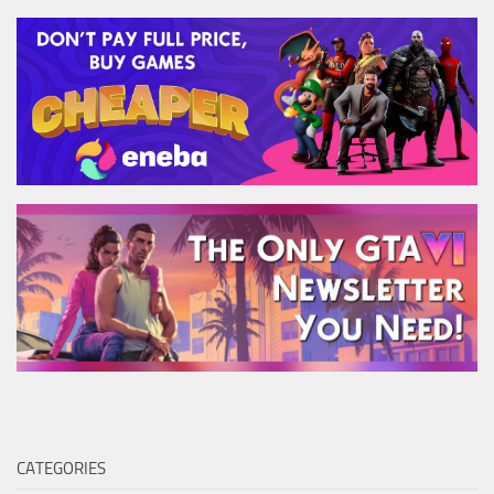
CATEGORIES