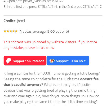
4. Open both player_varibles.scr in NP++
5. In the first one press CTRL+ALT+1, in the 2nd press CTRL+ALT+C
Credits:
jremi
(
4
votes, average:
5.00
out of 5)
This content was uploaded by website visitors. If you notice
any mistake, please let us know.
Killing a zombie for the 1000th time is getting a little boring?
Seeing the same color palette for the 10th time
doesn't feel
that beautiful anymore
? Whatever it may be, it's quite
obvious that you're getting tired of playing the same thing
over and over again. So, how do you spice things up? How do
you make playing the same title for the 11th time exciting?