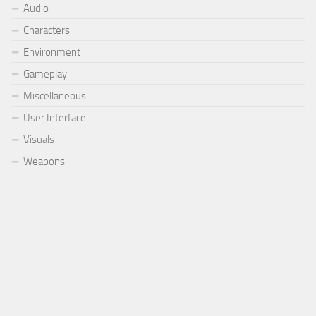
Audio
Characters
Environment
Gameplay
Miscellaneous
User Interface
Visuals
Weapons