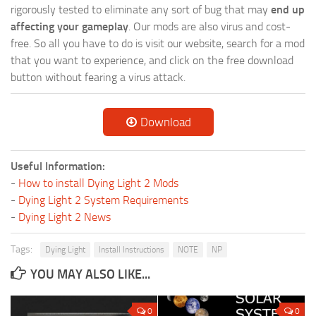
rigorously tested to eliminate any sort of bug that may
end up
affecting your gameplay
. Our mods are also virus and cost-
free. So all you have to do is visit our website, search for a mod
that you want to experience, and click on the free download
button without fearing a virus attack.
Download
Useful Information:
-
How to install Dying Light 2 Mods
-
Dying Light 2 System Requirements
-
Dying Light 2 News
Tags:
Dying Light
Install Instructions
NOTE
NP
YOU MAY ALSO LIKE...
0
0