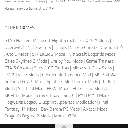
Setup Steps
Stay
Rename Save_main_1
Shen Xiu
Rope Jump
RTX
Small Sausage
XP
UV
UI
Human
Survivor Sense
OTHER GAMES
GTA6 Hacker
|
Microsoft Flight Simulator 2024 Addons
|
Overwatch 2 Characters
|
Emojis
|
Sims 5 Cheats
|
Grand Theft
Auto 6 Mods
|
STALKER 2 Mods
|
Minecraft Legends Mods
|
Cities Skylines 2 Mods
|
Life by You Mods
|
Game Trainers
|
GTA 5 Cheats
|
Sims 4 CC Clothes
|
Minecraft Cute Skins
|
FS22 Trailer Mods
|
Cyberpunk Romance Mod
|
MSFS2024
Addons
|
GTA 5 Mod
|
Spintires MudRunner Mods
|
Redfall
Mods
|
Starfield Mod
|
FFXVI Mods
|
Elden Ring Mods
|
MCPEDL Mods
|
Sims 4 Body Hair CC
|
PAYDAY 3 Mods
|
Hogwarts Legacy Blueprint Apparate Modloader
|
Final
Fantasy 14 Mods
|
Day Before PC Mods
|
Avatar Mods
|
Dragon's Dogma 2 Mods
|
Mods InZOI