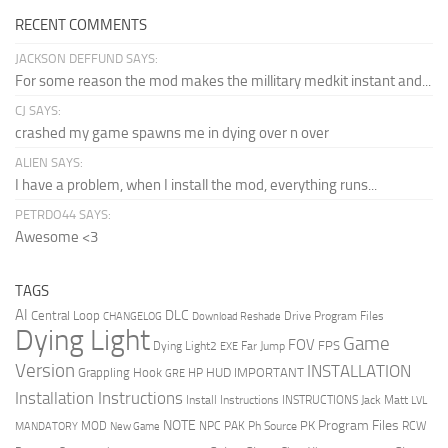
RECENT COMMENTS
JACKSON DEFFUND SAYS:
For some reason the mod makes the millitary medkit instant and...
CJ SAYS:
crashed my game spawns me in dying over n over
ALIEN SAYS:
I have a problem, when I install the mod, everything runs...
PETRDO44 SAYS:
Awesome <3
TAGS
AI
DLC
Central Loop
Drive Program Files
CHANGELOG
Download Reshade
Dying Light
Game
FOV
FPS
Dying Light2
Far Jump
EXE
Version
INSTALLATION
Grappling Hook
HUD
IMPORTANT
HP
GRE
Installation Instructions
Install Instructions
INSTRUCTIONS
Jack Matt
LVL
NOTE
Program Files
PK
MOD
NPC
PAK
Ph Source
RCW
MANDATORY
New Game