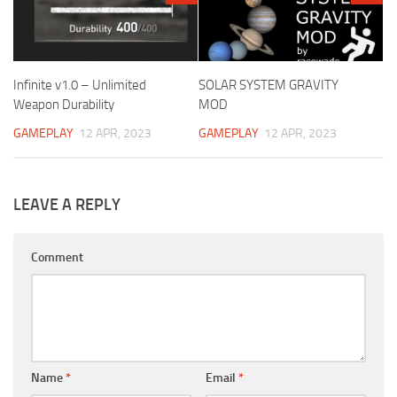
Infinite v1.0 – Unlimited
SOLAR SYSTEM GRAVITY
Weapon Durability
MOD
GAMEPLAY
12 APR, 2023
GAMEPLAY
12 APR, 2023
LEAVE A REPLY
Comment
Name
*
Email
*