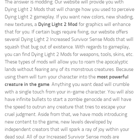
The answer is modding. Our website will provide you with
Dying Light 2 Mods
that will change how you used to perceive
Dying Light 2 gameplay. If you want new colors, new shading,
new textures, a
Dying Light 2 Mod
for graphics will enhance
that for you. If certain bugs require fixing, our website offers
several Dying Light 2 Increased Survivor Sense Mods that will
squash that bug out of existence. With regards to gameplay,
you can find Dying Light 2 Mods for weapons, tools, skins, etc.
These types of mods will allow you to roam the apocalyptic
lands without fearing any of its monstrous creatures. Because
using them will turn your character into the
most powerful
creature in the game
. Anything you want dead will crumble
with a single touch from your in-game character. You will also
have infinite bullets to start a zombie genocide and will have
the speed to outrun any creature that tries to escape your
cruel judgment. Aside from that, we have mods introducing
new content to the game, new levels developed by
independent creators that will spark a ray of joy within your
dead soul. All of our Increased Survivor Sense mods are