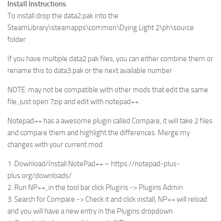
Install Instructions
To install drop the data2.pak into the
SteamLibrary\steamapps\common\Dying Light 2\ph\source
folder
If you have multiple data2.pak files, you can either combine them or
rename this to data3.pak or the next available number
NOTE: may not be compatible with other mods that edit the same
file, just open 7zip and edit with notepad++.
Notepad++ has a awesome plugin called Compare, it will take 2 files
and compare them and highlight the differences. Merge my
changes with your current mod
1. Download/Install NotePad++ – https://notepad-plus-
plus.org/downloads/
2. Run NP++, in the tool bar click Plugins -> Plugins Admin
3. Search for Compare -> Check it and click install, NP++ will reload
and you will have a new entry in the Plugins dropdown