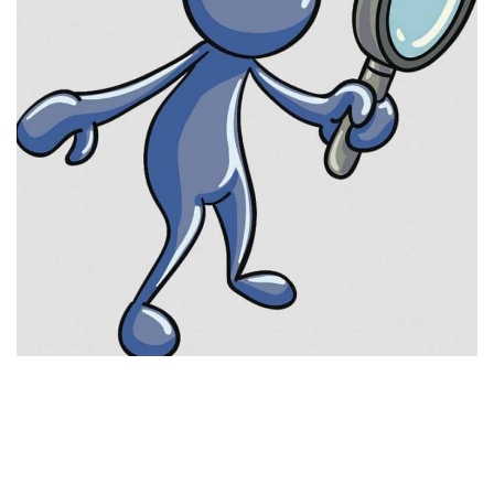
Visuals
Weapons