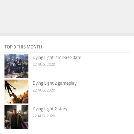
TOP 3 THIS MONTH
Dying Light 2 release date
22 AUG, 2020
Dying Light 2 gameplay
22 AUG, 2020
Dying Light 2 story
22 AUG, 2020