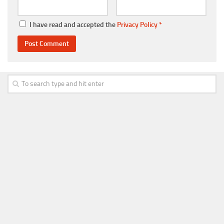
I have read and accepted the
Privacy Policy
*