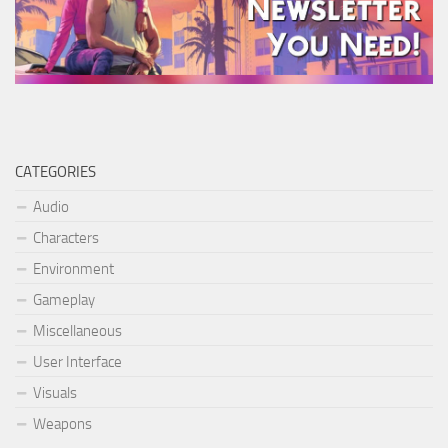
CATEGORIES
Audio
Characters
Environment
Gameplay
Miscellaneous
User Interface
Visuals
Weapons