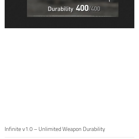
Visuals
Weapons
Infinite v1.0 – Unlimited Weapon Durability