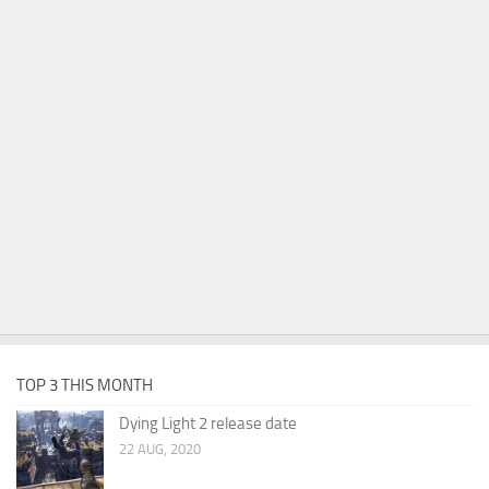
TOP 3 THIS MONTH
Dying Light 2 release date
22 AUG, 2020