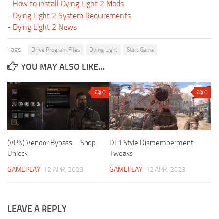
-
How to install Dying Light 2 Mods
-
Dying Light 2 System Requirements
-
Dying Light 2 News
Tags:
Drive Program Files
Dying Light
Start Game
YOU MAY ALSO LIKE...
0
0
(VPN) Vendor Bypass – Shop
DL1 Style Dismemberment
Unlock
Tweaks
GAMEPLAY
12 APR, 2023
GAMEPLAY
12 APR, 2023
LEAVE A REPLY