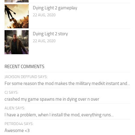
Dying Light 2 gameplay
22 AUG, 2020
Dying Light 2 story
22 AUG, 2020
RECENT COMMENTS
JACKSON DEFFUND SAYS:
For some reason the mod makes the millitary medkit instant and...
CJ SAYS:
crashed my game spawns me in dying over n over
ALIEN SAYS:
I have a problem, when I install the mod, everything runs...
PETRDO44 SAYS:
Awesome <3