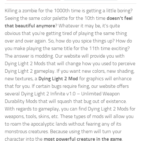
Killing a zombie for the 1000th time is getting a little boring?
Seeing the same color palette for the 10th time
doesn't feel
that beautiful anymore
? Whatever it may be, it's quite
obvious that you're getting tired of playing the same thing
over and over again. So, how do you spice things up? How do
you make playing the same title for the 11th time exciting?
The answer is modding. Our website will provide you with
Dying Light 2 Mods
that will change how you used to perceive
Dying Light 2 gameplay. If you want new colors, new shading,
new textures, a
Dying Light 2 Mod
for graphics will enhance
that for you. If certain bugs require fixing, our website offers
several Dying Light 2 Infinite v1.0 – Unlimited Weapon
Durability Mods that will squash that bug out of existence.
With regards to gameplay, you can find Dying Light 2 Mods for
weapons, tools, skins, etc. These types of mods will allow you
to roam the apocalyptic lands without fearing any of its
monstrous creatures. Because using them will turn your
character into the
most powerful creature in the game
.