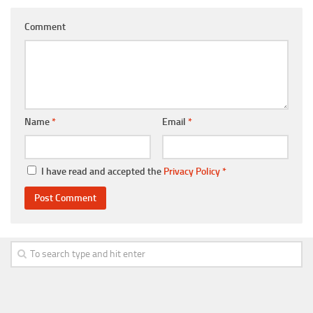
Comment
Name
*
Email
*
I have read and accepted the
Privacy Policy
*