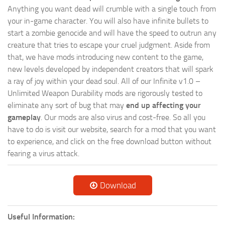
Anything you want dead will crumble with a single touch from
your in-game character. You will also have infinite bullets to
start a zombie genocide and will have the speed to outrun any
creature that tries to escape your cruel judgment. Aside from
that, we have mods introducing new content to the game,
new levels developed by independent creators that will spark
a ray of joy within your dead soul. All of our Infinite v1.0 –
Unlimited Weapon Durability mods are rigorously tested to
eliminate any sort of bug that may
end up affecting your
gameplay
. Our mods are also virus and cost-free. So all you
have to do is visit our website, search for a mod that you want
to experience, and click on the free download button without
fearing a virus attack.
Download
Useful Information: