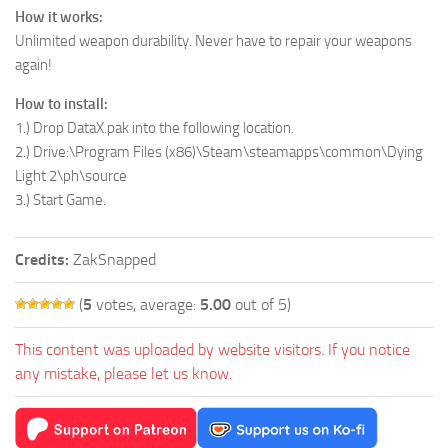
How it works:
Unlimited weapon durability. Never have to repair your weapons
again!
How to install:
1.) Drop DataX.pak into the following location.
2.) Drive:\Program Files (x86)\Steam\steamapps\common\Dying
Light 2\ph\source
3.) Start Game.
Credits:
ZakSnapped
(
5
votes, average:
5.00
out of 5)
This content was uploaded by website visitors. If you notice
any mistake, please let us know.