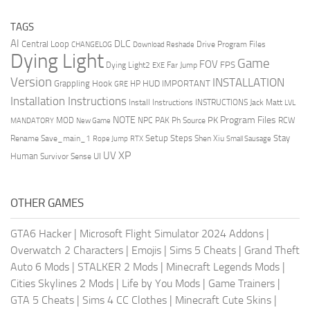
TAGS
AI
DLC
Central Loop
Drive Program Files
CHANGELOG
Download Reshade
Dying Light
Game
FOV
FPS
Dying Light2
Far Jump
EXE
Version
INSTALLATION
Grappling Hook
HUD
IMPORTANT
HP
GRE
Installation Instructions
Install Instructions
INSTRUCTIONS
Jack Matt
LVL
NOTE
Program Files
PK
MOD
NPC
PAK
Ph Source
RCW
MANDATORY
New Game
Setup Steps
Stay
Rename Save_main_1
Shen Xiu
Rope Jump
RTX
Small Sausage
XP
UV
UI
Human
Survivor Sense
OTHER GAMES
GTA6 Hacker
|
Microsoft Flight Simulator 2024 Addons
|
Overwatch 2 Characters
|
Emojis
|
Sims 5 Cheats
|
Grand Theft
Auto 6 Mods
|
STALKER 2 Mods
|
Minecraft Legends Mods
|
Cities Skylines 2 Mods
|
Life by You Mods
|
Game Trainers
|
GTA 5 Cheats
|
Sims 4 CC Clothes
|
Minecraft Cute Skins
|