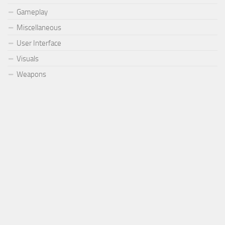
Gameplay
Miscellaneous
User Interface
Visuals
Weapons