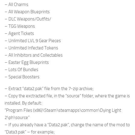
– All Charms
– All Weapon Blueprints
– DLC Weapons/Outfits/
– TGG Weapons
– Agent Tickets
– Unlimited LVL 9 Gear Pieces
– Unlimited Infected Tokens
– All Inhibitors and Collectables
– Easter Egg Blueprints
– Lots Of Bundles
– Special Boosters
– Extract “data2.pak” file from the 7-zip archive;
– Copy the exctracted file, in the “source” folder, where the game is
installed. By default:
“Program Files (x86)\Steam\steamapps\common\Dying Light
2\ph\source”
– If you already have a “Data2.pak”, change the name of the mod to
“Data3.pak” – for example;