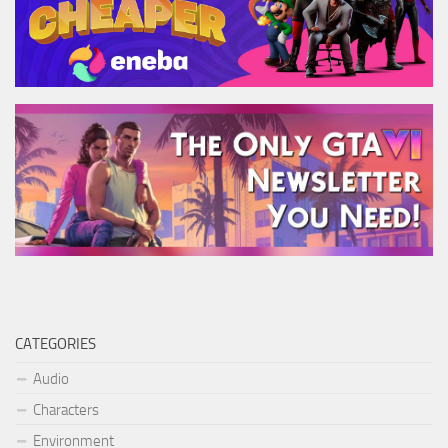
CATEGORIES
Audio
Characters
Environment