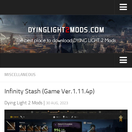
Upload Mod
Installing Mods
All about Dying Light 2
System Requirement
Release Date
Dying Light 2 News
Audio
MISCELLANEOUS
Contacts
Characters
Infinity Stash (Game Ver.1.11.4p)
Environment
Dying Light 2 Mods
|
30 AUG, 2023
Gameplay
Miscellaneous
User Interface