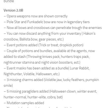
bundle
Version 2.0B
– Opera weapons now are shown correctly
– Pole Star and Funkadelic bow are now in legendary tiers
– Now all bows and crossbows can penetrate trough the enemies
– You can now discard anything from your inventary ( Hakon’s
crossbow, Ballista bow, gear pieces, etc.)
– Event potions added (Trick or treat, dropkick potion)
– Couple of potions and bundles, available at the agents, now
added to stash (Throwing knives pack, hunters traps pack,
nightrunner stamina and night vision boosters, ect.)
– Event masks has been added as a bundle( Lunar Rabbit,
Nighthunter, Volatile, Halloween, etc.)
– 3 missing charms added (Volatile jaw, lucky feathers, pumpkin
smile)
– 5 missing paragliders added (Halloween clown, winter event,
hunter-normal, hunter-elite, cobra, bat)
– Mutation samples added