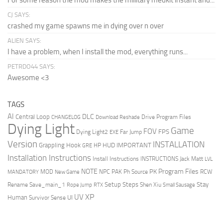
For some reason the mod makes the millitary medkit instant and...
CJ SAYS:
crashed my game spawns me in dying over n over
ALIEN SAYS:
I have a problem, when I install the mod, everything runs...
PETRDO44 SAYS:
Awesome <3
TAGS
AI
DLC
Central Loop
Drive Program Files
CHANGELOG
Download Reshade
Dying Light
Game
FOV
FPS
Dying Light2
Far Jump
EXE
Version
INSTALLATION
Grappling Hook
HUD
IMPORTANT
HP
GRE
Installation Instructions
Install Instructions
INSTRUCTIONS
Jack Matt
LVL
NOTE
Program Files
PK
MOD
NPC
PAK
Ph Source
RCW
MANDATORY
New Game
Setup Steps
Stay
Rename Save_main_1
Shen Xiu
Rope Jump
RTX
Small Sausage
XP
UV
UI
Human
Survivor Sense