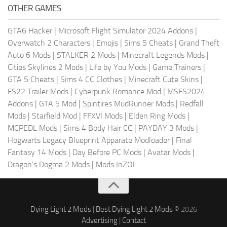
OTHER GAMES
GTA6 Hacker
|
Microsoft Flight Simulator 2024 Addons
|
Overwatch 2 Characters
|
Emojis
|
Sims 5 Cheats
|
Grand Theft
Auto 6 Mods
|
STALKER 2 Mods
|
Minecraft Legends Mods
|
Cities Skylines 2 Mods
|
Life by You Mods
|
Game Trainers
|
GTA 5 Cheats
|
Sims 4 CC Clothes
|
Minecraft Cute Skins
|
FS22 Trailer Mods
|
Cyberpunk Romance Mod
|
MSFS2024
Addons
|
GTA 5 Mod
|
Spintires MudRunner Mods
|
Redfall
Mods
|
Starfield Mod
|
FFXVI Mods
|
Elden Ring Mods
|
MCPEDL Mods
|
Sims 4 Body Hair CC
|
PAYDAY 3 Mods
|
Hogwarts Legacy Blueprint Apparate Modloader
|
Final
Fantasy 14 Mods
|
Day Before PC Mods
|
Avatar Mods
|
Dragon's Dogma 2 Mods
|
Mods InZOI
Dying Light 2 Mods
|
Best Dying Light 2 Mods
© 2026
Advertising
|
Contact