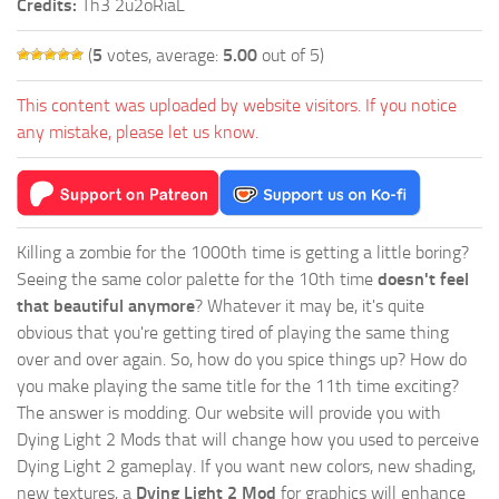
Credits:
Th3 2u2oRiaL
(
5
votes, average:
5.00
out of 5)
This content was uploaded by website visitors. If you notice
any mistake, please let us know.
Killing a zombie for the 1000th time is getting a little boring?
Seeing the same color palette for the 10th time
doesn't feel
that beautiful anymore
? Whatever it may be, it's quite
obvious that you're getting tired of playing the same thing
over and over again. So, how do you spice things up? How do
you make playing the same title for the 11th time exciting?
The answer is modding. Our website will provide you with
Dying Light 2 Mods
that will change how you used to perceive
Dying Light 2 gameplay. If you want new colors, new shading,
new textures, a
Dying Light 2 Mod
for graphics will enhance