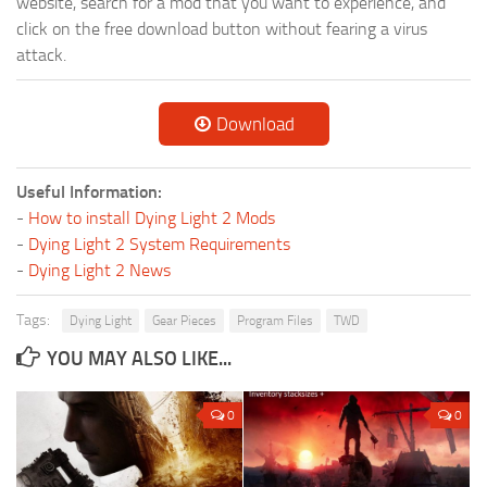
website, search for a mod that you want to experience, and
click on the free download button without fearing a virus
attack.
Download
Useful Information:
-
How to install Dying Light 2 Mods
-
Dying Light 2 System Requirements
-
Dying Light 2 News
Tags:
Dying Light
Gear Pieces
Program Files
TWD
YOU MAY ALSO LIKE...
0
0