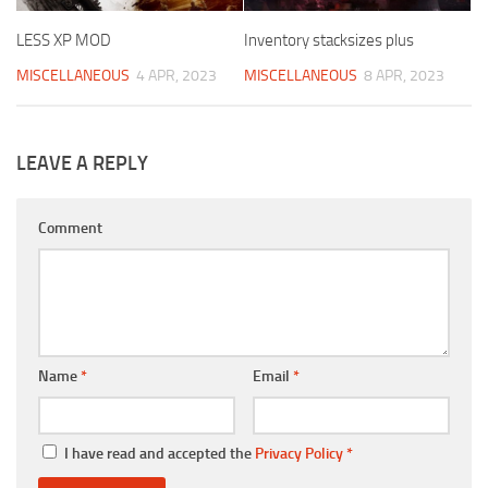
LESS XP MOD
Inventory stacksizes plus
MISCELLANEOUS
4 APR, 2023
MISCELLANEOUS
8 APR, 2023
LEAVE A REPLY
Comment
Name
*
Email
*
I have read and accepted the
Privacy Policy
*