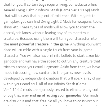
that for you. If certain bugs require fixing, our website offers
several Dying Light 2 Infinity Stash (Game Ver.1.11.4p) Mods
that will squash that bug out of existence. With regards to
gameplay, you can find Dying Light 2 Mods for weapons, tools,
skins, etc. These types of mods will allow you to roam the
apocalyptic lands without fearing any of its monstrous
creatures. Because using them will turn your character into
the
most powerful creature in the game
. Anything you want
dead will crumble with a single touch from your in-game
character. You will also have infinite bullets to start a zombie
genocide and will have the speed to outrun any creature that
tries to escape your cruel judgment. Aside from that, we have
mods introducing new content to the game, new levels
developed by independent creators that will spark a ray of joy
within your dead soul. All of our Infinity Stash (Game
Ver.1.11.4p) mods are rigorously tested to eliminate any sort
of bug that may
end up affecting your gameplay
. Our mods
are also virus and cost-free. So all you have to do is visit our