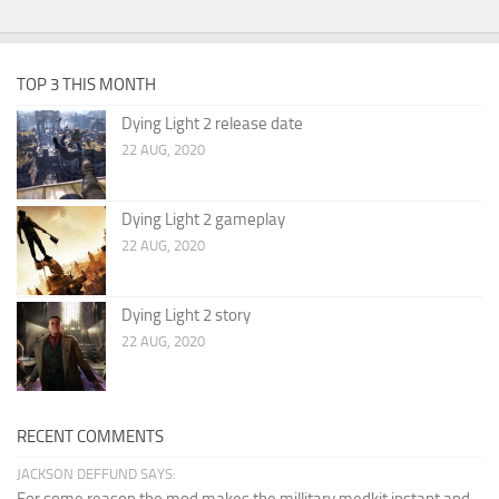
TOP 3 THIS MONTH
Dying Light 2 release date
22 AUG, 2020
Dying Light 2 gameplay
22 AUG, 2020
Dying Light 2 story
22 AUG, 2020
RECENT COMMENTS
JACKSON DEFFUND SAYS: