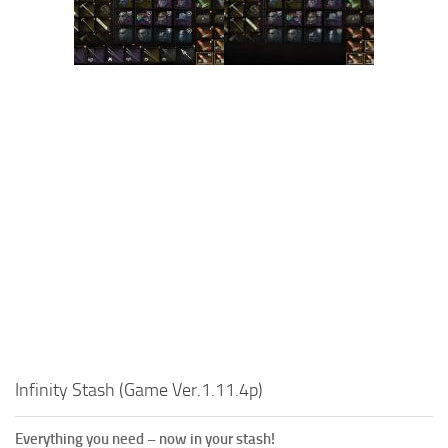
Infinity Stash (Game Ver.1.11.4p)
Everything you need – now in your stash!