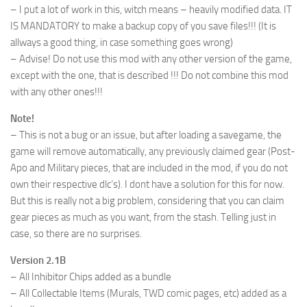
– I put a lot of work in this, witch means – heavily modified data. IT
IS MANDATORY to make a backup copy of you save files!!! (It is
allways a good thing, in case something goes wrong)
– Advise! Do not use this mod with any other version of the game,
except with the one, that is described !!! Do not combine this mod
with any other ones!!!
Note!
– This is not a bug or an issue, but after loading a savegame, the
game will remove automatically, any previously claimed gear (Post-
Apo and Military pieces, that are included in the mod, if you do not
own their respective dlc’s). I dont have a solution for this for now.
But this is really not a big problem, considering that you can claim
gear pieces as much as you want, from the stash. Telling just in
case, so there are no surprises.
Version 2.1B
– All Inhibitor Chips added as a bundle
– All Collectable Items (Murals, TWD comic pages, etc) added as a