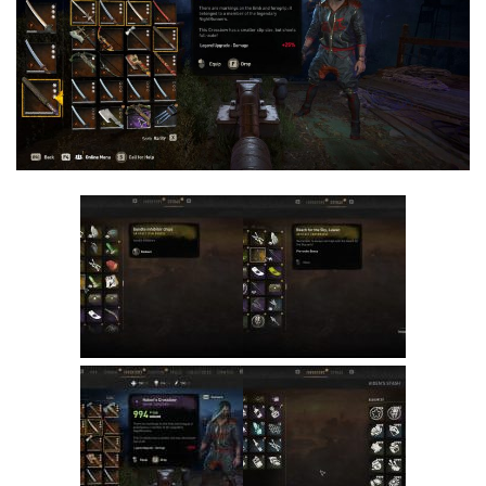
Visuals
Weapons