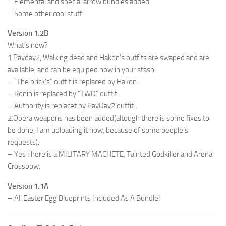
– Elemental and special arrow bundles added
– Some other cool stuff
Version 1.2B
What’s new?
1.Payday2, Walking dead and Hakon’s outfits are swaped and are
available, and can be equiped now in your stash.
– “The prick’s” outfit is replaced by Hakon.
– Ronin is replaced by “TWD” outfit.
– Authority is replacet by PayDay2 outfit.
2.Opera weapons has been added(altough there is some fixes to
be done, I am uploading it now, because of some people’s
requests):
– Yes тhere is a MILITARY MACHETE, Tainted Godkiller and Arena
Crossbow.
Version 1.1A
– All Easter Egg Blueprints Included As A Bundle!