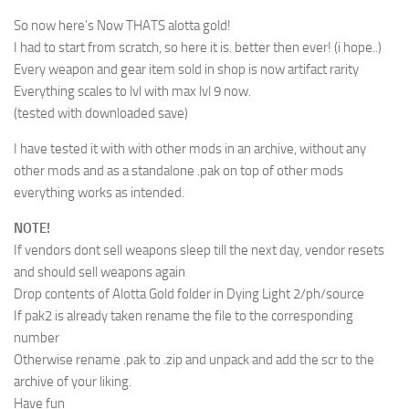
So now here’s Now THATS alotta gold!
I had to start from scratch, so here it is. better then ever! (i hope..)
Every weapon and gear item sold in shop is now artifact rarity
Everything scales to lvl with max lvl 9 now.
(tested with downloaded save)
I have tested it with with other mods in an archive, without any
other mods and as a standalone .pak on top of other mods
everything works as intended.
NOTE!
If vendors dont sell weapons sleep till the next day, vendor resets
and should sell weapons again
Drop contents of Alotta Gold folder in Dying Light 2/ph/source
If pak2 is already taken rename the file to the corresponding
number
Otherwise rename .pak to .zip and unpack and add the scr to the
archive of your liking.
Have fun