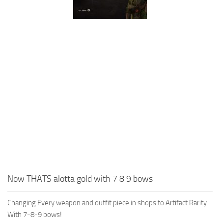
Now THATS alotta gold with 7 8 9 bows
Changing Every weapon and outfit piece in shops to Artifact Rarity
With 7-8-9 bows!