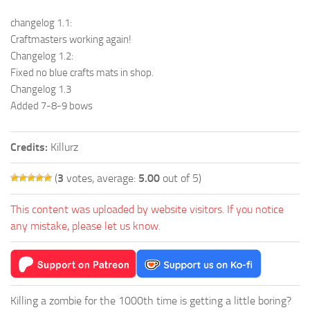
changelog 1.1:
Craftmasters working again!
Changelog 1.2:
Fixed no blue crafts mats in shop.
Changelog 1.3
Added 7-8-9 bows
Credits:
Killurz
(
3
votes, average:
5.00
out of 5)
This content was uploaded by website visitors. If you notice
any mistake, please let us know.
Killing a zombie for the 1000th time is getting a little boring?