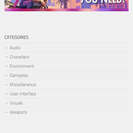
CATEGORIES
Audio
Characters
Environment
Gameplay
Miscellaneous
User Interface
Visuals
Weapons