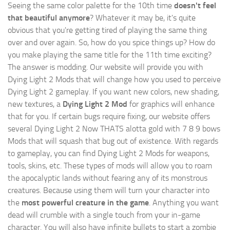
Seeing the same color palette for the 10th time
doesn't feel
that beautiful anymore
? Whatever it may be, it's quite
obvious that you're getting tired of playing the same thing
over and over again. So, how do you spice things up? How do
you make playing the same title for the 11th time exciting?
The answer is modding. Our website will provide you with
Dying Light 2 Mods
that will change how you used to perceive
Dying Light 2 gameplay. If you want new colors, new shading,
new textures, a
Dying Light 2 Mod
for graphics will enhance
that for you. If certain bugs require fixing, our website offers
several Dying Light 2 Now THATS alotta gold with 7 8 9 bows
Mods that will squash that bug out of existence. With regards
to gameplay, you can find Dying Light 2 Mods for weapons,
tools, skins, etc. These types of mods will allow you to roam
the apocalyptic lands without fearing any of its monstrous
creatures. Because using them will turn your character into
the
most powerful creature in the game
. Anything you want
dead will crumble with a single touch from your in-game
character. You will also have infinite bullets to start a zombie