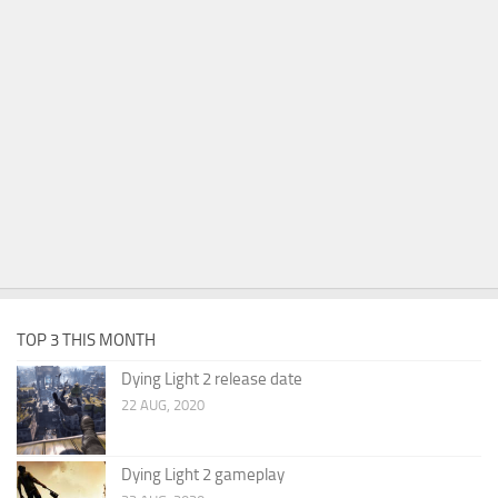
TOP 3 THIS MONTH
Dying Light 2 release date
22 AUG, 2020
Dying Light 2 gameplay