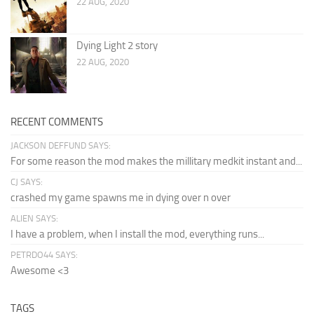
22 AUG, 2020
Dying Light 2 story
22 AUG, 2020
RECENT COMMENTS
JACKSON DEFFUND SAYS:
For some reason the mod makes the millitary medkit instant and...
CJ SAYS:
crashed my game spawns me in dying over n over
ALIEN SAYS:
I have a problem, when I install the mod, everything runs...
PETRDO44 SAYS:
Awesome <3
TAGS