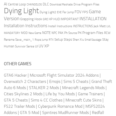
AI
DLC
Central Loop
Drive Program Files
CHANGELOG
Download Reshade
Dying Light
Game
FOV
FPS
Dying Light2
Far Jump
EXE
Version
INSTALLATION
Grappling Hook
HUD
IMPORTANT
HP
GRE
Installation Instructions
Install Instructions
INSTRUCTIONS
Jack Matt
LVL
NOTE
Program Files
PK
MOD
NPC
PAK
Ph Source
RCW
MANDATORY
New Game
Setup Steps
Stay
Rename Save_main_1
Shen Xiu
Rope Jump
RTX
Small Sausage
XP
UV
UI
Human
Survivor Sense
OTHER GAMES
GTA6 Hacker
|
Microsoft Flight Simulator 2024 Addons
|
Overwatch 2 Characters
|
Emojis
|
Sims 5 Cheats
|
Grand Theft
Auto 6 Mods
|
STALKER 2 Mods
|
Minecraft Legends Mods
|
Cities Skylines 2 Mods
|
Life by You Mods
|
Game Trainers
|
GTA 5 Cheats
|
Sims 4 CC Clothes
|
Minecraft Cute Skins
|
FS22 Trailer Mods
|
Cyberpunk Romance Mod
|
MSFS2024
Addons
|
GTA 5 Mod
|
Spintires MudRunner Mods
|
Redfall