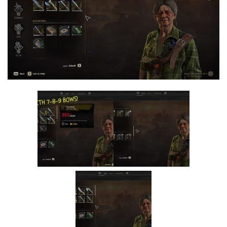
Visuals
Weapons