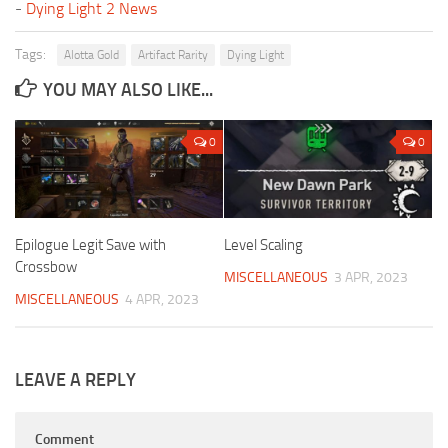
-
Dying Light 2 News
Tags:
Alotta Gold
Artifact Rarity
Dying Light
YOU MAY ALSO LIKE...
0
0
Epilogue Legit Save with
Level Scaling
Crossbow
MISCELLANEOUS
3 APR, 2023
MISCELLANEOUS
4 APR, 2023
LEAVE A REPLY
Comment