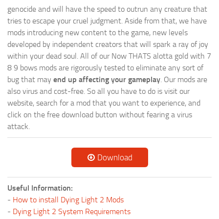
genocide and will have the speed to outrun any creature that
tries to escape your cruel judgment. Aside from that, we have
mods introducing new content to the game, new levels
developed by independent creators that will spark a ray of joy
within your dead soul. All of our Now THATS alotta gold with 7
8 9 bows mods are rigorously tested to eliminate any sort of
bug that may
end up affecting your gameplay
. Our mods are
also virus and cost-free. So all you have to do is visit our
website, search for a mod that you want to experience, and
click on the free download button without fearing a virus
attack.
Download
Useful Information:
-
How to install Dying Light 2 Mods
-
Dying Light 2 System Requirements