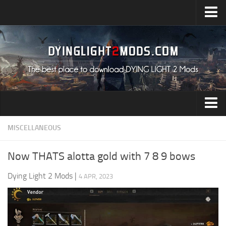
Upload Mod
Installing Mods
All about Dying Light 2
System Requirement
Release Date
Dying Light 2 News
Audio
MISCELLANEOUS
Contacts
Characters
Now THATS alotta gold with 7 8 9 bows
Environment
Dying Light 2 Mods
|
4 APR, 2023
Gameplay
Miscellaneous
User Interface