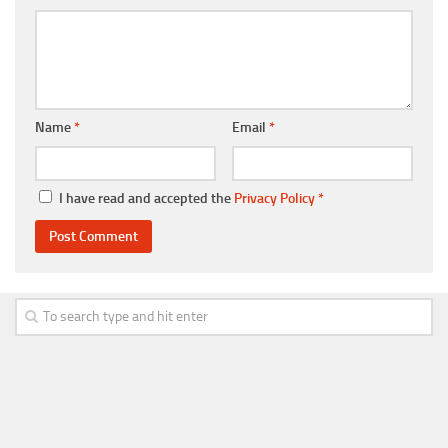
Name
*
Email
*
I have read and accepted the
Privacy Policy
*