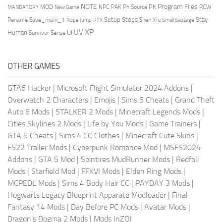
NOTE
Program Files
PK
MOD
NPC
PAK
Ph Source
RCW
MANDATORY
New Game
Setup Steps
Stay
Rename Save_main_1
Shen Xiu
Rope Jump
RTX
Small Sausage
XP
UV
UI
Human
Survivor Sense
OTHER GAMES
GTA6 Hacker
|
Microsoft Flight Simulator 2024 Addons
|
Overwatch 2 Characters
|
Emojis
|
Sims 5 Cheats
|
Grand Theft
Auto 6 Mods
|
STALKER 2 Mods
|
Minecraft Legends Mods
|
Cities Skylines 2 Mods
|
Life by You Mods
|
Game Trainers
|
GTA 5 Cheats
|
Sims 4 CC Clothes
|
Minecraft Cute Skins
|
FS22 Trailer Mods
|
Cyberpunk Romance Mod
|
MSFS2024
Addons
|
GTA 5 Mod
|
Spintires MudRunner Mods
|
Redfall
Mods
|
Starfield Mod
|
FFXVI Mods
|
Elden Ring Mods
|
MCPEDL Mods
|
Sims 4 Body Hair CC
|
PAYDAY 3 Mods
|
Hogwarts Legacy Blueprint Apparate Modloader
|
Final
Fantasy 14 Mods
|
Day Before PC Mods
|
Avatar Mods
|
Dragon's Dogma 2 Mods
|
Mods InZOI