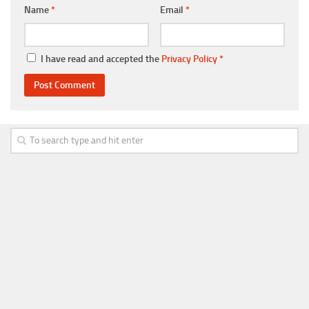
Name
*
Email
*
I have read and accepted the
Privacy Policy
*