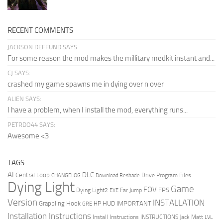
RECENT COMMENTS
JACKSON DEFFUND SAYS:
For some reason the mod makes the millitary medkit instant and...
CJ SAYS:
crashed my game spawns me in dying over n over
ALIEN SAYS:
I have a problem, when I install the mod, everything runs...
PETRDO44 SAYS:
Awesome <3
TAGS
AI
DLC
Central Loop
Drive Program Files
CHANGELOG
Download Reshade
Dying Light
Game
FOV
FPS
Dying Light2
Far Jump
EXE
Version
INSTALLATION
Grappling Hook
HUD
IMPORTANT
HP
GRE
Installation Instructions
Install Instructions
INSTRUCTIONS
Jack Matt
LVL