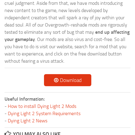
cruel judgment. Aside from that, we have mods introducing
new content to the game, new levels developed by
independent creators that will spark a ray of joy within your
dead soul. All of our Overgrowth-reshade mods are rigorously
tested to eliminate any sort of bug that may
end up affecting
your gameplay
. Our mods are also virus and cost-free. So all
you have to do is visit our website, search for a mod that you
want to experience, and click on the free download button
without fearing a virus attack.
Download
Useful Information:
-
How to install Dying Light 2 Mods
-
Dying Light 2 System Requirements
-
Dying Light 2 News
YOU MAY ALSO LIKE...