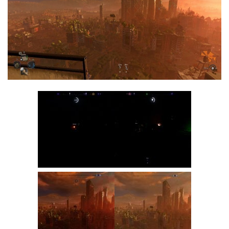
Visuals
Weapons