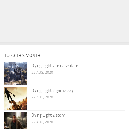
TOP 3 THIS MONTH
Dying Light 2 release date
22 AUG, 2020
Dying Light 2 gameplay
22 AUG, 2020
Dying Light 2 story
22 AUG, 2020