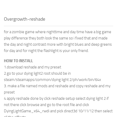
Overgrowth-reshade
for a zombie game where nighttime and day time have a big game
play difference they both look the same so i fixed that and made
the day and night contrast more with bright blues and deep greens
for day and for night the flashlight is your only friend.
HOW TO INSTALL
1.download reshade and my preset
2.go to your dying light2 root should be in
steam/steamapps/common/dying light 2/ph/work/bin/64x
3. make a file named mods and reshade and copy reshade and my
preset
4 apply reshade done by click reshade setup select dying light 2 if
not there click browse and go to the root file and click
DyingLightGame_x64_rwdi and pick direct3d 10/11/12 then select