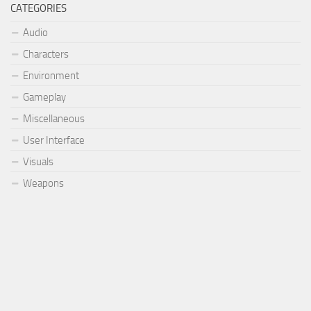
CATEGORIES
Audio
Characters
Environment
Gameplay
Miscellaneous
User Interface
Visuals
Weapons