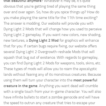
that beautiful anymore
? Whatever it may be, it's quite
obvious that you're getting tired of playing the same thing
over and over again. So, how do you spice things up? How do
you make playing the same title for the 11th time exciting?
The answer is modding. Our website will provide you with
Dying Light 2 Mods
that will change how you used to perceive
Dying Light 2 gameplay. If you want new colors, new shading,
new textures, a
Dying Light 2 Mod
for graphics will enhance
that for you. If certain bugs require fixing, our website offers
several Dying Light 2 Overgrowth-reshade Mods that will
squash that bug out of existence. With regards to gameplay,
you can find Dying Light 2 Mods for weapons, tools, skins, etc.
These types of mods will allow you to roam the apocalyptic
lands without fearing any of its monstrous creatures. Because
using them will turn your character into the
most powerful
creature in the game
. Anything you want dead will crumble
with a single touch from your in-game character. You will also
have infinite bullets to start a zombie genocide and will have
the speed to outrun any creature that tries to escape your