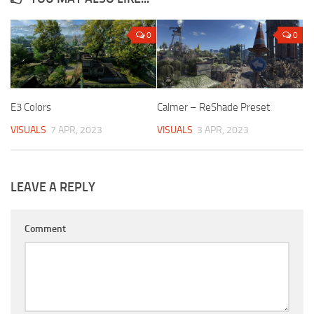
0
0
E3 Colors
Calmer – ReShade Preset
VISUALS
7 APR, 2023
VISUALS
3 APR, 2023
LEAVE A REPLY
Comment