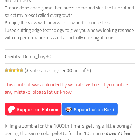
all the effects
5. once done open game then press home and skip the tutorial and
select my preset called overgrowth
6. enjoy the view with now with now performance loss
I used cutting edge technology to give you a heavy looking reshade
with no performance loss and an actually dark night time
Credits:
Dumb_boy30
(
3
votes, average:
5.00
out of 5)
This content was uploaded by website visitors. If you notice
any mistake, please let us know.
Killing a zombie for the 1000th time is getting a little boring?
Seeing the same color palette for the 10th time
doesn't feel