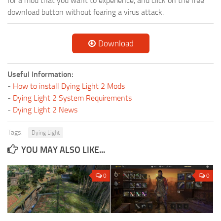
for a mod that you want to experience, and click on the free
download button without fearing a virus attack.
Download
Useful Information:
-
How to install Dying Light 2 Mods
-
Dying Light 2 System Requirements
-
Dying Light 2 News
Tags:
Dying Light
YOU MAY ALSO LIKE...
0
0