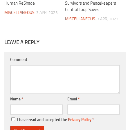
Human ReShade
Survivors and Peacekeepers
Central Loop Saves
MISCELLANEOUS
3 APR, 2023
MISCELLANEOUS
3 APR, 2023
LEAVE A REPLY
Comment
Name
*
Email
*
I have read and accepted the
Privacy Policy
*