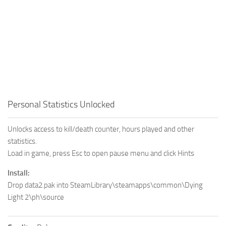
Personal Statistics Unlocked
Unlocks access to kill/death counter, hours played and other
statistics.
Load in game, press Esc to open pause menu and click Hints
Install:
Drop data2.pak into SteamLibrary\steamapps\common\Dying
Light 2\ph\source