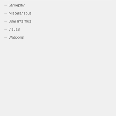
Gameplay
Miscellaneous
User Interface
Visuals
Weapons