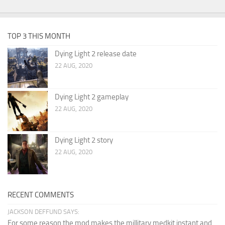
TOP 3 THIS MONTH
Dying Light 2 release date
22 AUG, 2020
Dying Light 2 gameplay
22 AUG, 2020
Dying Light 2 story
22 AUG, 2020
RECENT COMMENTS
JACKSON DEFFUND SAYS:
For some reason the mod makes the millitary medkit instant and...