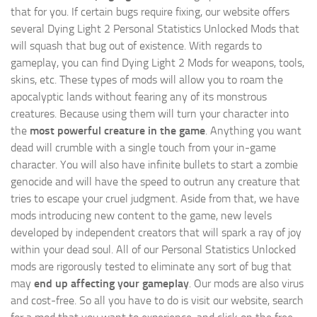
that for you. If certain bugs require fixing, our website offers
several Dying Light 2 Personal Statistics Unlocked Mods that
will squash that bug out of existence. With regards to
gameplay, you can find Dying Light 2 Mods for weapons, tools,
skins, etc. These types of mods will allow you to roam the
apocalyptic lands without fearing any of its monstrous
creatures. Because using them will turn your character into
the
most powerful creature in the game
. Anything you want
dead will crumble with a single touch from your in-game
character. You will also have infinite bullets to start a zombie
genocide and will have the speed to outrun any creature that
tries to escape your cruel judgment. Aside from that, we have
mods introducing new content to the game, new levels
developed by independent creators that will spark a ray of joy
within your dead soul. All of our Personal Statistics Unlocked
mods are rigorously tested to eliminate any sort of bug that
may
end up affecting your gameplay
. Our mods are also virus
and cost-free. So all you have to do is visit our website, search