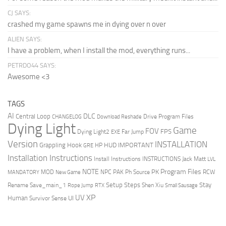
CJ SAYS:
crashed my game spawns me in dying over n over
ALIEN SAYS:
I have a problem, when I install the mod, everything runs...
PETRDO44 SAYS:
Awesome <3
TAGS
AI
DLC
Central Loop
Drive Program Files
CHANGELOG
Download Reshade
Dying Light
Game
FOV
FPS
Dying Light2
Far Jump
EXE
Version
INSTALLATION
Grappling Hook
HUD
IMPORTANT
HP
GRE
Installation Instructions
Install Instructions
INSTRUCTIONS
Jack Matt
LVL
NOTE
Program Files
PK
MOD
NPC
PAK
Ph Source
RCW
MANDATORY
New Game
Setup Steps
Stay
Rename Save_main_1
Shen Xiu
Rope Jump
RTX
Small Sausage
XP
UV
UI
Human
Survivor Sense