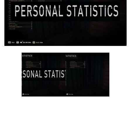
Visuals
Weapons