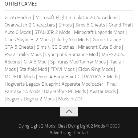
OTHER GAMES
GTA6 Hacker
|
Microsoft Flight Simulator 2024 Addons
|
Overwatch 2 Characters
|
Emojis
|
Sims 5 Cheats
|
Grand Theft
Auto 6 Mods
|
STALKER 2 Mods
|
Minecraft Legends Mods
|
Cities Skylines 2 Mods
|
Life by You Mods
|
Game Trainers
|
GTA 5 Cheats
|
Sims 4 CC Clothes
|
Minecraft Cute Skins
|
FS22 Trailer Mods
|
Cyberpunk Romance Mod
|
MSFS2024
Addons
|
GTA 5 Mod
|
Spintires MudRunner Mods
|
Redfall
Mods
|
Starfield Mod
|
FFXVI Mods
|
Elden Ring Mods
|
MCPEDL Mods
|
Sims 4 Body Hair CC
|
PAYDAY 3 Mods
|
Hogwarts Legacy Blueprint Apparate Modloader
|
Final
Fantasy 14 Mods
|
Day Before PC Mods
|
Avatar Mods
|
Dragon's Dogma 2 Mods
|
Mods InZOI
Dying Light 2 Mods
|
Best Dying Light 2 Mods
© 2026
Advertising
|
Contact