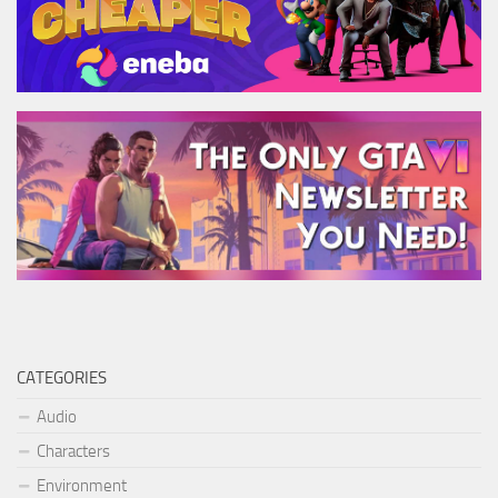
CATEGORIES
Audio
Characters
Environment