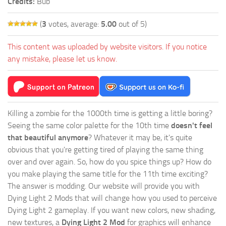
Credits:
Bub
(
3
votes, average:
5.00
out of 5)
This content was uploaded by website visitors. If you notice
any mistake, please let us know.
Killing a zombie for the 1000th time is getting a little boring?
Seeing the same color palette for the 10th time
doesn't feel
that beautiful anymore
? Whatever it may be, it's quite
obvious that you're getting tired of playing the same thing
over and over again. So, how do you spice things up? How do
you make playing the same title for the 11th time exciting?
The answer is modding. Our website will provide you with
Dying Light 2 Mods
that will change how you used to perceive
Dying Light 2 gameplay. If you want new colors, new shading,
new textures, a
Dying Light 2 Mod
for graphics will enhance