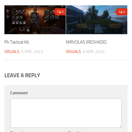
0
0
Pk Tactical Kit
MRVOLAS (RESHADE)
VISUALS
5 APR, 2023
VISUALS
6 APR, 2023
LEAVE A REPLY
Comment