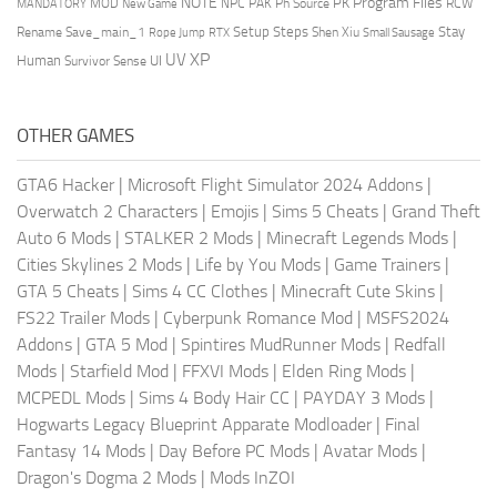
NOTE
Program Files
PK
MOD
NPC
PAK
Ph Source
RCW
MANDATORY
New Game
Setup Steps
Stay
Rename Save_main_1
Shen Xiu
Rope Jump
RTX
Small Sausage
XP
UV
UI
Human
Survivor Sense
OTHER GAMES
GTA6 Hacker
|
Microsoft Flight Simulator 2024 Addons
|
Overwatch 2 Characters
|
Emojis
|
Sims 5 Cheats
|
Grand Theft
Auto 6 Mods
|
STALKER 2 Mods
|
Minecraft Legends Mods
|
Cities Skylines 2 Mods
|
Life by You Mods
|
Game Trainers
|
GTA 5 Cheats
|
Sims 4 CC Clothes
|
Minecraft Cute Skins
|
FS22 Trailer Mods
|
Cyberpunk Romance Mod
|
MSFS2024
Addons
|
GTA 5 Mod
|
Spintires MudRunner Mods
|
Redfall
Mods
|
Starfield Mod
|
FFXVI Mods
|
Elden Ring Mods
|
MCPEDL Mods
|
Sims 4 Body Hair CC
|
PAYDAY 3 Mods
|
Hogwarts Legacy Blueprint Apparate Modloader
|
Final
Fantasy 14 Mods
|
Day Before PC Mods
|
Avatar Mods
|
Dragon's Dogma 2 Mods
|
Mods InZOI