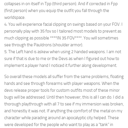
collapses in on itself in Tpp (third person). And if corrected in Fpp
(first person) when you equip the outfit you fall through the
worldspace.
4. You will experience facial clipping on swings based on your FOV. I
personally play with 35 fov so I tailored most models to prevent as
much clipping as possible ****IN 35 FOV****. You will sometimes
see through the Pauldrons (shoulder armor).
5. The Left hand is askew when using 2 handed weapons. I am not
sure if that is due to me or the Devs as when I figured out how to
implement a player hand I noticed it further along development.
So overall these models all suffer from the same problems, floating
hands and see through forearms with player weapons. When the
devs release proper tools for custom outfits most of these minor
bugs will be addressed. Until then however, this is all I can do. I did a
thorough playthrough with all 7 to see if my immersion was broken,
and honestly it was not. If anything the comfort of the metal on my
character while parading around an apocalyptic city helped. These
were developed for the people who want to play as a “tank” in