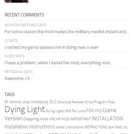
RECENT COMMENTS
JACKSON DEFFUND SAYS:
For some reason the mod makes the millitary medkit instant and...
CJ SAYS:
crashed my game spawns me in dying over n over
ALIEN SAYS:
I have a problem, when I install the mod, everything runs...
PETRDO44 SAYS:
Awesome <3
TAGS
AI
DLC
Central Loop
Drive Program Files
CHANGELOG
Download Reshade
Dying Light
Game
FOV
FPS
Dying Light2
Far Jump
EXE
Version
INSTALLATION
Grappling Hook
HUD
IMPORTANT
HP
GRE
Installation Instructions
Install Instructions
INSTRUCTIONS
Jack Matt
LVL