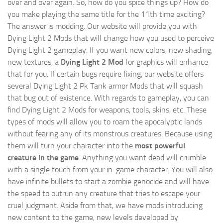
over and over again. So, how do you spice things up? How do
you make playing the same title for the 11th time exciting?
The answer is modding. Our website will provide you with
Dying Light 2 Mods
that will change how you used to perceive
Dying Light 2 gameplay. If you want new colors, new shading,
new textures, a
Dying Light 2 Mod
for graphics will enhance
that for you. If certain bugs require fixing, our website offers
several Dying Light 2 Pk Tank armor Mods that will squash
that bug out of existence. With regards to gameplay, you can
find Dying Light 2 Mods for weapons, tools, skins, etc. These
types of mods will allow you to roam the apocalyptic lands
without fearing any of its monstrous creatures. Because using
them will turn your character into the
most powerful
creature in the game
. Anything you want dead will crumble
with a single touch from your in-game character. You will also
have infinite bullets to start a zombie genocide and will have
the speed to outrun any creature that tries to escape your
cruel judgment. Aside from that, we have mods introducing
new content to the game, new levels developed by