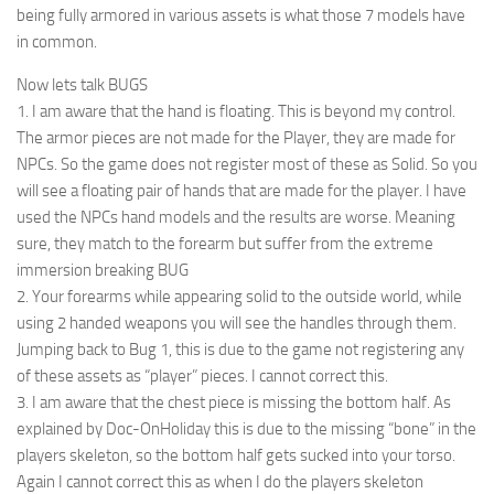
being fully armored in various assets is what those 7 models have
in common.
Now lets talk BUGS
1. I am aware that the hand is floating. This is beyond my control.
The armor pieces are not made for the Player, they are made for
NPCs. So the game does not register most of these as Solid. So you
will see a floating pair of hands that are made for the player. I have
used the NPCs hand models and the results are worse. Meaning
sure, they match to the forearm but suffer from the extreme
immersion breaking BUG
2. Your forearms while appearing solid to the outside world, while
using 2 handed weapons you will see the handles through them.
Jumping back to Bug 1, this is due to the game not registering any
of these assets as “player” pieces. I cannot correct this.
3. I am aware that the chest piece is missing the bottom half. As
explained by Doc-OnHoliday this is due to the missing “bone” in the
players skeleton, so the bottom half gets sucked into your torso.
Again I cannot correct this as when I do the players skeleton