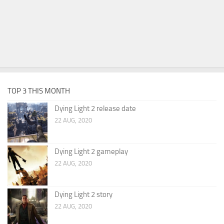
TOP 3 THIS MONTH
Dying Light 2 release date
22 AUG, 2020
Dying Light 2 gameplay
22 AUG, 2020
Dying Light 2 story
22 AUG, 2020