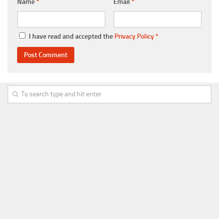
Name
*
Email
*
I have read and accepted the
Privacy Policy
*