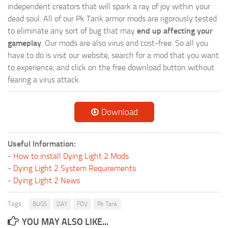
independent creators that will spark a ray of joy within your
dead soul. All of our Pk Tank armor mods are rigorously tested
to eliminate any sort of bug that may
end up affecting your
gameplay
. Our mods are also virus and cost-free. So all you
have to do is visit our website, search for a mod that you want
to experience, and click on the free download button without
fearing a virus attack.
Download
Useful Information:
-
How to install Dying Light 2 Mods
-
Dying Light 2 System Requirements
-
Dying Light 2 News
Tags:
BUGS
DAY
FOV
Pk Tank
YOU MAY ALSO LIKE...