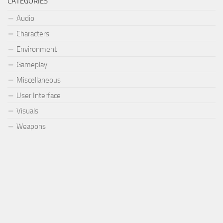
CATEGORIES
Audio
Characters
Environment
Gameplay
Miscellaneous
User Interface
Visuals
Weapons