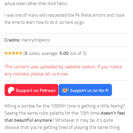
actual steel rather than thick fabric.
I was one of many who requested the Pk Metal armors and I took
the time to learn how to do it, so here ya go.
Credits:
HenryHopkins
(
3
votes, average:
5.00
out of 5)
This content was uploaded by website visitors. If you notice
any mistake, please let us know.
Killing a zombie for the 1000th time is getting a little boring?
Seeing the same color palette for the 10th time
doesn't feel
that beautiful anymore
? Whatever it may be, it's quite
obvious that you're getting tired of playing the same thing