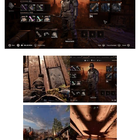
Visuals
Weapons