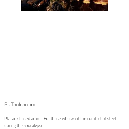
Pk Tank armor
Pk Tank based armor. For those who want the comfort of steel
during the apocalypse.