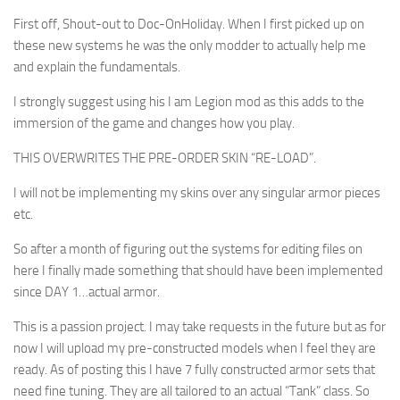
First off, Shout-out to Doc-OnHoliday. When I first picked up on
these new systems he was the only modder to actually help me
and explain the fundamentals.
I strongly suggest using his I am Legion mod as this adds to the
immersion of the game and changes how you play.
THIS OVERWRITES THE PRE-ORDER SKIN “RE-LOAD”.
I will not be implementing my skins over any singular armor pieces
etc.
So after a month of figuring out the systems for editing files on
here I finally made something that should have been implemented
since DAY 1…actual armor.
This is a passion project. I may take requests in the future but as for
now I will upload my pre-constructed models when I feel they are
ready. As of posting this I have 7 fully constructed armor sets that
need fine tuning. They are all tailored to an actual “Tank” class. So