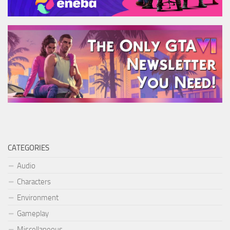
CATEGORIES
Audio
Characters
Environment
Gameplay
Miscellaneous