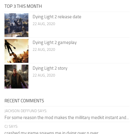
TOP 3 THIS MONTH
Dying Light 2 release date
22 AUG, 2020
Dying Light 2 gameplay
22 AUG, 2020
Dying Light 2 story
22 AUG, 2020
RECENT COMMENTS
JACKSON DEFFUND SAYS:
For some reason the mod makes the millitary medkit instant and...
CJ SAYS:
crashed my game spawns me in dying over n over