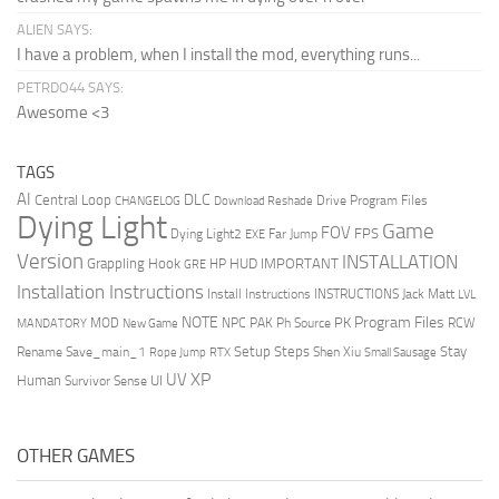
ALIEN SAYS:
I have a problem, when I install the mod, everything runs...
PETRDO44 SAYS:
Awesome <3
TAGS
AI
DLC
Central Loop
Drive Program Files
CHANGELOG
Download Reshade
Dying Light
Game
FOV
FPS
Dying Light2
Far Jump
EXE
Version
INSTALLATION
Grappling Hook
HUD
IMPORTANT
HP
GRE
Installation Instructions
Install Instructions
INSTRUCTIONS
Jack Matt
LVL
NOTE
Program Files
PK
MOD
NPC
PAK
Ph Source
RCW
MANDATORY
New Game
Setup Steps
Stay
Rename Save_main_1
Shen Xiu
Rope Jump
RTX
Small Sausage
XP
UV
UI
Human
Survivor Sense
OTHER GAMES