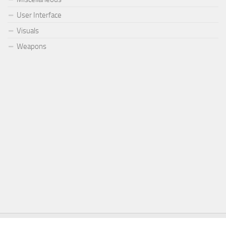
User Interface
Visuals
Weapons