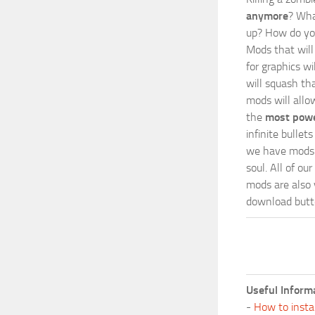
anymore
? Wha
up? How do you
Mods
that wil
for graphics w
will squash th
mods will allo
the
most powe
infinite bulle
we have mods i
soul. All of o
mods are also v
download butto
Useful Inform
-
How to insta