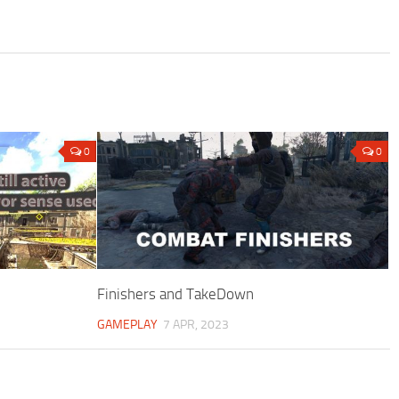
0
0
Finishers and TakeDown
GAMEPLAY
7 APR, 2023