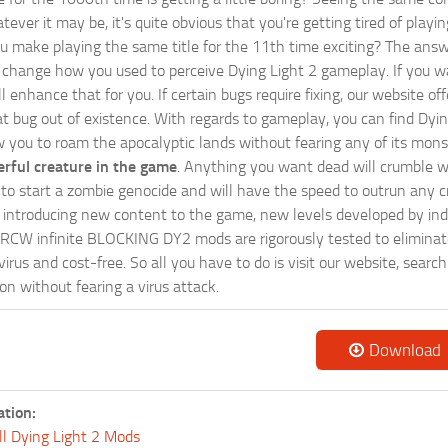
tever it may be, it's quite obvious that you're getting tired of play
 make playing the same title for the 11th time exciting? The answ
l change how you used to perceive Dying Light 2 gameplay. If you w
ill enhance that for you. If certain bugs require fixing, our websit
at bug out of existence. With regards to gameplay, you can find Dyin
w you to roam the apocalyptic lands without fearing any of its mons
rful creature in the game
. Anything you want dead will crumble wi
ts to start a zombie genocide and will have the speed to outrun any c
ntroducing new content to the game, new levels developed by indep
ur RCW infinite BLOCKING DY2 mods are rigorously tested to elimina
irus and cost-free. So all you have to do is visit our website, searc
n without fearing a virus attack.
Download
ation:
ll Dying Light 2 Mods