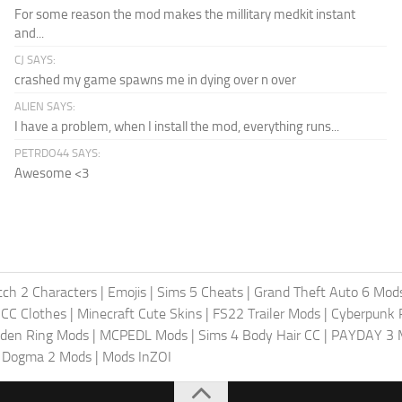
For some reason the mod makes the millitary medkit instant
and...
CJ SAYS:
crashed my game spawns me in dying over n over
ALIEN SAYS:
I have a problem, when I install the mod, everything runs...
PETRDO44 SAYS:
Awesome <3
ch 2 Characters
|
Emojis
|
Sims 5 Cheats
|
Grand Theft Auto 6 Mod
 CC Clothes
|
Minecraft Cute Skins
|
FS22 Trailer Mods
|
Cyberpunk
lden Ring Mods
|
MCPEDL Mods
|
Sims 4 Body Hair CC
|
PAYDAY 3 
s Dogma 2 Mods
|
Mods InZOI