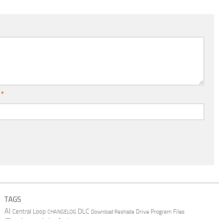
l
*
TAGS
AI
DLC
Central Loop
Drive Program Files
CHANGELOG
Download Reshade