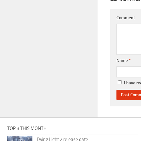
Comment
Name
*
I have r
TOP 3 THIS MONTH
Dying Light 2 release date