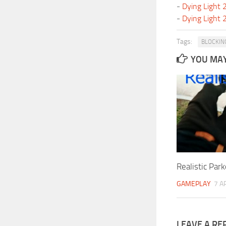
-
Dying Light
-
Dying Light
Tags:
BLOCKIN
YOU MAY 
Realistic Par
GAMEPLAY
7 A
LEAVE A RE