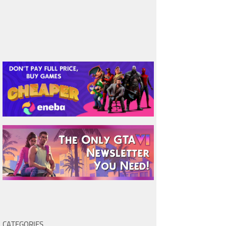
CATEGORIES