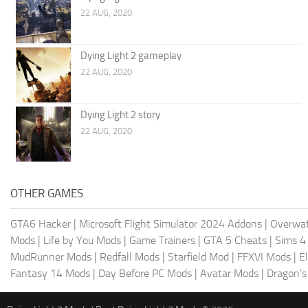
22 AUG, 2020
Dying Light 2 gameplay
22 AUG, 2020
Dying Light 2 story
22 AUG, 2020
OTHER GAMES
GTA6 Hacker
|
Microsoft Flight Simulator 2024 Addons
|
Overwat
Mods
|
Life by You Mods
|
Game Trainers
|
GTA 5 Cheats
|
Sims 4
MudRunner Mods
|
Redfall Mods
|
Starfield Mod
|
FFXVI Mods
|
E
Fantasy 14 Mods
|
Day Before PC Mods
|
Avatar Mods
|
Dragon'