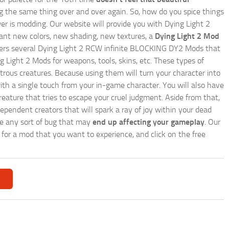
ing the same thing over and over again. So, how do you spice things
er is modding. Our website will provide you with
Dying Light 2
ant new colors, new shading, new textures, a
Dying Light 2 Mod
e offers several Dying Light 2 RCW infinite BLOCKING DY2 Mods that
g Light 2 Mods for weapons, tools, skins, etc. These types of
trous creatures. Because using them will turn your character into
th a single touch from your in-game character. You will also have
reature that tries to escape your cruel judgment. Aside from that,
endent creators that will spark a ray of joy within your dead
te any sort of bug that may
end up affecting your gameplay
. Our
h for a mod that you want to experience, and click on the free