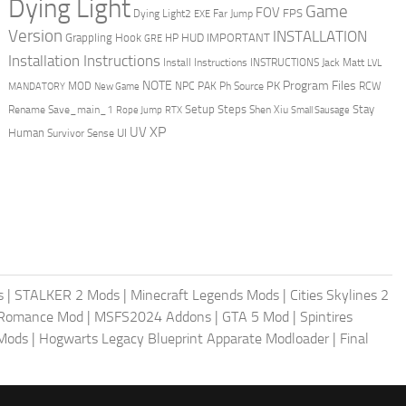
Dying Light
Game
FOV
FPS
Dying Light2
Far Jump
EXE
Version
INSTALLATION
Grappling Hook
HUD
IMPORTANT
HP
GRE
Installation Instructions
Install Instructions
INSTRUCTIONS
Jack Matt
LVL
NOTE
Program Files
PK
MOD
NPC
PAK
Ph Source
RCW
MANDATORY
New Game
Setup Steps
Stay
Rename Save_main_1
Shen Xiu
Rope Jump
RTX
Small Sausage
XP
UV
UI
Human
Survivor Sense
s
|
STALKER 2 Mods
|
Minecraft Legends Mods
|
Cities Skylines 2
 Romance Mod
|
MSFS2024 Addons
|
GTA 5 Mod
|
Spintires
Mods
|
Hogwarts Legacy Blueprint Apparate Modloader
|
Final