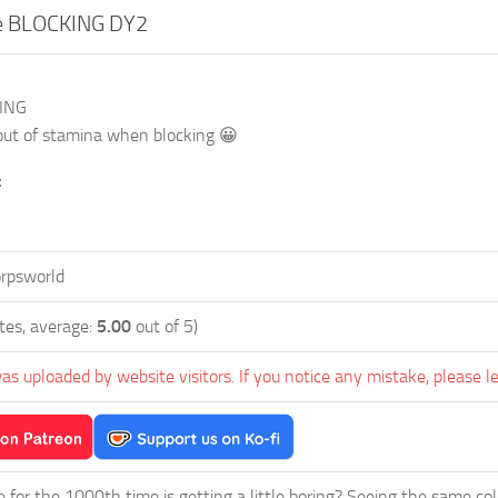
te BLOCKING DY2
KING
out of stamina when blocking 😀
:
rpsworld
tes, average:
5.00
out of 5)
as uploaded by website visitors. If you notice any mistake, please l
ie for the 1000th time is getting a little boring? Seeing the same co