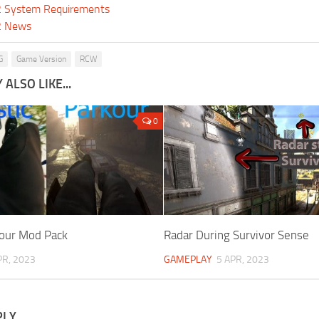
 2 System Requirements
 2 News
G
Game Version
RCW
ALSO LIKE...
0
kour Mod Pack
Radar During Survivor Sense
PR, 2023
GAMEPLAY
5 APR, 2023
PLY