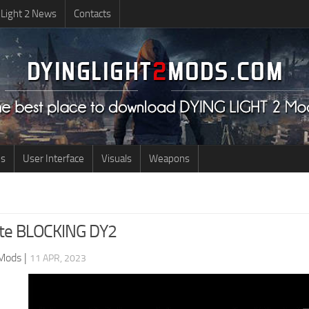
 Light 2 News
Contacts
us
User Interface
Visuals
Weapons
ite BLOCKING DY2
 Mods
|
11 APR, 2023