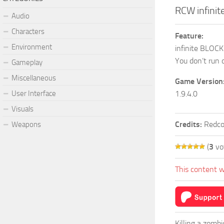
RCW infini
Audio
Characters
Feature:
Environment
infinite BLOC
You don’t run 
Gameplay
Miscellaneous
Game Version
User Interface
1.9.4.0
Visuals
Credits:
Redco
Weapons
(
3
vo
This content w
Killing a zomb