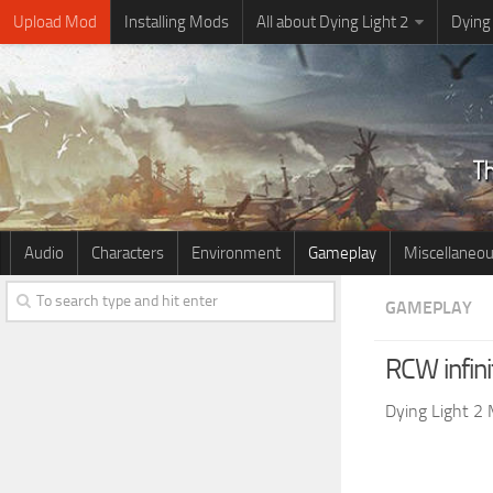
Upload Mod
Installing Mods
All about Dying Light 2
Dying
Audio
Characters
Environment
Gameplay
Miscellaneo
GAMEPLAY
RCW infin
Dying Light 2