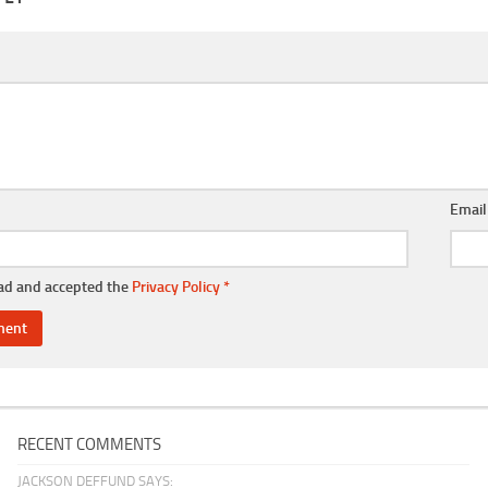
Emai
ead and accepted the
Privacy Policy
*
RECENT COMMENTS
JACKSON DEFFUND SAYS: