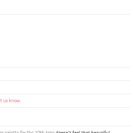
et us know.
lor palette for the 10th time
doesn't feel that beautiful