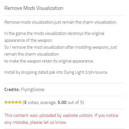
Remove Mods Visualization
Remove mods visualization,just remain the charm visualization.
In the game,the mods visualization destroys the original
appearance of the weapon.
So I remove the mod visualization after modding weapons, just
remain the charm visualization
to make the weapon retain its original appearance.
Install by dropping data3.pak into Dying Light 2/ph/source.
Credits:
FlyingGoose
(
3
votes, average:
5.00
out of 5)
This content was uploaded by website visitors. If you notice
any mistake, please let us know.