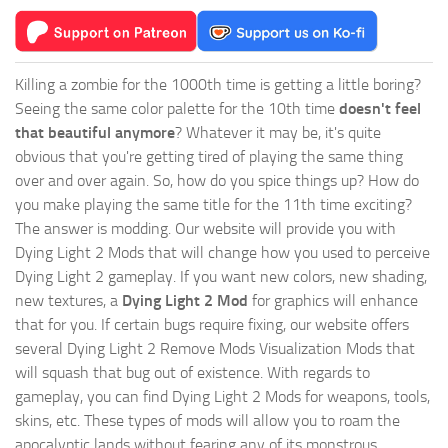
Killing a zombie for the 1000th time is getting a little boring?
Seeing the same color palette for the 10th time
doesn't feel
that beautiful anymore
? Whatever it may be, it's quite
obvious that you're getting tired of playing the same thing
over and over again. So, how do you spice things up? How do
you make playing the same title for the 11th time exciting?
The answer is modding. Our website will provide you with
Dying Light 2 Mods
that will change how you used to perceive
Dying Light 2 gameplay. If you want new colors, new shading,
new textures, a
Dying Light 2 Mod
for graphics will enhance
that for you. If certain bugs require fixing, our website offers
several Dying Light 2 Remove Mods Visualization Mods that
will squash that bug out of existence. With regards to
gameplay, you can find Dying Light 2 Mods for weapons, tools,
skins, etc. These types of mods will allow you to roam the
apocalyptic lands without fearing any of its monstrous