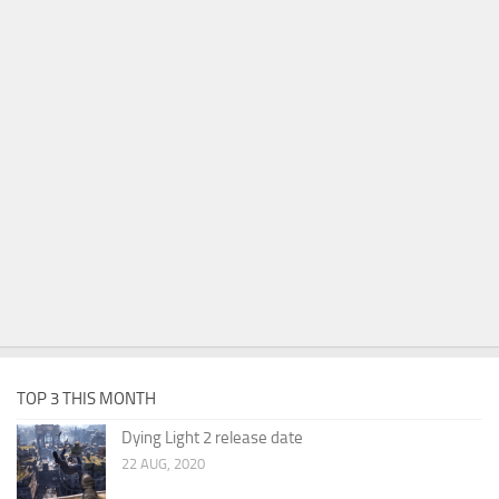
TOP 3 THIS MONTH
Dying Light 2 release date
22 AUG, 2020