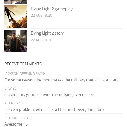
Dying Light 2 gameplay
22 AUG, 2020
Dying Light 2 story
22 AUG, 2020
RECENT COMMENTS
JACKSON DEFFUND SAYS:
For some reason the mod makes the millitary medkit instant and...
CJ SAYS:
crashed my game spawns me in dying over n over
ALIEN SAYS:
I have a problem, when I install the mod, everything runs...
PETRDO44 SAYS:
Awesome <3