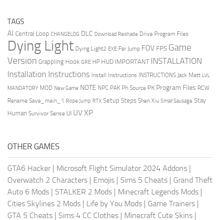
TAGS
AI
DLC
Central Loop
Drive Program Files
CHANGELOG
Download Reshade
Dying Light
Game
FOV
FPS
Dying Light2
Far Jump
EXE
Version
INSTALLATION
Grappling Hook
HUD
IMPORTANT
HP
GRE
Installation Instructions
Install Instructions
INSTRUCTIONS
Jack Matt
LVL
NOTE
Program Files
PK
MOD
NPC
PAK
Ph Source
RCW
MANDATORY
New Game
Setup Steps
Stay
Rename Save_main_1
Shen Xiu
Rope Jump
RTX
Small Sausage
XP
UV
UI
Human
Survivor Sense
OTHER GAMES
GTA6 Hacker
|
Microsoft Flight Simulator 2024 Addons
|
Overwatch 2 Characters
|
Emojis
|
Sims 5 Cheats
|
Grand Theft
Auto 6 Mods
|
STALKER 2 Mods
|
Minecraft Legends Mods
|
Cities Skylines 2 Mods
|
Life by You Mods
|
Game Trainers
|
GTA 5 Cheats
|
Sims 4 CC Clothes
|
Minecraft Cute Skins
|