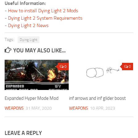
Useful Information:
-
How to install Dying Light 2 Mods
-
Dying Light 2 System Requirements
-
Dying Light 2 News
Tags:
Dying Light
YOU MAY ALSO LIKE...
0
0
Expanded Hyper Mode Mod
inf arrows and inf glider boost
WEAPONS
31 MAY, 2020
WEAPONS
10 APR, 2023
LEAVE A REPLY