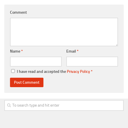
Comment
Name
*
Email
*
I have read and accepted the
Privacy Policy
*