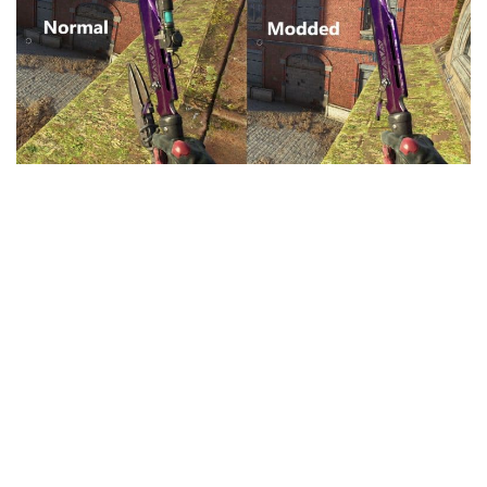
Visuals
Weapons