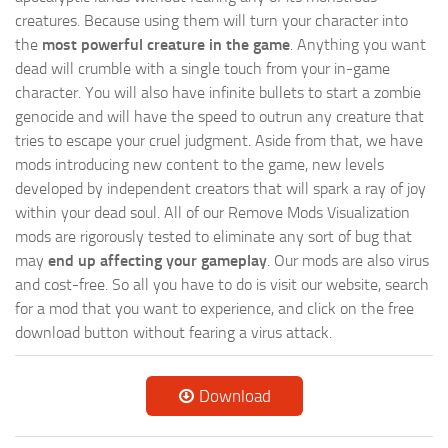
creatures. Because using them will turn your character into
the
most powerful creature in the game
. Anything you want
dead will crumble with a single touch from your in-game
character. You will also have infinite bullets to start a zombie
genocide and will have the speed to outrun any creature that
tries to escape your cruel judgment. Aside from that, we have
mods introducing new content to the game, new levels
developed by independent creators that will spark a ray of joy
within your dead soul. All of our Remove Mods Visualization
mods are rigorously tested to eliminate any sort of bug that
may
end up affecting your gameplay
. Our mods are also virus
and cost-free. So all you have to do is visit our website, search
for a mod that you want to experience, and click on the free
download button without fearing a virus attack.
Download