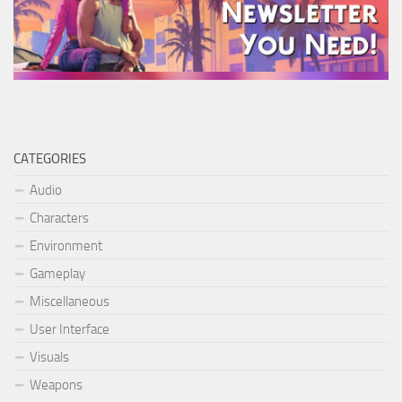
CATEGORIES
Audio
Characters
Environment
Gameplay
Miscellaneous
User Interface
Visuals
Weapons