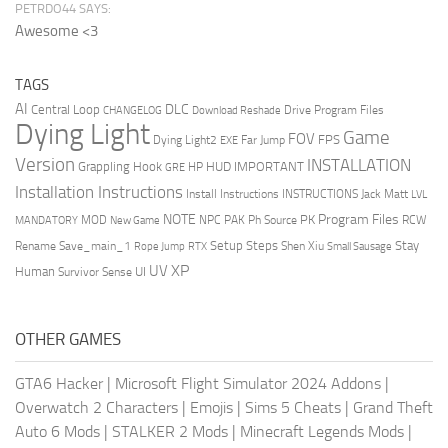
PETRDO44 SAYS:
Awesome <3
TAGS
AI
DLC
Central Loop
Drive Program Files
CHANGELOG
Download Reshade
Dying Light
Game
FOV
FPS
Dying Light2
Far Jump
EXE
Version
INSTALLATION
Grappling Hook
HUD
IMPORTANT
HP
GRE
Installation Instructions
Install Instructions
INSTRUCTIONS
Jack Matt
LVL
NOTE
Program Files
PK
MOD
NPC
PAK
Ph Source
RCW
MANDATORY
New Game
Setup Steps
Stay
Rename Save_main_1
Shen Xiu
Rope Jump
RTX
Small Sausage
XP
UV
UI
Human
Survivor Sense
OTHER GAMES
GTA6 Hacker
|
Microsoft Flight Simulator 2024 Addons
|
Overwatch 2 Characters
|
Emojis
|
Sims 5 Cheats
|
Grand Theft
Auto 6 Mods
|
STALKER 2 Mods
|
Minecraft Legends Mods
|