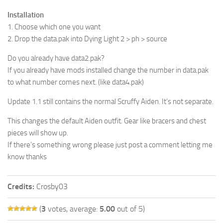
Installation
1. Choose which one you want
2. Drop the data.pak into Dying Light 2 > ph > source
Do you already have data2.pak?
If you already have mods installed change the number in data.pak
to what number comes next. (like data4.pak)
Update 1.1 still contains the normal Scruffy Aiden. It’s not separate.
This changes the default Aiden outfit. Gear like bracers and chest
pieces will show up.
If there’s something wrong please just post a comment letting me
know thanks
Credits:
Crosby03
(
3
votes, average:
5.00
out of 5)