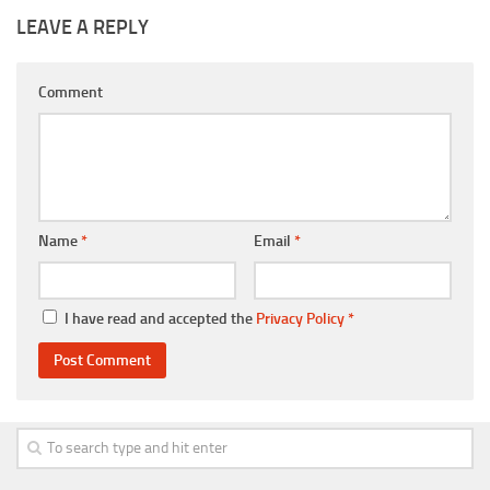
LEAVE A REPLY
Comment
Name
*
Email
*
I have read and accepted the
Privacy Policy
*