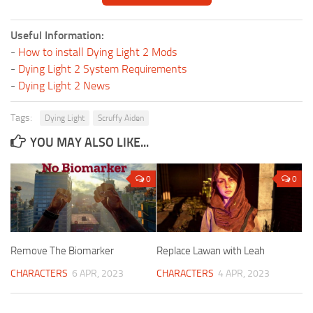
Useful Information:
-
How to install Dying Light 2 Mods
-
Dying Light 2 System Requirements
-
Dying Light 2 News
Tags:
Dying Light
Scruffy Aiden
YOU MAY ALSO LIKE...
0
0
Remove The Biomarker
Replace Lawan with Leah
CHARACTERS
6 APR, 2023
CHARACTERS
4 APR, 2023