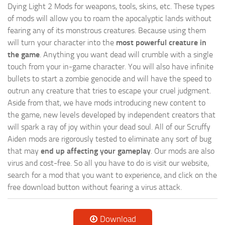
Dying Light 2 Mods for weapons, tools, skins, etc. These types
of mods will allow you to roam the apocalyptic lands without
fearing any of its monstrous creatures. Because using them
will turn your character into the
most powerful creature in
the game
. Anything you want dead will crumble with a single
touch from your in-game character. You will also have infinite
bullets to start a zombie genocide and will have the speed to
outrun any creature that tries to escape your cruel judgment.
Aside from that, we have mods introducing new content to
the game, new levels developed by independent creators that
will spark a ray of joy within your dead soul. All of our Scruffy
Aiden mods are rigorously tested to eliminate any sort of bug
that may
end up affecting your gameplay
. Our mods are also
virus and cost-free. So all you have to do is visit our website,
search for a mod that you want to experience, and click on the
free download button without fearing a virus attack.
Download