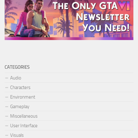
CATEGORIES
Audio
Characters
Environment
Gameplay
Miscellaneous
User Interface
Visuals