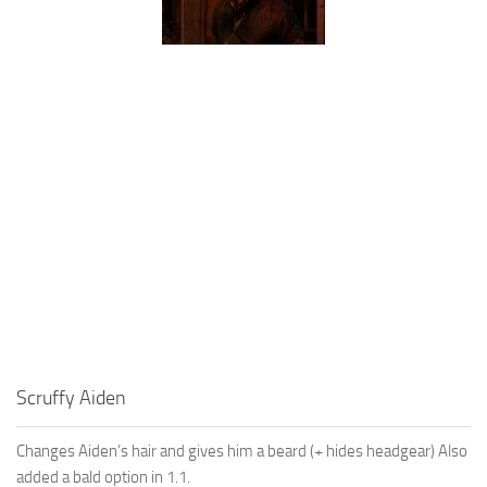
Scruffy Aiden
Changes Aiden’s hair and gives him a beard (+ hides headgear) Also
added a bald option in 1.1.