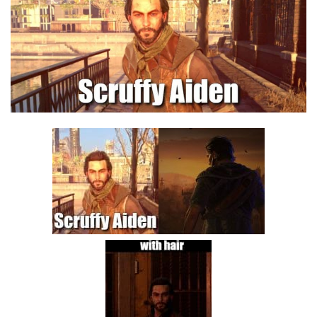
Visuals
Weapons