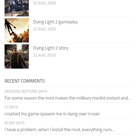
22 AUG, 2020
Dying Light 2 gameplay
22 AUG, 2020
Dying Light 2 story
22 AUG, 2020
RECENT COMMENTS
JACKSON DEFFUND SAYS:
For some reason the mod makes the millitary medkit instant and...
CJ SAYS:
crashed my game spawns me in dying over n over
ALIEN SAYS:
I have a problem, when I install the mod, everything runs...