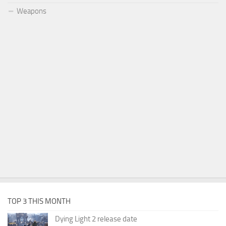
Weapons
TOP 3 THIS MONTH
Dying Light 2 release date