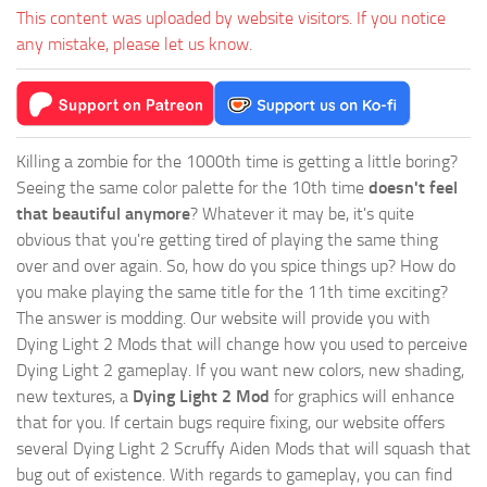
This content was uploaded by website visitors. If you notice
any mistake, please let us know.
Killing a zombie for the 1000th time is getting a little boring?
Seeing the same color palette for the 10th time
doesn't feel
that beautiful anymore
? Whatever it may be, it's quite
obvious that you're getting tired of playing the same thing
over and over again. So, how do you spice things up? How do
you make playing the same title for the 11th time exciting?
The answer is modding. Our website will provide you with
Dying Light 2 Mods
that will change how you used to perceive
Dying Light 2 gameplay. If you want new colors, new shading,
new textures, a
Dying Light 2 Mod
for graphics will enhance
that for you. If certain bugs require fixing, our website offers
several Dying Light 2 Scruffy Aiden Mods that will squash that
bug out of existence. With regards to gameplay, you can find