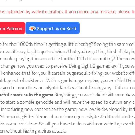
as uploaded by website visitors. If you notice any mistake, please l
ie for the 1000th time is getting a little boring? Seeing the same co
tever it may be, it's quite obvious that you're getting tired of play
 make playing the same title for the 11th time exciting? The answ
l change how you used to perceive Dying Light 2 gameplay. If you w
ll enhance that for you. If certain bugs require fixing, our website
at bug out of existence. With regards to gameplay, you can find Dyin
w you to roam the apocalyptic lands without fearing any of its mons
rful creature in the game
. Anything you want dead will crumble wi
ts to start a zombie genocide and will have the speed to outrun any c
ntroducing new content to the game, new levels developed by indep
ur Sharpening Filter Removal mods are rigorously tested to eliminat
irus and cost-free. So all you have to do is visit our website, searc
n without fearing a virus attack.