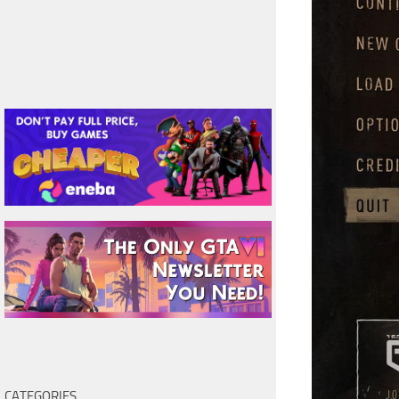
CATEGORIES