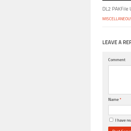
DL2 PAKFile U
MISCELLANEOU
LEAVE A RE
Comment
Name
*
I have r