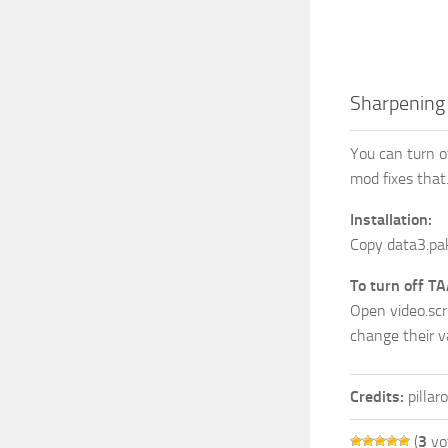
Sharpening 
You can turn of
mod fixes that
Installation:
Copy data3.pak
To turn off TA
Open video.scr
change their v
Credits:
pillar
(
3
vo