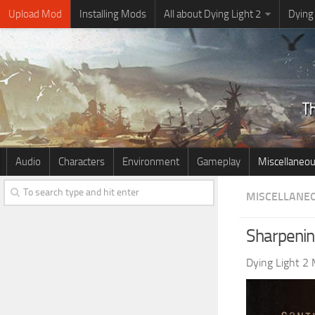
Upload Mod
Installing Mods
All about Dying Light 2
Dying
Audio
Characters
Environment
Gameplay
Miscellaneo
MISCELLANE
Sharpenin
Dying Light 2