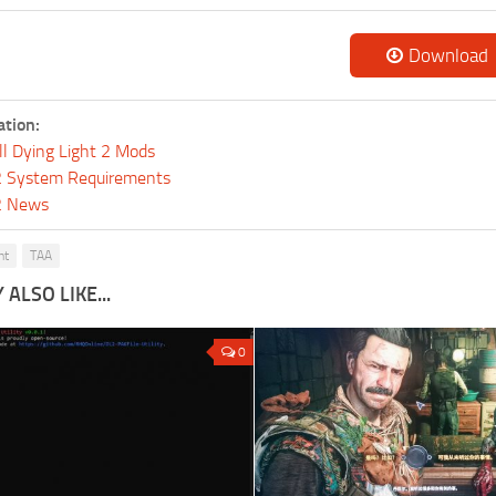
Download
ation:
ll Dying Light 2 Mods
 2 System Requirements
 2 News
ht
TAA
ALSO LIKE...
0