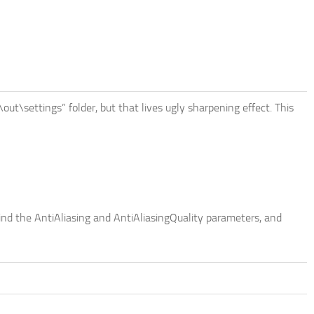
\out\settings” folder, but that lives ugly sharpening effect. This
ind the AntiAliasing and AntiAliasingQuality parameters, and