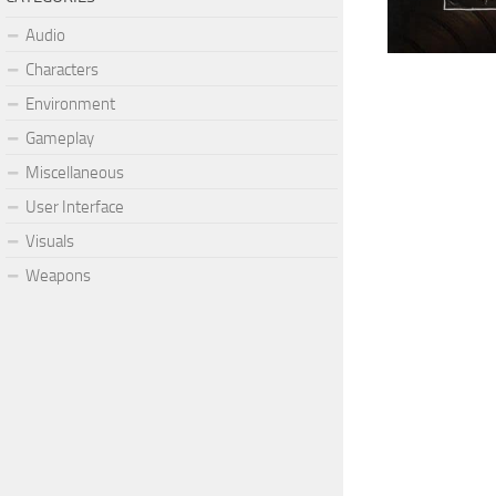
Audio
Characters
Environment
Gameplay
Miscellaneous
User Interface
Visuals
Weapons