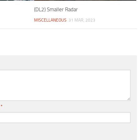
(DL2) Smaller Radar
MISCELLANEOUS
31 MAR, 2023
l
*