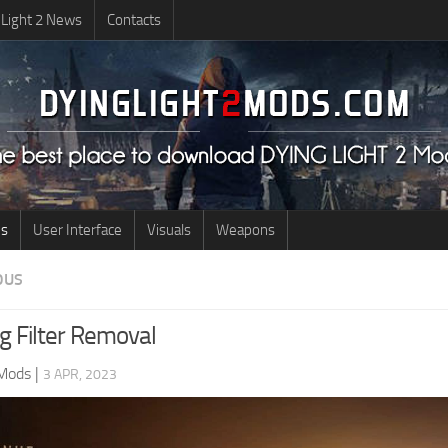
 Light 2 News
Contacts
us
User Interface
Visuals
Weapons
OUS
g Filter Removal
 Mods
|
3 APR, 2023