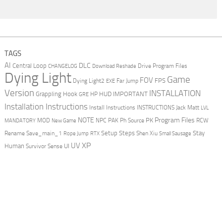
TAGS
AI
DLC
Central Loop
Drive Program Files
CHANGELOG
Download Reshade
Dying Light
Game
FOV
FPS
Dying Light2
Far Jump
EXE
Version
INSTALLATION
Grappling Hook
HUD
IMPORTANT
HP
GRE
Installation Instructions
Install Instructions
INSTRUCTIONS
Jack Matt
LVL
NOTE
Program Files
PK
MOD
NPC
PAK
Ph Source
RCW
MANDATORY
New Game
Setup Steps
Stay
Rename Save_main_1
Shen Xiu
Rope Jump
RTX
Small Sausage
XP
UV
UI
Human
Survivor Sense