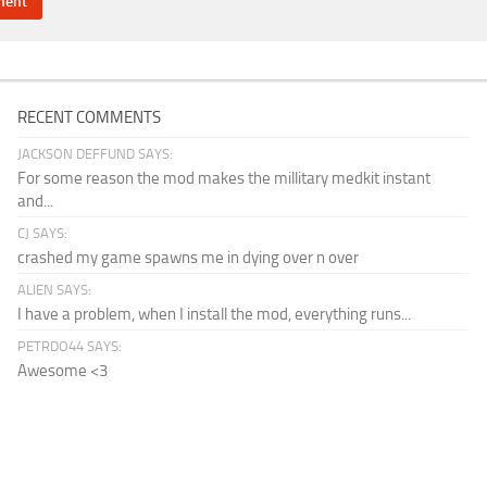
RECENT COMMENTS
JACKSON DEFFUND SAYS:
For some reason the mod makes the millitary medkit instant
and...
CJ SAYS:
crashed my game spawns me in dying over n over
ALIEN SAYS:
I have a problem, when I install the mod, everything runs...
PETRDO44 SAYS:
Awesome <3