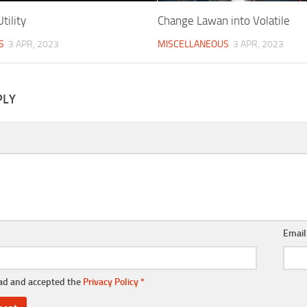
tility
Change Lawan into Volatile
S
3 APR, 2023
MISCELLANEOUS
3 APR, 2023
PLY
Emai
ead and accepted the
Privacy Policy
*