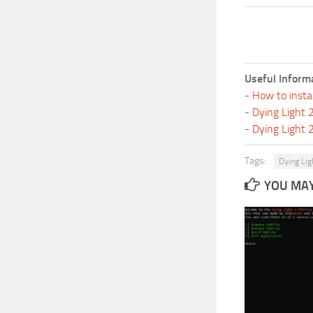
Useful Inform
-
How to insta
-
Dying Light
-
Dying Light
Tags:
Dying Lig
YOU MAY 