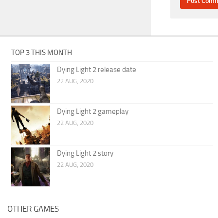
TOP 3 THIS MONTH
Dying Light 2 release date
22 AUG, 2020
Dying Light 2 gameplay
22 AUG, 2020
Dying Light 2 story
22 AUG, 2020
OTHER GAMES