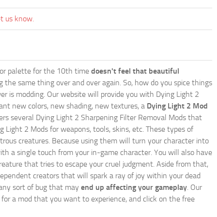
et us know.
lor palette for the 10th time
doesn't feel that beautiful
ing the same thing over and over again. So, how do you spice things
er is modding. Our website will provide you with
Dying Light 2
ant new colors, new shading, new textures, a
Dying Light 2 Mod
 offers several Dying Light 2 Sharpening Filter Removal Mods that
g Light 2 Mods for weapons, tools, skins, etc. These types of
trous creatures. Because using them will turn your character into
th a single touch from your in-game character. You will also have
reature that tries to escape your cruel judgment. Aside from that,
endent creators that will spark a ray of joy within your dead
e any sort of bug that may
end up affecting your gameplay
. Our
h for a mod that you want to experience, and click on the free