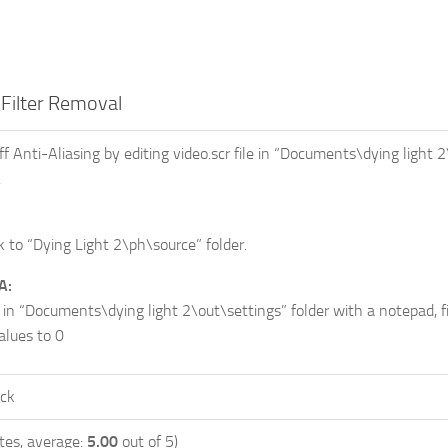
Filter Removal
f Anti-Aliasing by editing video.scr file in “Documents\dying light 2
.
 to “Dying Light 2\ph\source” folder.
A:
 in “Documents\dying light 2\out\settings” folder with a notepad, f
alues to 0
ock
tes, average:
5.00
out of 5)