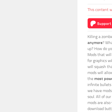
This content w
Killing a zomb
anymore
? Wha
up? How do you
Mods
that wil
for graphics wi
will squash th
mods will allo
the
most powe
infinite bulle
we have mods i
soul. All of o
mods are also v
download butto