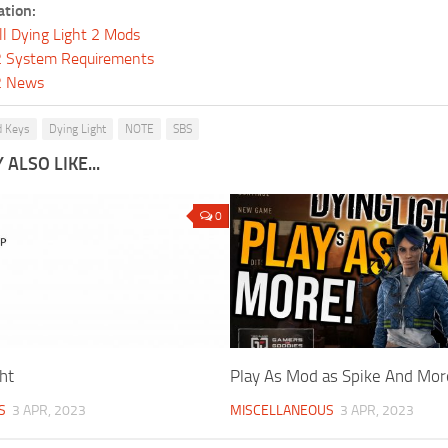
ation:
ll Dying Light 2 Mods
 2 System Requirements
 2 News
 Keys
Dying Light
NOTE
SBS
ALSO LIKE...
0
ht
Play As Mod as Spike And Mor
S
3 APR, 2023
MISCELLANEOUS
3 APR, 2023