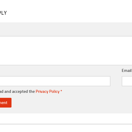
PLY
Emai
ead and accepted the
Privacy Policy
*