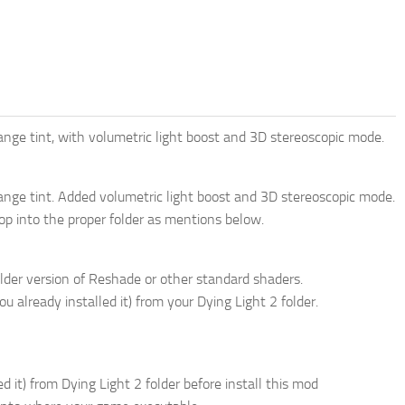
nge tint, with volumetric light boost and 3D stereoscopic mode.
ange tint. Added volumetric light boost and 3D stereoscopic mode.
drop into the proper folder as mentions below.
lder version of Reshade or other standard shaders.
u already installed it) from your Dying Light 2 folder.
d it) from Dying Light 2 folder before install this mod