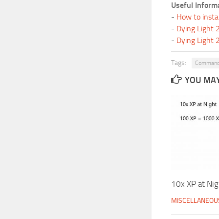
Useful Inform
-
How to insta
-
Dying Light
-
Dying Light
Tags:
Command
YOU MAY 
10x XP at Nig
MISCELLANEOU