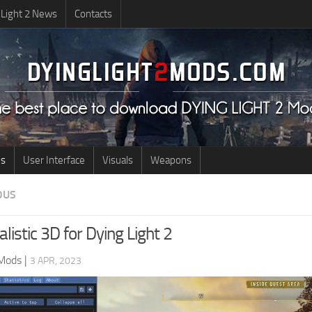
 Light 2 News
Contacts
us
User Interface
Visuals
Weapons
OUS
listic 3D for Dying Light 2
 Mods
|
3 APR, 2023