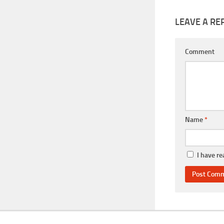
LEAVE A RE
Comment
Name
*
I have r