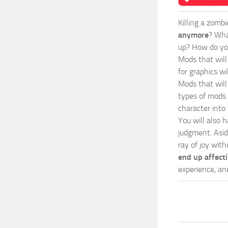
Killing a zomb
anymore
? Wha
up? How do you
Mods
that wil
for graphics wi
Mods that will
types of mods 
character into
You will also h
judgment. Asid
ray of joy with
end up affect
experience, an