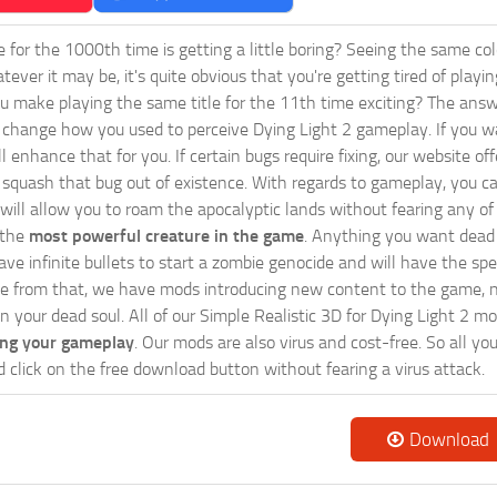
ie for the 1000th time is getting a little boring? Seeing the same co
tever it may be, it's quite obvious that you're getting tired of play
 make playing the same title for the 11th time exciting? The answ
l change how you used to perceive Dying Light 2 gameplay. If you w
ll enhance that for you. If certain bugs require fixing, our website o
 squash that bug out of existence. With regards to gameplay, you ca
will allow you to roam the apocalyptic lands without fearing any of
 the
most powerful creature in the game
. Anything you want dead 
ave infinite bullets to start a zombie genocide and will have the sp
e from that, we have mods introducing new content to the game, n
in your dead soul. All of our Simple Realistic 3D for Dying Light 2 m
ing your gameplay
. Our mods are also virus and cost-free. So all yo
d click on the free download button without fearing a virus attack.
Download