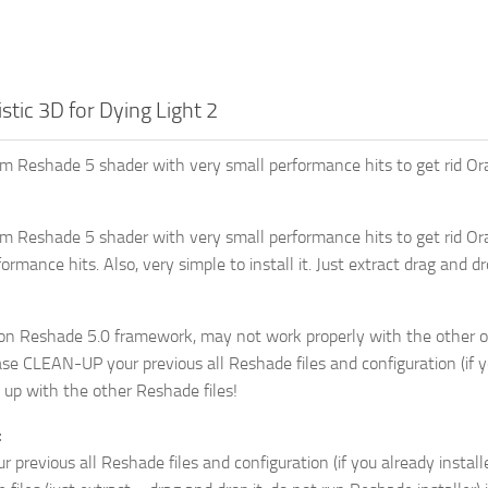
stic 3D for Dying Light 2
m Reshade 5 shader with very small performance hits to get rid Ora
m Reshade 5 shader with very small performance hits to get rid Or
ormance hits. Also, very simple to install it. Just extract drag and 
 on Reshade 5.0 framework, may not work properly with the other o
se CLEAN-UP your previous all Reshade files and configuration (if yo
up with the other Reshade files!
:
 previous all Reshade files and configuration (if you already installe