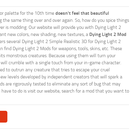
lor palette for the 10th time
doesn't feel that beautiful
ing the same thing over and over again. So, how do you spice things
er is modding. Our website will provide you with
Dying Light 2
ant new colors, new shading, new textures, a
Dying Light 2 Mod
ffers several Dying Light 2 Simple Realistic 3D for Dying Light 2
n find Dying Light 2 Mods for weapons, tools, skins, etc. These
 its monstrous creatures. Because using them will turn your
will crumble with a single touch from your in-game character.
eed to outrun any creature that tries to escape your cruel
ew levels developed by independent creators that will spark a
ods are rigorously tested to eliminate any sort of bug that may
u have to do is visit our website, search for a mod that you want to