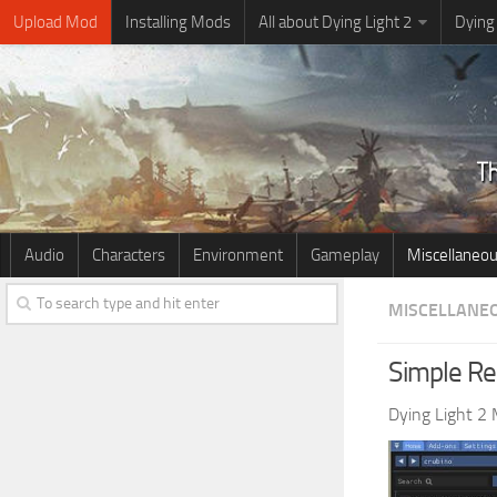
Upload Mod
Installing Mods
All about Dying Light 2
Dying
Audio
Characters
Environment
Gameplay
Miscellaneo
MISCELLANE
Simple Rea
Dying Light 2