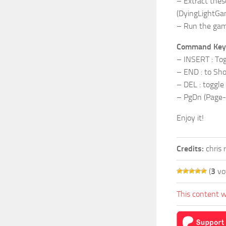
– Extract thes
(DyingLightGa
– Run the gam
Command Key
– INSERT : Tog
– END : to Show
– DEL : toggle
– PgDn (Page-D
Enjoy it!
Credits:
chris 
(
3
vo
This content w