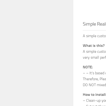
Simple Reali
A simple custo
What is this?
A simple custo
very small perf
NOTE:
– – It’s based
Therefore, Plea
DO NOT mixed 
How to install
– Clean-up your