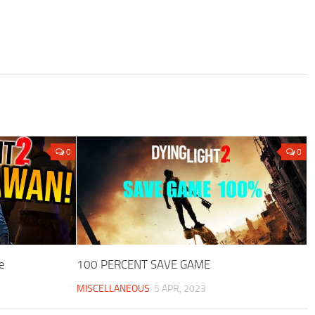
0
0
e
100 PERCENT SAVE GAME
MISCELLANEOUS
5 APR, 2023