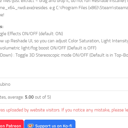
e files (just extract ~ drag and drop it, do not run Reshade installe
me_x64_rwdi.exe)resides. e.g C:\Program Files (x86)\Steam\ste
e!
s:
gle Effects ON/OFF (default: ON)
 up Reshade UI, so you can adjust Color Saturation, Light Intensity,
 volumetric light/fog boost ON/OFF (Default is OFF)
own) : Toggle 3D Stereoscopic mode ON/OFF (Default is in Top-Bott
rubino
tes, average:
5.00
out of 5)
as uploaded by website visitors. If you notice any mistake, please l