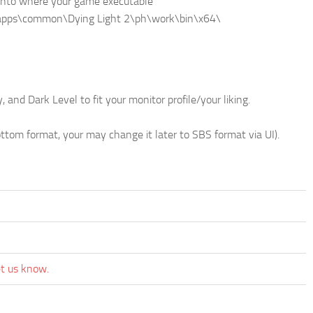
r) into where your game executable
amapps\common\Dying Light 2\ph\work\bin\x64\
 and Dark Level to fit your monitor profile/your liking.
om format, your may change it later to SBS format via UI).
et us know.