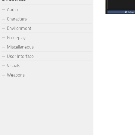
Audio
Characters
Environment
Gameplay
Miscellaneous
User Interface
Visuals
Weapons