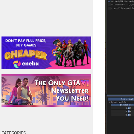
CATEGORIES