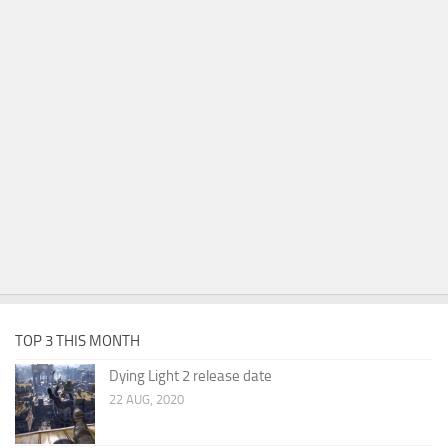
TOP 3 THIS MONTH
Dying Light 2 release date
22 AUG, 2020