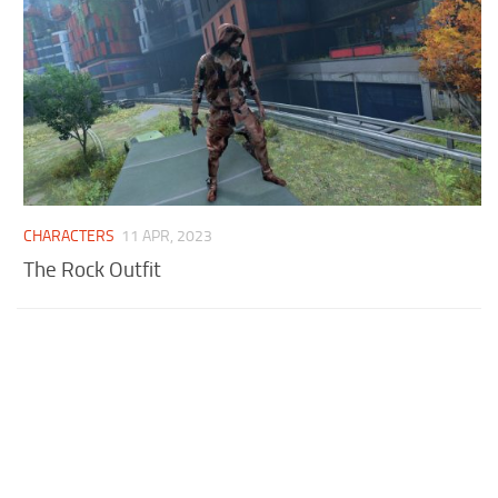
CHARACTERS
11 APR, 2023
The Rock Outfit