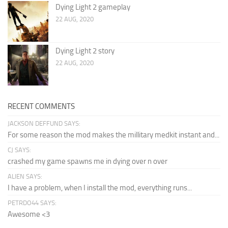
Dying Light 2 gameplay
22 AUG, 2020
Dying Light 2 story
22 AUG, 2020
RECENT COMMENTS
JACKSON DEFFUND SAYS:
For some reason the mod makes the millitary medkit instant and...
CJ SAYS:
crashed my game spawns me in dying over n over
ALIEN SAYS:
I have a problem, when I install the mod, everything runs...
PETRDO44 SAYS:
Awesome <3