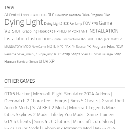
TAGS
AI
DLC
Central Loop
Drive Program Files
CHANGELOG
Download Reshade
Dying Light
Game
FOV
FPS
Dying Light2
Far Jump
EXE
Version
INSTALLATION
Grappling Hook
HUD
IMPORTANT
HP
GRE
Installation Instructions
Install Instructions
INSTRUCTIONS
Jack Matt
LVL
NOTE
Program Files
PK
MOD
NPC
PAK
Ph Source
RCW
MANDATORY
New Game
Setup Steps
Stay
Rename Save_main_1
Shen Xiu
Rope Jump
RTX
Small Sausage
XP
UV
UI
Human
Survivor Sense
OTHER GAMES
GTA6 Hacker
|
Microsoft Flight Simulator 2024 Addons
|
Overwatch 2 Characters
|
Emojis
|
Sims 5 Cheats
|
Grand Theft
Auto 6 Mods
|
STALKER 2 Mods
|
Minecraft Legends Mods
|
Cities Skylines 2 Mods
|
Life by You Mods
|
Game Trainers
|
GTA 5 Cheats
|
Sims 4 CC Clothes
|
Minecraft Cute Skins
|
FS22 Trailer Mods
|
Cyberpunk Romance Mod
|
MSFS2024