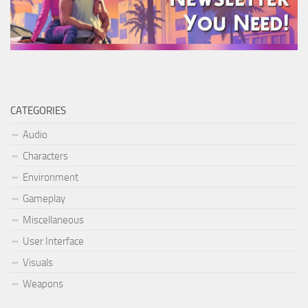
CATEGORIES
Audio
Characters
Environment
Gameplay
Miscellaneous
User Interface
Visuals
Weapons