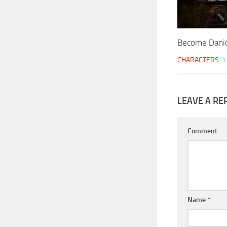
Become Dani
CHARACTERS
1
LEAVE A RE
Comment
Name
*