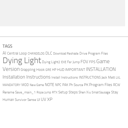
TAGS
AI
DLC
Central Loop
Drive Program Files
CHANGELOG
Download Reshade
Dying Light
Game
FOV
FPS
Dying Light2
Far Jump
EXE
Version
INSTALLATION
Grappling Hook
HUD
IMPORTANT
HP
GRE
Installation Instructions
Install Instructions
INSTRUCTIONS
Jack Matt
LVL
NOTE
Program Files
PK
MOD
NPC
PAK
Ph Source
RCW
MANDATORY
New Game
Setup Steps
Stay
Rename Save_main_1
Shen Xiu
Rope Jump
RTX
Small Sausage
XP
UV
UI
Human
Survivor Sense