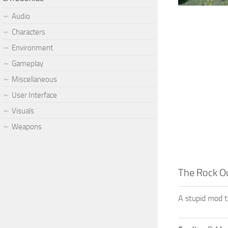
Audio
Characters
Environment
Gameplay
Miscellaneous
User Interface
Visuals
Weapons
The Rock Ou
A stupid mod t