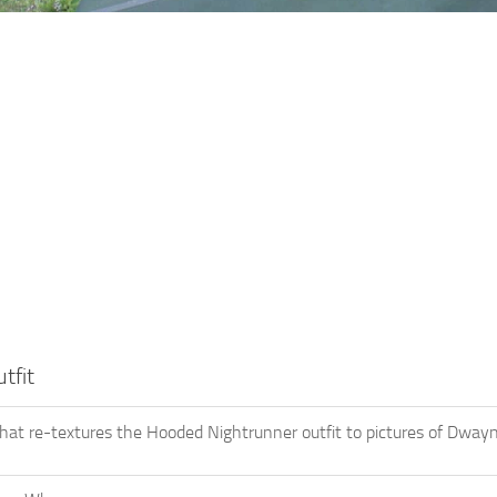
tfit
hat re-textures the Hooded Nightrunner outfit to pictures of Dwa