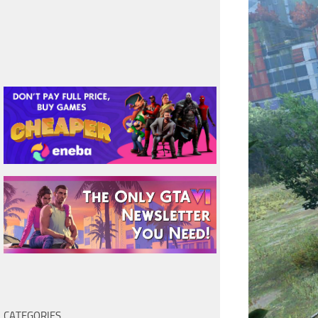
CATEGORIES