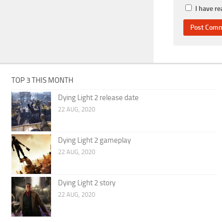
I have r
TOP 3 THIS MONTH
Dying Light 2 release date
22 AUG, 2020
Dying Light 2 gameplay
22 AUG, 2020
Dying Light 2 story
22 AUG, 2020