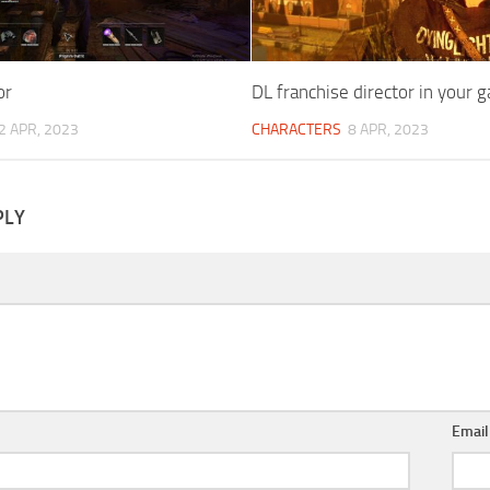
or
DL franchise director in your 
2 APR, 2023
CHARACTERS
8 APR, 2023
PLY
Emai