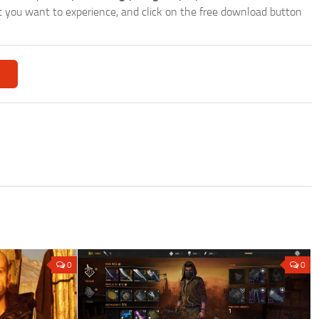
hat you want to experience, and click on the free download button
0
0