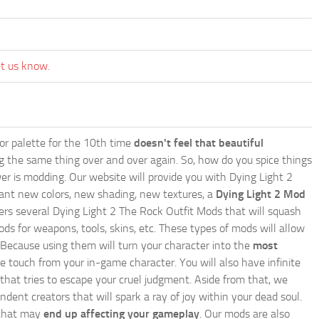
et us know.
lor palette for the 10th time
doesn't feel that beautiful
ing the same thing over and over again. So, how do you spice things
er is modding. Our website will provide you with
Dying Light 2
ant new colors, new shading, new textures, a
Dying Light 2 Mod
offers several Dying Light 2 The Rock Outfit Mods that will squash
ds for weapons, tools, skins, etc. These types of mods will allow
 Because using them will turn your character into the
most
e touch from your in-game character. You will also have infinite
that tries to escape your cruel judgment. Aside from that, we
nt creators that will spark a ray of joy within your dead soul.
g that may
end up affecting your gameplay
. Our mods are also