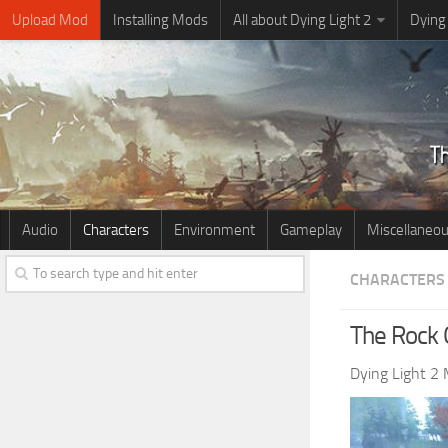
Upload Mod
Installing Mods
All about Dying Light 2
Dying
Audio
Characters
Environment
Gameplay
Miscellaneo
CHARACTERS
The Rock O
Dying Light 2