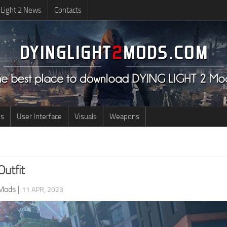
 Light 2 News
Contacts
us
User Interface
Visuals
Weapons
utfit
 Mods
|
11 APR, 2023