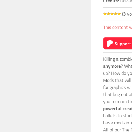
Credits:
DrMa
(
3
vo
This content w
Killing a zomb
anymore
? Wha
up? How do you
Mods
that wil
for graphics wi
that bug out o
you to roam th
powerful crea
bullets to sta
have mods intr
All of our The