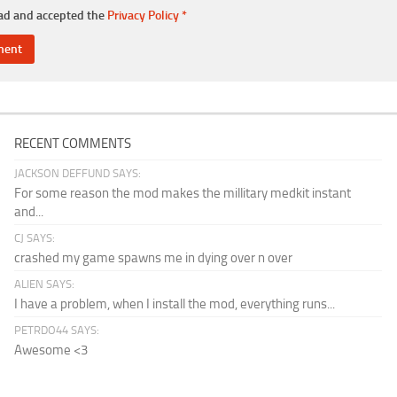
ead and accepted the
Privacy Policy
*
RECENT COMMENTS
JACKSON DEFFUND SAYS:
For some reason the mod makes the millitary medkit instant
and...
CJ SAYS:
crashed my game spawns me in dying over n over
ALIEN SAYS:
I have a problem, when I install the mod, everything runs...
PETRDO44 SAYS:
Awesome <3