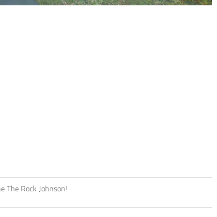
yne The Rock Johnson!