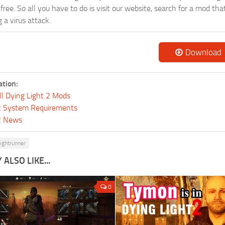
-free. So all you have to do is visit our website, search for a mod t
 a virus attack.
Download
ation:
ll Dying Light 2 Mods
 2 System Requirements
 2 News
ightrunner
ALSO LIKE...
0