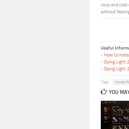
virus and cost
without fearing
Useful Inform
-
How to insta
-
Dying Light
-
Dying Light
Tags:
Hooded N
YOU MAY 