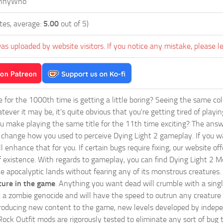
nnyWho
tes, average:
5.00
out of 5)
as uploaded by website visitors. If you notice any mistake, please l
ie for the 1000th time is getting a little boring? Seeing the same co
tever it may be, it's quite obvious that you're getting tired of play
 make playing the same title for the 11th time exciting? The answ
l change how you used to perceive Dying Light 2 gameplay. If you w
ll enhance that for you. If certain bugs require fixing, our website 
f existence. With regards to gameplay, you can find Dying Light 2 Mo
e apocalyptic lands without fearing any of its monstrous creatures.
ture in the game
. Anything you want dead will crumble with a singl
rt a zombie genocide and will have the speed to outrun any creature 
oducing new content to the game, new levels developed by independe
 Rock Outfit mods are rigorously tested to eliminate any sort of bu