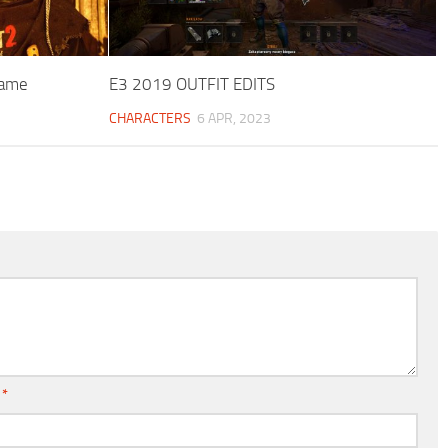
game
E3 2019 OUTFIT EDITS
CHARACTERS
6 APR, 2023
l
*