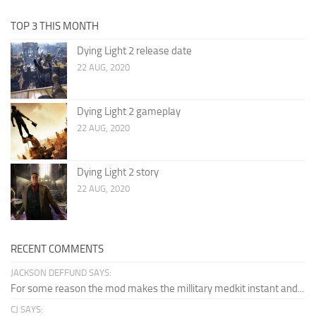
TOP 3 THIS MONTH
Dying Light 2 release date
22 AUG, 2020
Dying Light 2 gameplay
22 AUG, 2020
Dying Light 2 story
22 AUG, 2020
RECENT COMMENTS
JACKSON DEFFUND SAYS:
For some reason the mod makes the millitary medkit instant and...
CJ SAYS: