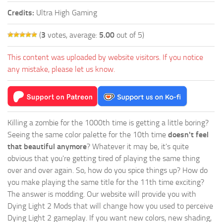
Credits:
Ultra High Gaming
(
3
votes, average:
5.00
out of 5)
This content was uploaded by website visitors. If you notice
any mistake, please let us know.
Killing a zombie for the 1000th time is getting a little boring?
Seeing the same color palette for the 10th time
doesn't feel
that beautiful anymore
? Whatever it may be, it's quite
obvious that you're getting tired of playing the same thing
over and over again. So, how do you spice things up? How do
you make playing the same title for the 11th time exciting?
The answer is modding. Our website will provide you with
Dying Light 2 Mods
that will change how you used to perceive
Dying Light 2 gameplay. If you want new colors, new shading,