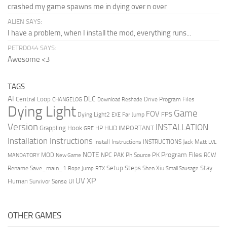
crashed my game spawns me in dying over n over
ALIEN SAYS:
I have a problem, when I install the mod, everything runs...
PETRDO44 SAYS:
Awesome <3
TAGS
AI
DLC
Central Loop
Drive Program Files
CHANGELOG
Download Reshade
Dying Light
Game
FOV
FPS
Dying Light2
Far Jump
EXE
Version
INSTALLATION
Grappling Hook
HUD
IMPORTANT
HP
GRE
Installation Instructions
Install Instructions
INSTRUCTIONS
Jack Matt
LVL
NOTE
Program Files
PK
MOD
NPC
PAK
Ph Source
RCW
MANDATORY
New Game
Setup Steps
Stay
Rename Save_main_1
Shen Xiu
Rope Jump
RTX
Small Sausage
XP
UV
UI
Human
Survivor Sense
OTHER GAMES