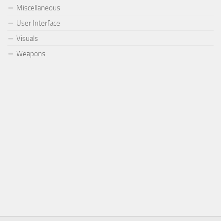
Miscellaneous
User Interface
Visuals
Weapons