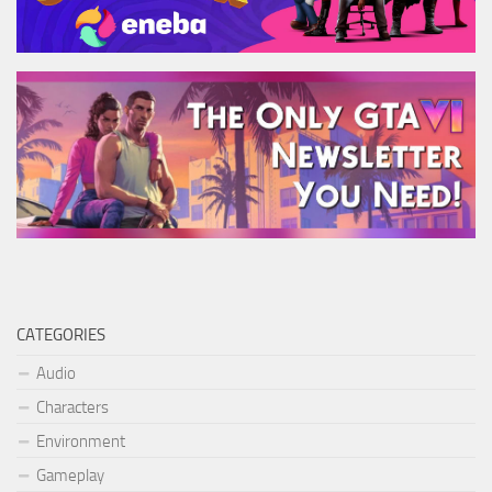
CATEGORIES
Audio
Characters
Environment
Gameplay