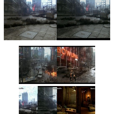
Visuals
Weapons