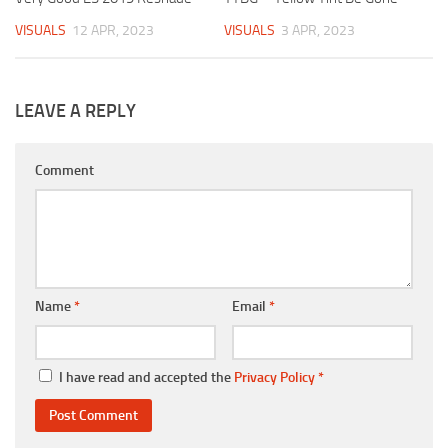
VISUALS
12 APR, 2023
VISUALS
3 APR, 2023
LEAVE A REPLY
Comment
Name
*
Email
*
I have read and accepted the
Privacy Policy
*