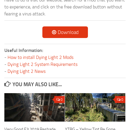
to experience, and click on the free download button without
fearing a virus attack.
Download
Useful Information:
-
How to install Dying Light 2 Mods
-
Dying Light 2 System Requirements
-
Dying Light 2 News
YOU MAY ALSO LIKE...
0
0
Very Good E3 2019 Reshade
YTBG – Yellow Tint Be Gone