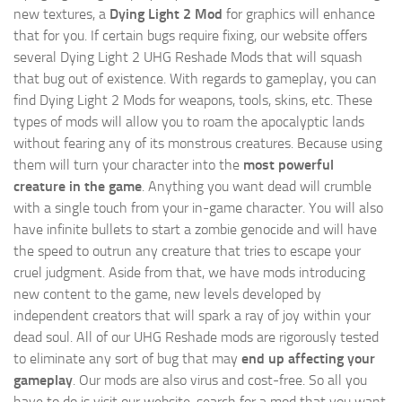
new textures, a
Dying Light 2 Mod
for graphics will enhance
that for you. If certain bugs require fixing, our website offers
several Dying Light 2 UHG Reshade Mods that will squash
that bug out of existence. With regards to gameplay, you can
find Dying Light 2 Mods for weapons, tools, skins, etc. These
types of mods will allow you to roam the apocalyptic lands
without fearing any of its monstrous creatures. Because using
them will turn your character into the
most powerful
creature in the game
. Anything you want dead will crumble
with a single touch from your in-game character. You will also
have infinite bullets to start a zombie genocide and will have
the speed to outrun any creature that tries to escape your
cruel judgment. Aside from that, we have mods introducing
new content to the game, new levels developed by
independent creators that will spark a ray of joy within your
dead soul. All of our UHG Reshade mods are rigorously tested
to eliminate any sort of bug that may
end up affecting your
gameplay
. Our mods are also virus and cost-free. So all you
have to do is visit our website, search for a mod that you want