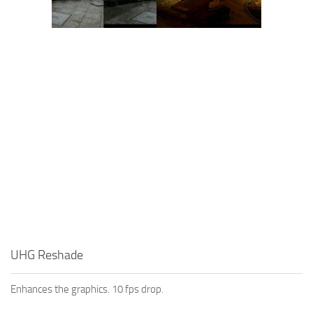
UHG Reshade
Enhances the graphics. 10 fps drop.