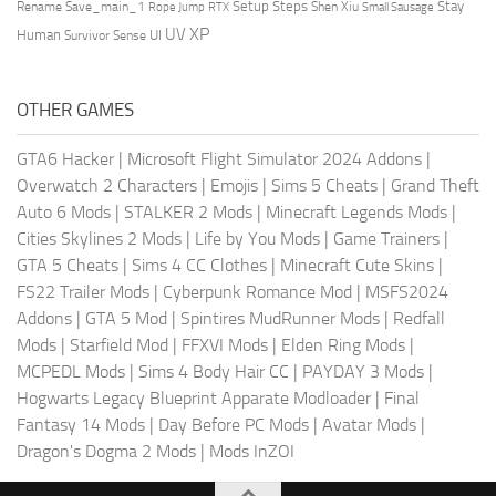
Setup Steps
Stay
Rename Save_main_1
Shen Xiu
Rope Jump
RTX
Small Sausage
XP
UV
UI
Human
Survivor Sense
OTHER GAMES
GTA6 Hacker
|
Microsoft Flight Simulator 2024 Addons
|
Overwatch 2 Characters
|
Emojis
|
Sims 5 Cheats
|
Grand Theft
Auto 6 Mods
|
STALKER 2 Mods
|
Minecraft Legends Mods
|
Cities Skylines 2 Mods
|
Life by You Mods
|
Game Trainers
|
GTA 5 Cheats
|
Sims 4 CC Clothes
|
Minecraft Cute Skins
|
FS22 Trailer Mods
|
Cyberpunk Romance Mod
|
MSFS2024
Addons
|
GTA 5 Mod
|
Spintires MudRunner Mods
|
Redfall
Mods
|
Starfield Mod
|
FFXVI Mods
|
Elden Ring Mods
|
MCPEDL Mods
|
Sims 4 Body Hair CC
|
PAYDAY 3 Mods
|
Hogwarts Legacy Blueprint Apparate Modloader
|
Final
Fantasy 14 Mods
|
Day Before PC Mods
|
Avatar Mods
|
Dragon's Dogma 2 Mods
|
Mods InZOI