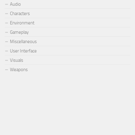
Audio
Characters
Environment
Gameplay
Miscellaneous
User Interface
Visuals
Weapons