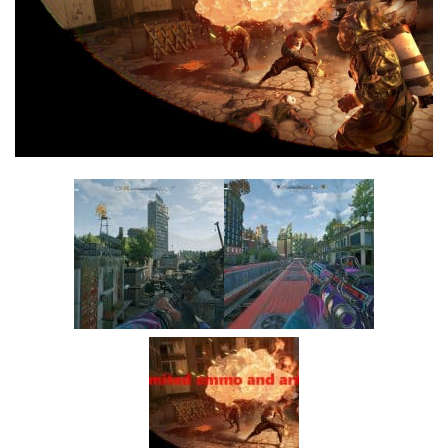
Visuals
Weapons