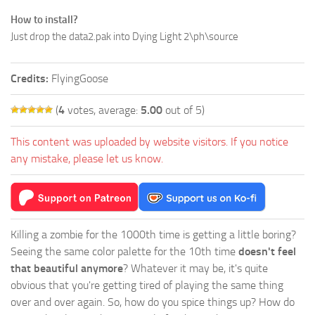
How to install?
Just drop the data2.pak into Dying Light 2\ph\source
Credits:
FlyingGoose
(
4
votes, average:
5.00
out of 5)
This content was uploaded by website visitors. If you notice
any mistake, please let us know.
Killing a zombie for the 1000th time is getting a little boring?
Seeing the same color palette for the 10th time
doesn't feel
that beautiful anymore
? Whatever it may be, it's quite
obvious that you're getting tired of playing the same thing
over and over again. So, how do you spice things up? How do