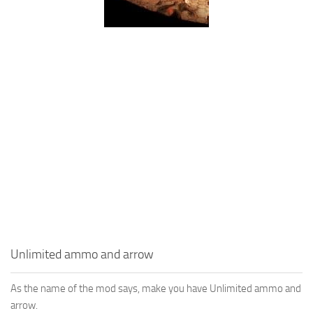
Unlimited ammo and arrow
As the name of the mod says, make you have Unlimited ammo and
arrow.