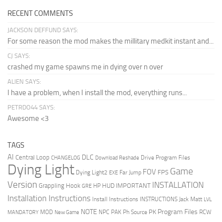
RECENT COMMENTS
JACKSON DEFFUND SAYS:
For some reason the mod makes the millitary medkit instant and...
CJ SAYS:
crashed my game spawns me in dying over n over
ALIEN SAYS:
I have a problem, when I install the mod, everything runs...
PETRDO44 SAYS:
Awesome <3
TAGS
AI
DLC
Central Loop
Drive Program Files
CHANGELOG
Download Reshade
Dying Light
Game
FOV
FPS
Dying Light2
Far Jump
EXE
Version
INSTALLATION
Grappling Hook
HUD
IMPORTANT
HP
GRE
Installation Instructions
Install Instructions
INSTRUCTIONS
Jack Matt
LVL
NOTE
Program Files
PK
MOD
NPC
PAK
Ph Source
RCW
MANDATORY
New Game