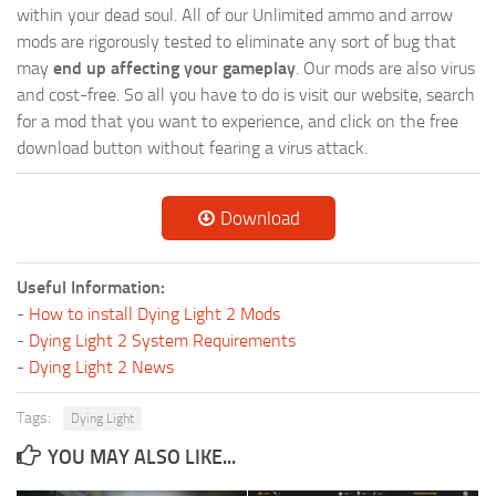
within your dead soul. All of our Unlimited ammo and arrow
mods are rigorously tested to eliminate any sort of bug that
may
end up affecting your gameplay
. Our mods are also virus
and cost-free. So all you have to do is visit our website, search
for a mod that you want to experience, and click on the free
download button without fearing a virus attack.
Download
Useful Information:
-
How to install Dying Light 2 Mods
-
Dying Light 2 System Requirements
-
Dying Light 2 News
Tags:
Dying Light
YOU MAY ALSO LIKE...