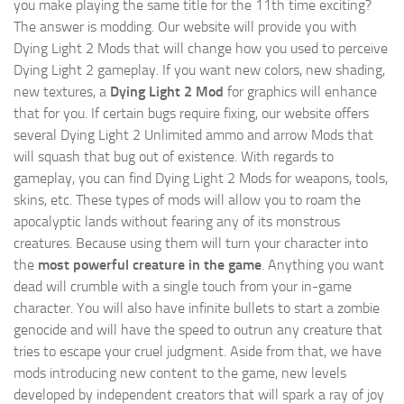
you make playing the same title for the 11th time exciting?
The answer is modding. Our website will provide you with
Dying Light 2 Mods
that will change how you used to perceive
Dying Light 2 gameplay. If you want new colors, new shading,
new textures, a
Dying Light 2 Mod
for graphics will enhance
that for you. If certain bugs require fixing, our website offers
several Dying Light 2 Unlimited ammo and arrow Mods that
will squash that bug out of existence. With regards to
gameplay, you can find Dying Light 2 Mods for weapons, tools,
skins, etc. These types of mods will allow you to roam the
apocalyptic lands without fearing any of its monstrous
creatures. Because using them will turn your character into
the
most powerful creature in the game
. Anything you want
dead will crumble with a single touch from your in-game
character. You will also have infinite bullets to start a zombie
genocide and will have the speed to outrun any creature that
tries to escape your cruel judgment. Aside from that, we have
mods introducing new content to the game, new levels
developed by independent creators that will spark a ray of joy