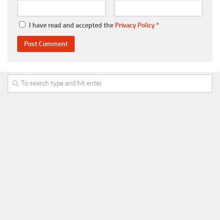
I have read and accepted the
Privacy Policy
*