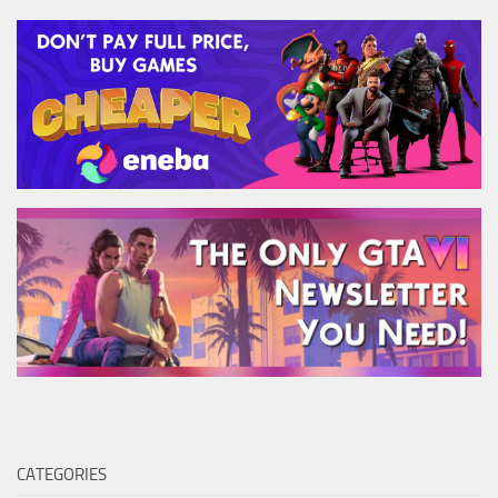
CATEGORIES