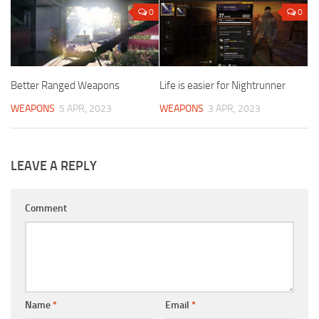
0
0
Better Ranged Weapons
Life is easier for Nightrunner
WEAPONS
5 APR, 2023
WEAPONS
3 APR, 2023
LEAVE A REPLY
Comment
Name
*
Email
*