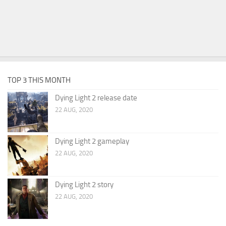
TOP 3 THIS MONTH
Dying Light 2 release date
22 AUG, 2020
Dying Light 2 gameplay
22 AUG, 2020
Dying Light 2 story
22 AUG, 2020