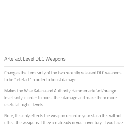
Artefact Level DLC Weapons
Changes the item rarity of the two recently released DLC weapons
to be “artefact” in order to boost damage.
Makes the Wise Katana and Authority Hammer artefact/orange
level rarity in order to boost their damage and make them more
useful at higher levels.
Note, this only effects the weapon record in your stash this will not
effect the weapons if they are already in your inventory. If you have