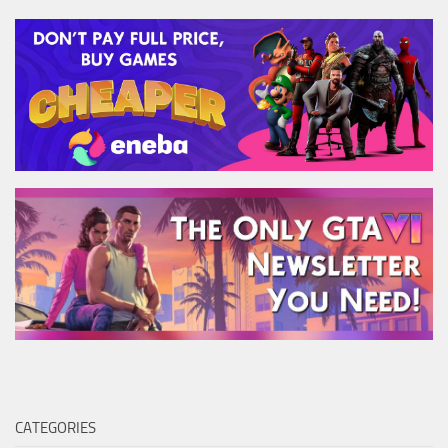
CATEGORIES