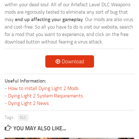
within your dead soul. All of our Artefact Level DLC Weapons
mods are rigorously tested to eliminate any sort of bug that
may
end up affecting your gameplay
. Our mods are also virus
and cost-free. So all you have to do is visit our website, search
for a mod that you want to experience, and click on the free
download button without fearing a virus attack.
Download
Useful Information:
-
How to install Dying Light 2 Mods
-
Dying Light 2 System Requirements
-
Dying Light 2 News
Tags:
DLC
YOU MAY ALSO LIKE...