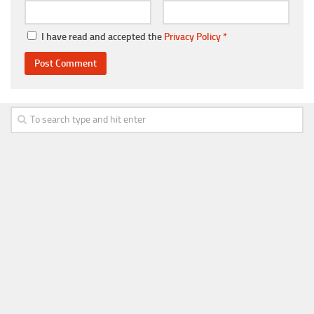
I have read and accepted the
Privacy Policy
*