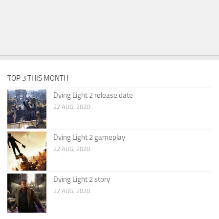
TOP 3 THIS MONTH
Dying Light 2 release date
22 AUG, 2020
Dying Light 2 gameplay
22 AUG, 2020
Dying Light 2 story
22 AUG, 2020