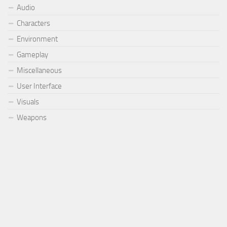
Audio
Characters
Environment
Gameplay
Miscellaneous
User Interface
Visuals
Weapons