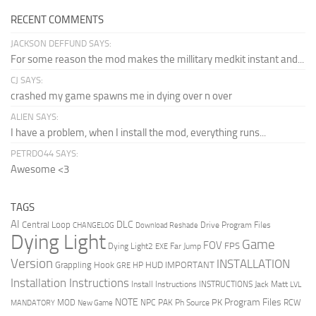
RECENT COMMENTS
JACKSON DEFFUND SAYS:
For some reason the mod makes the millitary medkit instant and...
CJ SAYS:
crashed my game spawns me in dying over n over
ALIEN SAYS:
I have a problem, when I install the mod, everything runs...
PETRDO44 SAYS:
Awesome <3
TAGS
AI
DLC
Central Loop
Drive Program Files
CHANGELOG
Download Reshade
Dying Light
Game
FOV
FPS
Dying Light2
Far Jump
EXE
Version
INSTALLATION
Grappling Hook
HUD
IMPORTANT
HP
GRE
Installation Instructions
Install Instructions
INSTRUCTIONS
Jack Matt
LVL
NOTE
Program Files
PK
MOD
NPC
PAK
Ph Source
RCW
MANDATORY
New Game