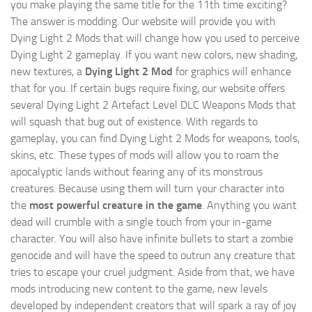
you make playing the same title for the 11th time exciting?
The answer is modding. Our website will provide you with
Dying Light 2 Mods
that will change how you used to perceive
Dying Light 2 gameplay. If you want new colors, new shading,
new textures, a
Dying Light 2 Mod
for graphics will enhance
that for you. If certain bugs require fixing, our website offers
several Dying Light 2 Artefact Level DLC Weapons Mods that
will squash that bug out of existence. With regards to
gameplay, you can find Dying Light 2 Mods for weapons, tools,
skins, etc. These types of mods will allow you to roam the
apocalyptic lands without fearing any of its monstrous
creatures. Because using them will turn your character into
the
most powerful creature in the game
. Anything you want
dead will crumble with a single touch from your in-game
character. You will also have infinite bullets to start a zombie
genocide and will have the speed to outrun any creature that
tries to escape your cruel judgment. Aside from that, we have
mods introducing new content to the game, new levels
developed by independent creators that will spark a ray of joy