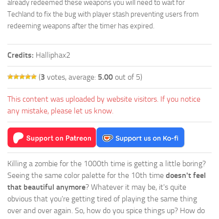
already redeemed these weapons you will need to wait for
Techland to fix the bug with player stash preventing users from
redeeming weapons after the timer has expired.
Credits:
Halliphax2
(
3
votes, average:
5.00
out of 5)
This content was uploaded by website visitors. If you notice
any mistake, please let us know.
Killing a zombie for the 1000th time is getting a little boring?
Seeing the same color palette for the 10th time
doesn't feel
that beautiful anymore
? Whatever it may be, it's quite
obvious that you're getting tired of playing the same thing
over and over again. So, how do you spice things up? How do