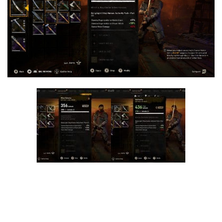
Visuals
Weapons