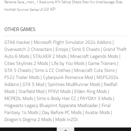
Setup Steps
Stay
Rename Save_main_1
Shen Xiu
Rope Jump
RTX
Small Sausage
XP
UV
UI
Human
Survivor Sense
OTHER GAMES
GTA6 Hacker
|
Microsoft Flight Simulator 2024 Addons
|
Overwatch 2 Characters
|
Emojis
|
Sims 5 Cheats
|
Grand Theft
Auto 6 Mods
|
STALKER 2 Mods
|
Minecraft Legends Mods
|
Cities Skylines 2 Mods
|
Life by You Mods
|
Game Trainers
|
GTA 5 Cheats
|
Sims 4 CC Clothes
|
Minecraft Cute Skins
|
FS22 Trailer Mods
|
Cyberpunk Romance Mod
|
MSFS2024
Addons
|
GTA 5 Mod
|
Spintires MudRunner Mods
|
Redfall
Mods
|
Starfield Mod
|
FFXVI Mods
|
Elden Ring Mods
|
MCPEDL Mods
|
Sims 4 Body Hair CC
|
PAYDAY 3 Mods
|
Hogwarts Legacy Blueprint Apparate Modloader
|
Final
Fantasy 14 Mods
|
Day Before PC Mods
|
Avatar Mods
|
Dragon's Dogma 2 Mods
|
Mods InZOI