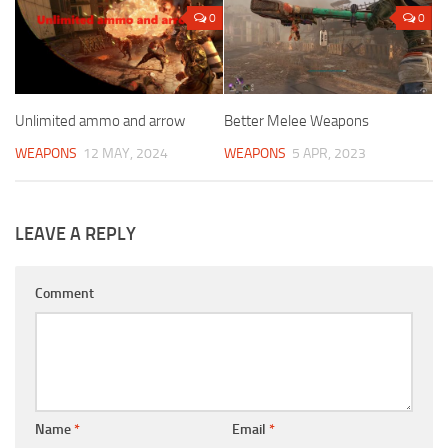
0
0
Unlimited ammo and arrow
Better Melee Weapons
WEAPONS
12 MAY, 2024
WEAPONS
5 APR, 2023
LEAVE A REPLY
Comment
Name
*
Email
*