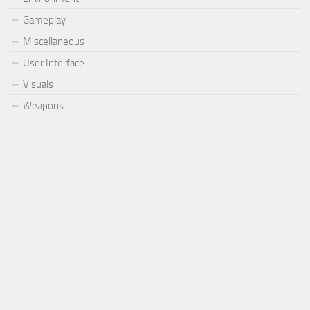
Gameplay
Miscellaneous
User Interface
Visuals
Weapons