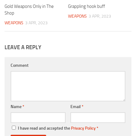
Gold Weapons Only in The
Grappling hook buff
Shop
WEAPONS
3 APR, 2023
WEAPONS
3 APR, 2023
LEAVE A REPLY
Comment
Name
*
Email
*
I have read and accepted the
Privacy Policy
*