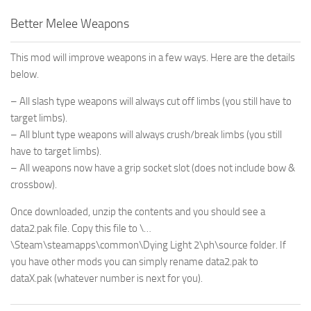
Better Melee Weapons
This mod will improve weapons in a few ways. Here are the details
below.
– All slash type weapons will always cut off limbs (you still have to
target limbs).
– All blunt type weapons will always crush/break limbs (you still
have to target limbs).
– All weapons now have a grip socket slot (does not include bow &
crossbow).
Once downloaded, unzip the contents and you should see a
data2.pak file. Copy this file to \…
\Steam\steamapps\common\Dying Light 2\ph\source folder. If
you have other mods you can simply rename data2.pak to
dataX.pak (whatever number is next for you).