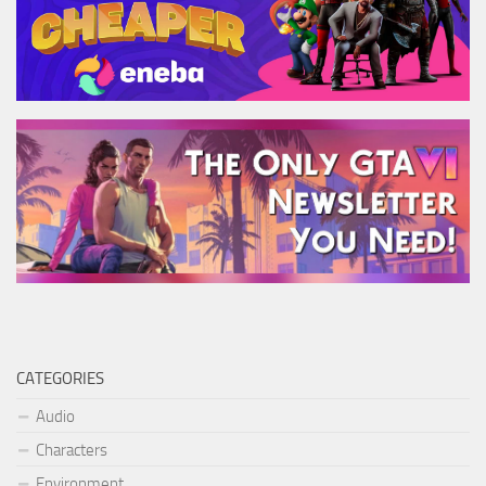
CATEGORIES
Audio
Characters
Environment