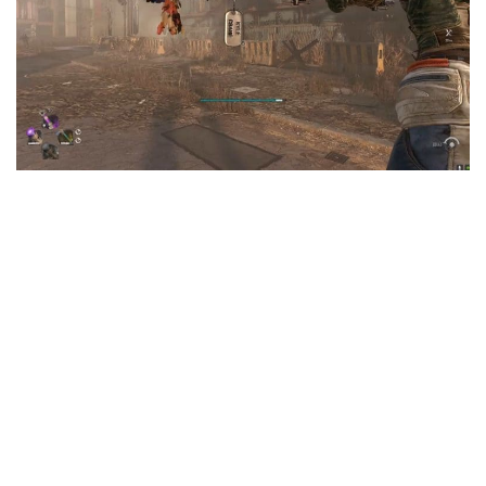
Visuals
Weapons