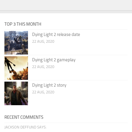
TOP 3 THIS MONTH
Dying Light 2 release date
22 AUG, 2020
Dying Light 2 gameplay
22 AUG, 2020
Dying Light 2 story
22 AUG, 2020
RECENT COMMENTS
JACKSON DEFFUND SAYS: