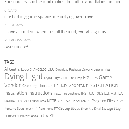
For some reason the mod makes the millitary medkit instant and...
CJ SAYS:
crashed my game spawns me in dying over n over
ALIEN SAYS:
I have a problem, when I install the mod, everything runs...
PETRDO44 SAYS:
Awesome <3
TAGS
AI
DLC
Central Loop
Drive Program Files
CHANGELOG
Download Reshade
Dying Light
Game
FOV
FPS
Dying Light2
Far Jump
EXE
Version
INSTALLATION
Grappling Hook
HUD
IMPORTANT
HP
GRE
Installation Instructions
Install Instructions
INSTRUCTIONS
Jack Matt
LVL
NOTE
Program Files
PK
MOD
NPC
PAK
Ph Source
RCW
MANDATORY
New Game
Setup Steps
Stay
Rename Save_main_1
Shen Xiu
Rope Jump
RTX
Small Sausage
XP
UV
UI
Human
Survivor Sense