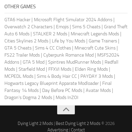
OTHER GAMES
GTA6 Hacker
|
Microsoft Flight Simulator 2024 Addons
|
Overwatch 2 Characters
|
Emojis
|
Sims 5 Cheats
|
Grand Theft
Auto 6 Mods
|
STALKER 2 Mods
|
Minecraft Legends Mods
|
Cities Skylines 2 Mods
|
Life by You Mods
|
Game Trainers
|
GTA 5 Cheats
|
Sims 4 CC Clothes
|
Minecraft Cute Skins
|
FS22 Trailer Mods
|
Cyberpunk Romance Mod
|
MSFS2024
Addons
|
GTA 5 Mod
|
Spintires MudRunner Mods
|
Redfall
Mods
|
Starfield Mod
|
FFXVI Mods
|
Elden Ring Mods
|
MCPEDL Mods
|
Sims 4 Body Hair CC
|
PAYDAY 3 Mods
|
Hogwarts Legacy Blueprint Apparate Modloader
|
Final
Fantasy 14 Mods
|
Day Before PC Mods
|
Avatar Mods
|
Dragon's Dogma 2 Mods
|
Mods InZOI
Dying Light 2 Mods
|
Best Dying Light 2 Mods
© 2026
Advertising
|
Contact