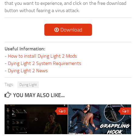
that you want to experience, and click on the free download
button without fearing a virus attack.
Download
Useful Information:
-
How to install Dying Light 2 Mods
-
Dying Light 2 System Requirements
-
Dying Light 2 News
Tags:
Dying Light
YOU MAY ALSO LIKE...
0
0