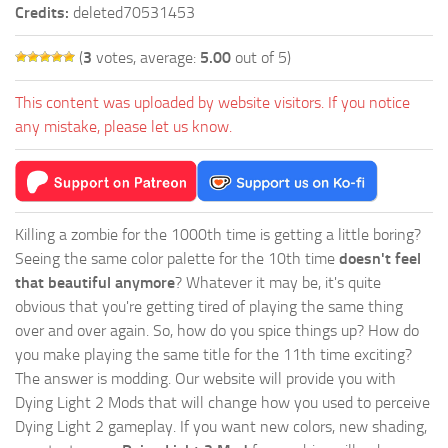
Credits:
deleted70531453
(
3
votes, average:
5.00
out of 5)
This content was uploaded by website visitors. If you notice
any mistake, please let us know.
Killing a zombie for the 1000th time is getting a little boring?
Seeing the same color palette for the 10th time
doesn't feel
that beautiful anymore
? Whatever it may be, it's quite
obvious that you're getting tired of playing the same thing
over and over again. So, how do you spice things up? How do
you make playing the same title for the 11th time exciting?
The answer is modding. Our website will provide you with
Dying Light 2 Mods
that will change how you used to perceive
Dying Light 2 gameplay. If you want new colors, new shading,