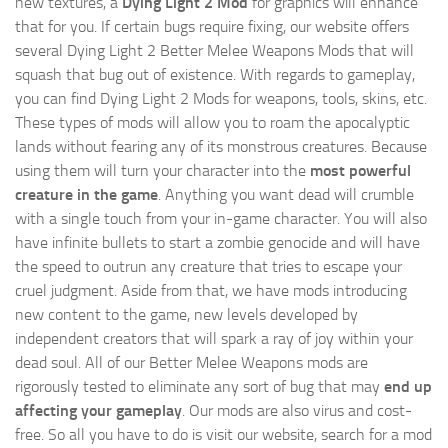
new textures, a
Dying Light 2 Mod
for graphics will enhance
that for you. If certain bugs require fixing, our website offers
several Dying Light 2 Better Melee Weapons Mods that will
squash that bug out of existence. With regards to gameplay,
you can find Dying Light 2 Mods for weapons, tools, skins, etc.
These types of mods will allow you to roam the apocalyptic
lands without fearing any of its monstrous creatures. Because
using them will turn your character into the
most powerful
creature in the game
. Anything you want dead will crumble
with a single touch from your in-game character. You will also
have infinite bullets to start a zombie genocide and will have
the speed to outrun any creature that tries to escape your
cruel judgment. Aside from that, we have mods introducing
new content to the game, new levels developed by
independent creators that will spark a ray of joy within your
dead soul. All of our Better Melee Weapons mods are
rigorously tested to eliminate any sort of bug that may
end up
affecting your gameplay
. Our mods are also virus and cost-
free. So all you have to do is visit our website, search for a mod